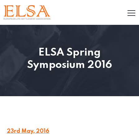
ELSA Spring
Symposium 2016
23rd May, 2016