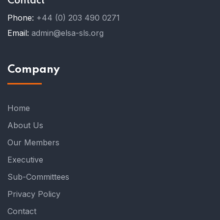
Contact
Phone:
+44 (0) 203 490 0271
Email:
admin@elsa-sls.org
Company
Home
About Us
Our Members
Executive
Sub-Committees
Privacy Policy
Contact