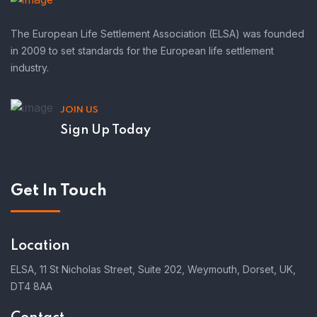
The European Life Settlement Association (ELSA) was founded
in 2009 to set standards for the European life settlement
industry.
JOIN US
Sign Up Today
Get In Touch
Location
ELSA, 11 St Nicholas Street, Suite 202, Weymouth, Dorset, UK,
DT4 8AA