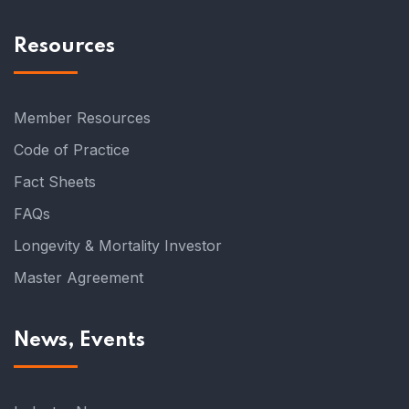
Resources
Member Resources
Code of Practice
Fact Sheets
FAQs
Longevity & Mortality Investor
Master Agreement
News, Events