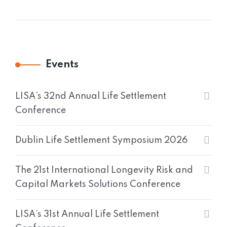
Events
LISA’s 32nd Annual Life Settlement
Conference
Dublin Life Settlement Symposium 2026
The 21st International Longevity Risk and
Capital Markets Solutions Conference
LISA’s 31st Annual Life Settlement