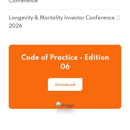
Conference
Longevity & Mortality Investor Conference
2026
Code of Practice - Edition
06
Download