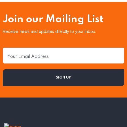
Join our Mailing List
Receive news and updates directly to your inbox.