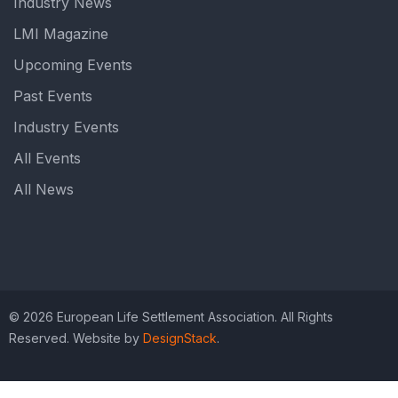
Industry News
LMI Magazine
Upcoming Events
Past Events
Industry Events
All Events
All News
© 2026 European Life Settlement Association. All Rights
Reserved. Website by
DesignStack
.