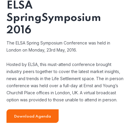
ELSA
Spring
Symposium
2016
The ELSA Spring Symposium Conference was held in
London on Monday, 23rd May, 2016.
Hosted by ELSA, this must-attend conference brought
industry peers together to cover the latest market insights,
news and trends in the Life Settlement space. The in person
conference was held over a full-day at Ernst and Young’s
Churchill Place offices in London, UK. A virtual broadcast
option was provided to those unable to attend in person.
Download Agenda