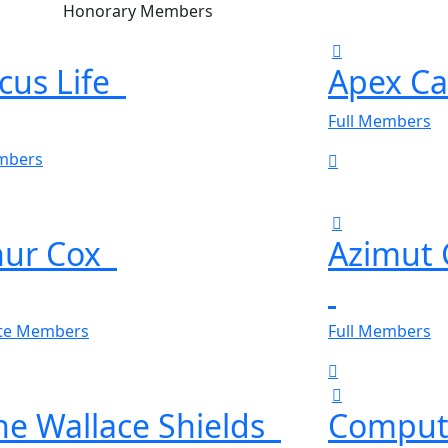
Honorary Members
cus Life
Apex Ca
Full Members
embers
hur Cox
Azimut
ate Members
Full Members
ne Wallace Shields
Comput