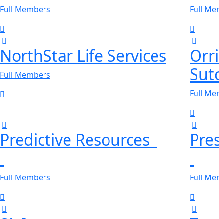
Full Members
Full M
NorthStar Life Services
Orr
Sutc
Full Members
Full M
Predictive Resources
Pre
Full Members
Full M