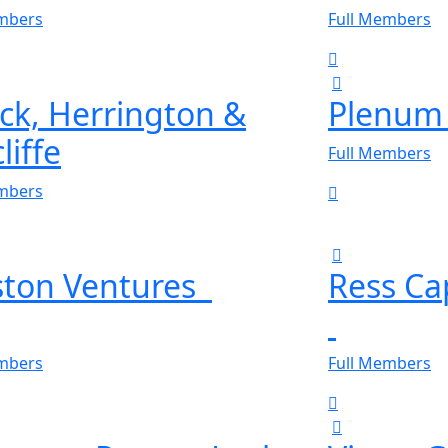
embers
Full Members
ick, Herrington &
Plenum 
liffe
Full Members
embers
ston Ventures
Ress Ca
embers
Full Members