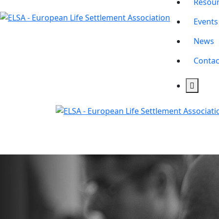
Resou
Events
News
Contac