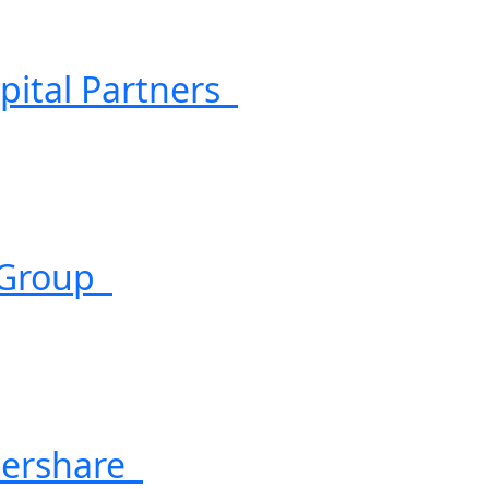
pital Partners
 Group
ershare