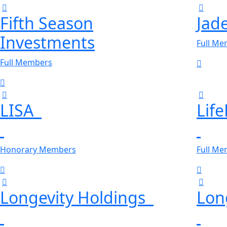
Fifth Season
Jad
Investments
Full M
Full Members
LISA
Lif
Honorary Members
Full M
Longevity Holdings
Lon