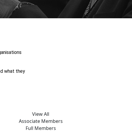
anisations
and what they
View All
Associate Members
Full Members