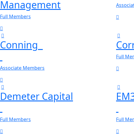
Management
Associ
Full Members
Conning
Corr
Full M
Associate Members
Demeter Capital
EM
Full Members
Full M