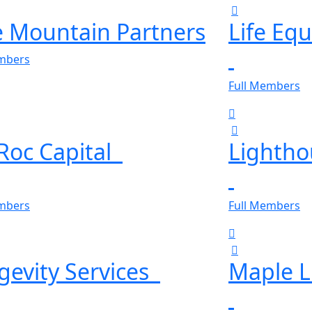
e Mountain Partners
Life Eq
embers
Full Members
eRoc Capital
Lightho
embers
Full Members
gevity Services
Maple L