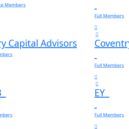
ate Members
Full Members
y Capital Advisors
Covent
embers
Full Members
3
EY
embers
Full Members