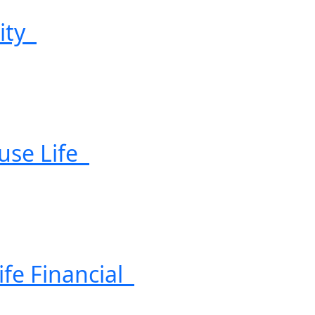
uity
use Life
ife Financial