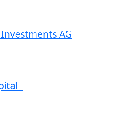
Investments AG
pital