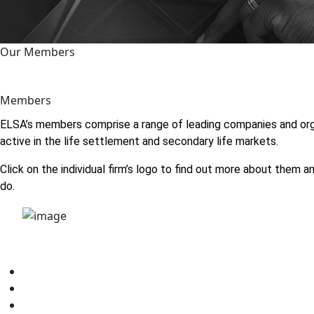
Our Members
Members
ELSA’s members comprise a range of leading companies and org
active in the life settlement and secondary life markets.
Click on the individual firm’s logo to find out more about them 
do.