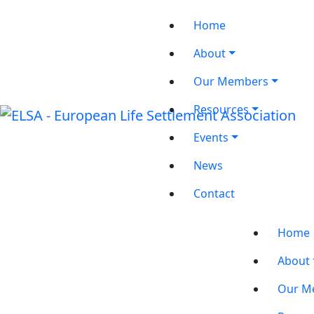
Home
About
Our Members
Resources
Events
News
Contact
Home
About
Our M