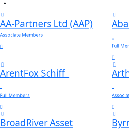
AA-Partners Ltd (AAP)
Aba
Associate Members
Full M
ArentFox Schiff
Art
Full Members
Associ
BroadRiver Asset
Byr