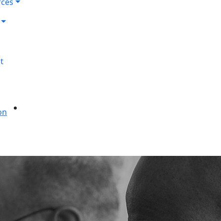
rces
t