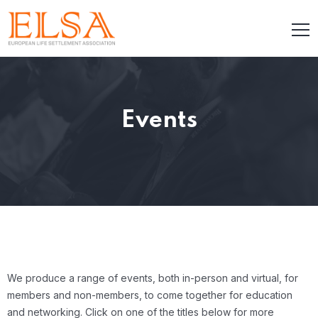
Events
We produce a range of events, both in-person and virtual, for
members and non-members, to come together for education
and networking. Click on one of the titles below for more