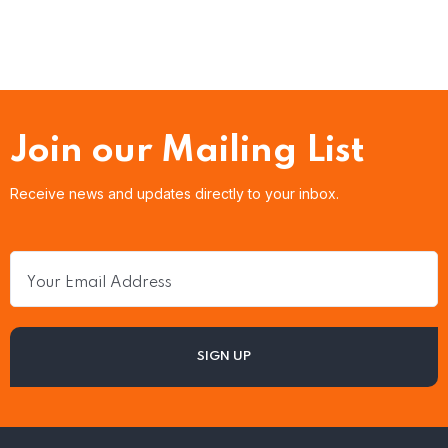
Join our Mailing List
Receive news and updates directly to your inbox.