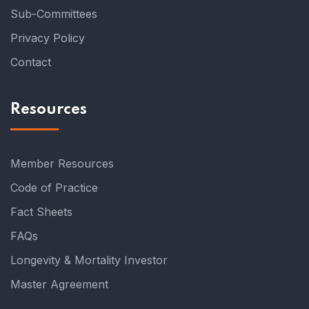
Sub-Committees
Privacy Policy
Contact
Resources
Member Resources
Code of Practice
Fact Sheets
FAQs
Longevity & Mortality Investor
Master Agreement