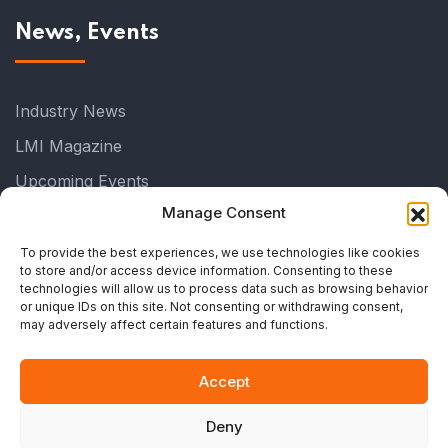
News, Events
Industry News
LMI Magazine
Upcoming Events
Manage Consent
Past Events
Industry Events
To provide the best experiences, we use technologies like cookies
to store and/or access device information. Consenting to these
All Events
technologies will allow us to process data such as browsing behavior
or unique IDs on this site. Not consenting or withdrawing consent,
All News
may adversely affect certain features and functions.
Accept
Deny