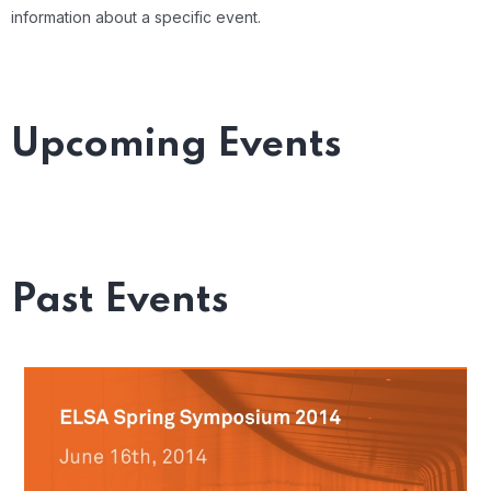
information about a specific event.
Upcoming Events
Past Events