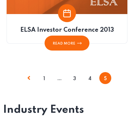
ELSA Investor Conference 2013
READ MORE
1
…
3
4
5
Industry Events