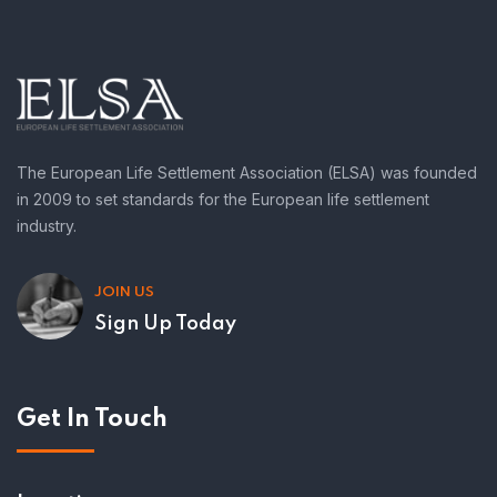
The European Life Settlement Association (ELSA) was founded
in 2009 to set standards for the European life settlement
industry.
JOIN US
Sign Up Today
Get In Touch