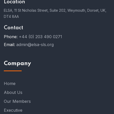
Location
ELSA, 11 St Nicholas Street, Suite 202, Weymouth, Dorset, UK,
DT4 8AA
Contact
Phone:
+44 (0) 203 490 0271
Email:
admin@elsa-sls.org
Company
Home
About Us
Our Members
Executive