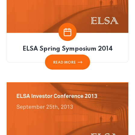
ELSA Spring Symposium 2014
READ MORE