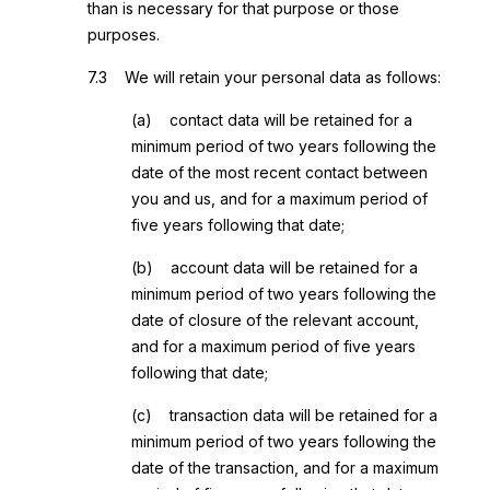
than is necessary for that purpose or those
purposes.
7.3 We will retain your personal data as follows:
(a) contact data will be retained for a
minimum period of two years following the
date of the most recent contact between
you and us, and for a maximum period of
five years following that date;
(b) account data will be retained for a
minimum period of two years following the
date of closure of the relevant account,
and for a maximum period of five years
following that date;
(c) transaction data will be retained for a
minimum period of two years following the
date of the transaction, and for a maximum