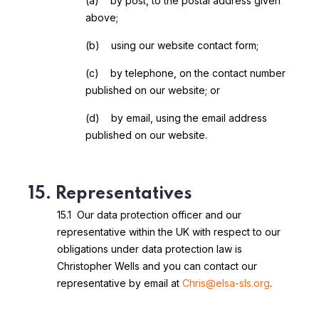
(a) by post, to the postal address given
above;
(b) using our website contact form;
(c) by telephone, on the contact number
published on our website; or
(d) by email, using the email address
published on our website.
15. Representatives
15.1 Our data protection officer and our
representative within the UK with respect to our
obligations under data protection law is
Christopher Wells and you can contact our
representative by email at
Chris@elsa-sls.org
.