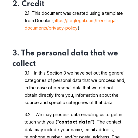
2. Credit
2.1 This document was created using a template
from Docular (
https://seqlegal.com/free-legal-
documents/privacy-policy
).
3. The personal data that we
collect
3.1 In this Section 3 we have set out the general
categories of personal data that we process and,
in the case of personal data that we did not
obtain directly from you, information about the
source and specific categories of that data.
3.2 We may process data enabling us to get in
touch with you (“
“). The contact
contact data
data may include your name, email address,
telephone number, and/or postal address. The