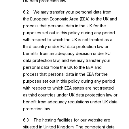
UK data protection law.
6.2 We may transfer your personal data from
the European Economic Area (EEA) to the UK and
process that personal data in the UK for the
purposes set out in this policy during any period
with respect to which the UK is not treated as a
third country under EU data protection law or
benefits from an adequacy decision under EU
data protection law; and we may transfer your
personal data from the UK to the EEA and
process that personal data in the EEA for the
purposes set out in this policy during any period
with respect to which EEA states are not treated
as third countries under UK data protection law or
benefit from adequacy regulations under UK data
protection law.
6.3 The hosting facilities for our website are
situated in United Kingdom. The competent data