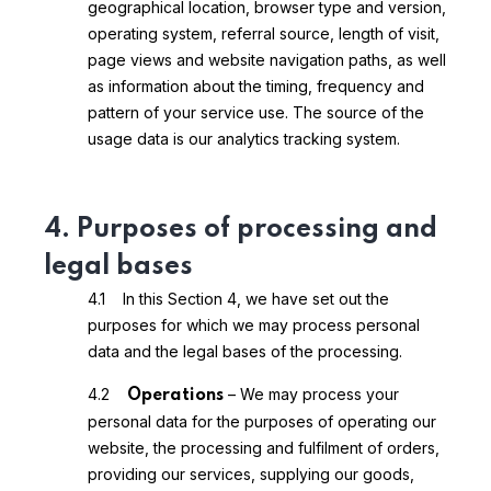
geographical location, browser type and version,
operating system, referral source, length of visit,
page views and website navigation paths, as well
as information about the timing, frequency and
pattern of your service use. The source of the
usage data is our analytics tracking system.
4. Purposes of processing and
legal bases
4.1 In this Section 4, we have set out the
purposes for which we may process personal
data and the legal bases of the processing.
4.2
– We may process your
Operations
personal data for the purposes of operating our
website, the processing and fulfilment of orders,
providing our services, supplying our goods,