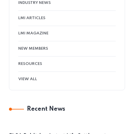
INDUSTRY NEWS
LMI ARTICLES
LMI MAGAZINE
NEW MEMBERS
RESOURCES
VIEW ALL
Recent News