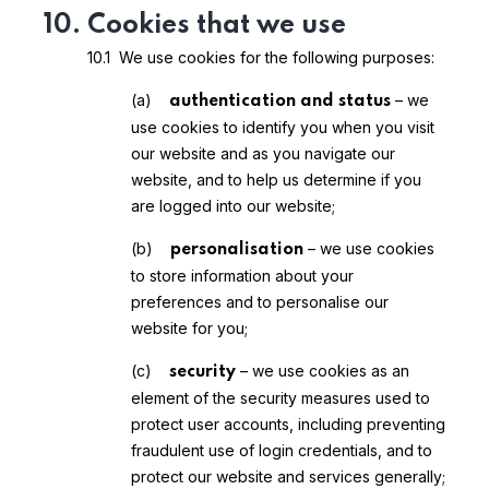
10. Cookies that we use
10.1 We use cookies for the following purposes:
(a)
– we
authentication and status
use cookies to identify you when you visit
our website and as you navigate our
website, and to help us determine if you
are logged into our website;
(b)
– we use cookies
personalisation
to store information about your
preferences and to personalise our
website for you;
(c)
– we use cookies as an
security
element of the security measures used to
protect user accounts, including preventing
fraudulent use of login credentials, and to
protect our website and services generally;