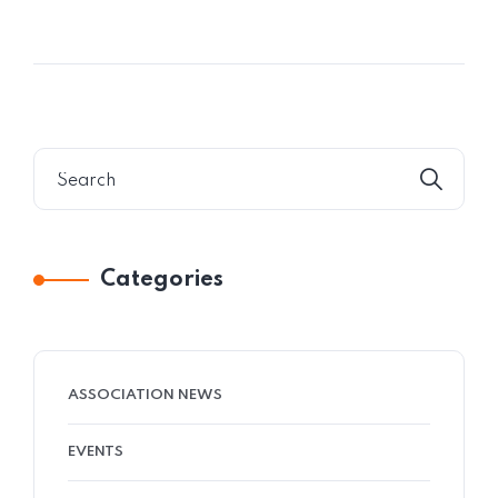
Categories
ASSOCIATION NEWS
EVENTS