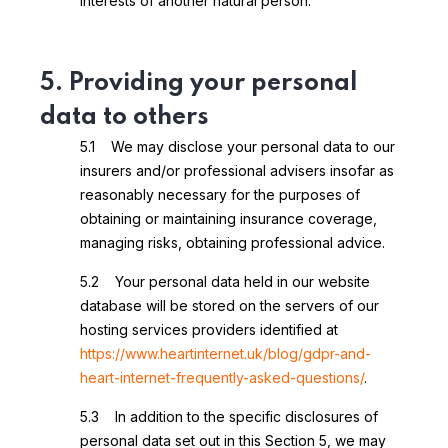
interests of another natural person.
5. Providing your personal
data to others
5.1 We may disclose your personal data to our
insurers and/or professional advisers insofar as
reasonably necessary for the purposes of
obtaining or maintaining insurance coverage,
managing risks, obtaining professional advice.
5.2 Your personal data held in our website
database will be stored on the servers of our
hosting services providers identified at
https://www.heartinternet.uk/blog/gdpr-and-
heart-internet-frequently-asked-questions/
.
5.3 In addition to the specific disclosures of
personal data set out in this Section 5, we may