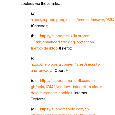
cookies via these links:
(a)
https://support.google.com/chrome/answer/9564
(Chrome);
(b)
https://support.mozilla.org/en-
US/kb/enhanced-tracking-protection-
firefox-desktop
(Firefox);
(c)
https://help.opera.com/en/latest/security-
and-privacy/
(Opera);
(d)
https://support.microsoft.com/en-
gb/help/17442/windows-internet-explorer-
delete-manage-cookies
(Internet
Explorer);
(e)
https://support.apple.com/en-