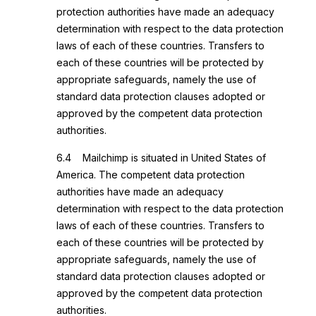
protection authorities have made an adequacy
determination with respect to the data protection
laws of each of these countries. Transfers to
each of these countries will be protected by
appropriate safeguards, namely the use of
standard data protection clauses adopted or
approved by the competent data protection
authorities.
6.4 Mailchimp is situated in United States of
America. The competent data protection
authorities have made an adequacy
determination with respect to the data protection
laws of each of these countries. Transfers to
each of these countries will be protected by
appropriate safeguards, namely the use of
standard data protection clauses adopted or
approved by the competent data protection
authorities.