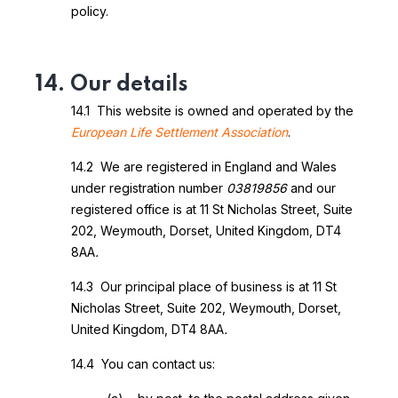
policy.
14. Our details
14.1 This website is owned and operated by the
European Life Settlement Association
.
14.2 We are registered in England and Wales
under registration number
03819856
and our
registered office is at 11 St Nicholas Street, Suite
202, Weymouth, Dorset, United Kingdom, DT4
8AA
.
14.3 Our principal place of business is at 11 St
Nicholas Street, Suite 202, Weymouth, Dorset,
United Kingdom, DT4 8AA
.
14.4 You can contact us: