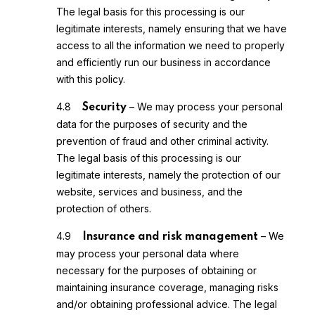
The legal basis for this processing is our
legitimate interests, namely ensuring that we have
access to all the information we need to properly
and efficiently run our business in accordance
with this policy.
4.8
– We may process your personal
Security
data for the purposes of security and the
prevention of fraud and other criminal activity.
The legal basis of this processing is our
legitimate interests, namely the protection of our
website, services and business, and the
protection of others.
4.9
– We
Insurance and risk management
may process your personal data where
necessary for the purposes of obtaining or
maintaining insurance coverage, managing risks
and/or obtaining professional advice. The legal