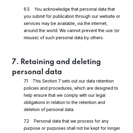
6.5 You acknowledge that personal data that
you submit for publication through our website or
services may be available, via the internet,
around the world. We cannot prevent the use (or
misuse) of such personal data by others.
7. Retaining and deleting
personal data
7.1 This Section 7 sets out our data retention
policies and procedures, which are designed to
help ensure that we comply with our legal
obligations in relation to the retention and
deletion of personal data.
7.2 Personal data that we process for any
purpose or purposes shall not be kept for longer