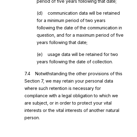
period of five years following that date;
(d) communication data will be retained
for a minimum period of two years
following the date of the communication in
question, and for a maximum period of five
years following that date;
(e) usage data will be retained for two
years following the date of collection.
7.4 Notwithstanding the other provisions of this
Section 7, we may retain your personal data
where such retention is necessary for
compliance with a legal obligation to which we
are subject, or in order to protect your vital
interests or the vital interests of another natural
person.