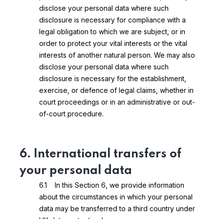
disclose your personal data where such
disclosure is necessary for compliance with a
legal obligation to which we are subject, or in
order to protect your vital interests or the vital
interests of another natural person. We may also
disclose your personal data where such
disclosure is necessary for the establishment,
exercise, or defence of legal claims, whether in
court proceedings or in an administrative or out-
of-court procedure.
6. International transfers of
your personal data
6.1 In this Section 6, we provide information
about the circumstances in which your personal
data may be transferred to a third country under