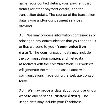
name, your contact details, your payment card
details (or other payment details) and the
transaction details. The source of the transaction
data is you and/or our payment services
provider.
3.5 We may process information contained in or
relating to any communication that you send to us
or that we send to you (“
communication
“). The communication data may include
data
the communication content and metadata
associated with the communication. Our website
will generate the metadata associated with
communications made using the website contact
forms.
3.6 We may process data about your use of our
website and services (“
“). The
usage data
usage data may include your IP address,