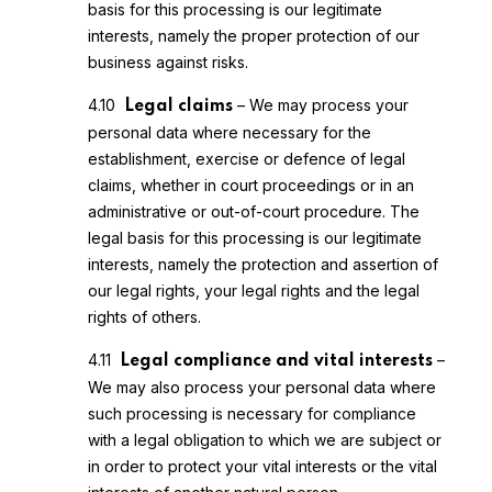
basis for this processing is our legitimate
interests, namely the proper protection of our
business against risks.
4.10
– We may process your
Legal claims
personal data where necessary for the
establishment, exercise or defence of legal
claims, whether in court proceedings or in an
administrative or out-of-court procedure. The
legal basis for this processing is our legitimate
interests, namely the protection and assertion of
our legal rights, your legal rights and the legal
rights of others.
4.11
–
Legal compliance and vital interests
We may also process your personal data where
such processing is necessary for compliance
with a legal obligation to which we are subject or
in order to protect your vital interests or the vital