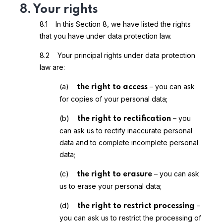
8. Your rights
8.1 In this Section 8, we have listed the rights
that you have under data protection law.
8.2 Your principal rights under data protection
law are:
(a)
– you can ask
the right to access
for copies of your personal data;
(b)
– you
the right to rectification
can ask us to rectify inaccurate personal
data and to complete incomplete personal
data;
(c)
– you can ask
the right to erasure
us to erase your personal data;
(d)
–
the right to restrict processing
you can ask us to restrict the processing of