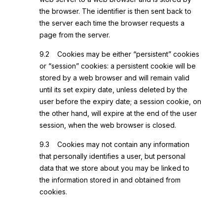
the browser. The identifier is then sent back to
the server each time the browser requests a
page from the server.
9.2 Cookies may be either “persistent” cookies
or “session” cookies: a persistent cookie will be
stored by a web browser and will remain valid
until its set expiry date, unless deleted by the
user before the expiry date; a session cookie, on
the other hand, will expire at the end of the user
session, when the web browser is closed.
9.3 Cookies may not contain any information
that personally identifies a user, but personal
data that we store about you may be linked to
the information stored in and obtained from
cookies.