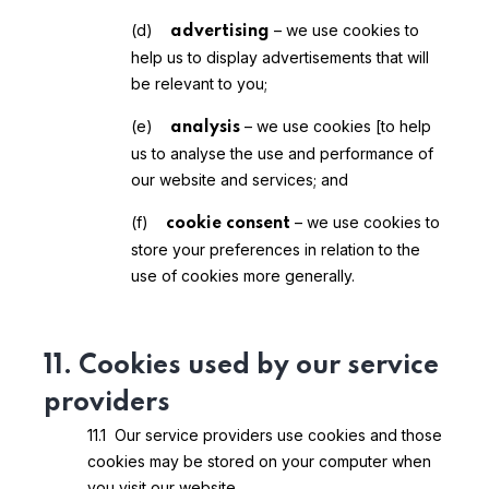
(d)
– we use cookies to
advertising
help us to display advertisements that will
be relevant to you;
(e)
– we use cookies [to help
analysis
us to analyse the use and performance of
our website and services; and
(f)
– we use cookies to
cookie consent
store your preferences in relation to the
use of cookies more generally.
11. Cookies used by our service
providers
11.1 Our service providers use cookies and those
cookies may be stored on your computer when
you visit our website.