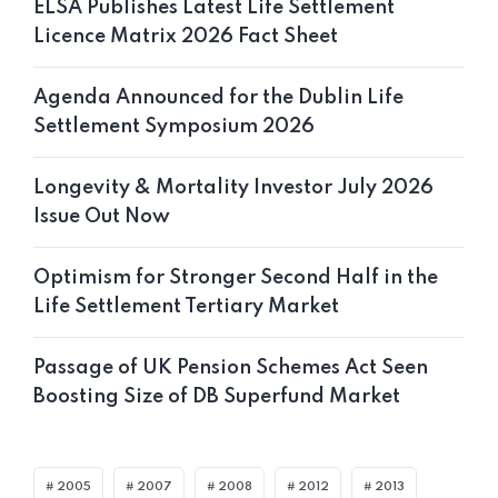
ELSA Publishes Latest Life Settlement
Licence Matrix 2026 Fact Sheet
Agenda Announced for the Dublin Life
Settlement Symposium 2026
Longevity & Mortality Investor July 2026
Issue Out Now
Optimism for Stronger Second Half in the
Life Settlement Tertiary Market
Passage of UK Pension Schemes Act Seen
Boosting Size of DB Superfund Market
2005
2007
2008
2012
2013