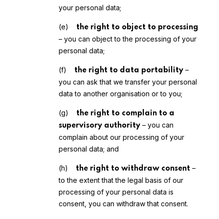
your personal data;
(e)
the right to object to processing
– you can object to the processing of your
personal data;
(f)
–
the right to data portability
you can ask that we transfer your personal
data to another organisation or to you;
(g)
the right to complain to a
– you can
supervisory authority
complain about our processing of your
personal data; and
(h)
–
the right to withdraw consent
to the extent that the legal basis of our
processing of your personal data is
consent, you can withdraw that consent.