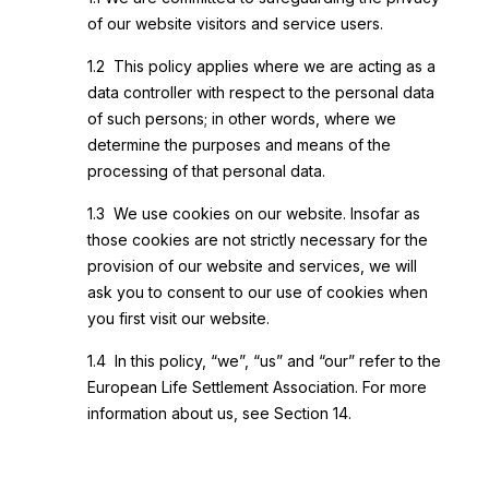
of our website visitors and service users.
1.2 This policy applies where we are acting as a
data controller with respect to the personal data
of such persons; in other words, where we
determine the purposes and means of the
processing of that personal data.
1.3 We use cookies on our website. Insofar as
those cookies are not strictly necessary for the
provision of our website and services, we will
ask you to consent to our use of cookies when
you first visit our website.
1.4 In this policy, “we”, “us” and “our” refer to the
European Life Settlement Association. For more
information about us, see Section 14.