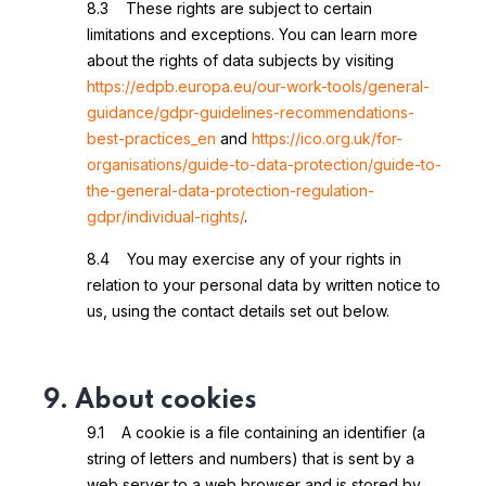
8.3 These rights are subject to certain
limitations and exceptions. You can learn more
about the rights of data subjects by visiting
https://edpb.europa.eu/our-work-tools/general-
guidance/gdpr-guidelines-recommendations-
best-practices_en
and
https://ico.org.uk/for-
organisations/guide-to-data-protection/guide-to-
the-general-data-protection-regulation-
gdpr/individual-rights/
.
8.4 You may exercise any of your rights in
relation to your personal data by written notice to
us, using the contact details set out below.
9. About cookies
9.1 A cookie is a file containing an identifier (a
string of letters and numbers) that is sent by a
web server to a web browser and is stored by