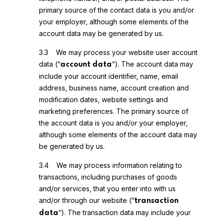
primary source of the contact data is you and/or
your employer, although some elements of the
account data may be generated by us.
3.3 We may process your website user account
data (“
“). The account data may
account data
include your account identifier, name, email
address, business name, account creation and
modification dates, website settings and
marketing preferences. The primary source of
the account data is you and/or your employer,
although some elements of the account data may
be generated by us.
3.4 We may process information relating to
transactions, including purchases of goods
and/or services, that you enter into with us
and/or through our website (“
transaction
“). The transaction data may include your
data