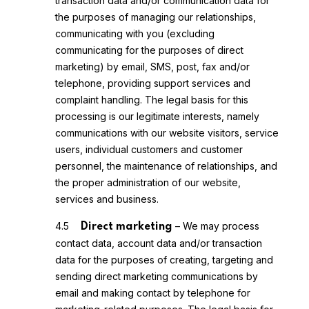
transaction data and/or communication data for
the purposes of managing our relationships,
communicating with you (excluding
communicating for the purposes of direct
marketing) by email, SMS, post, fax and/or
telephone, providing support services and
complaint handling. The legal basis for this
processing is our legitimate interests, namely
communications with our website visitors, service
users, individual customers and customer
personnel, the maintenance of relationships, and
the proper administration of our website,
services and business.
4.5
– We may process
Direct marketing
contact data, account data and/or transaction
data for the purposes of creating, targeting and
sending direct marketing communications by
email and making contact by telephone for