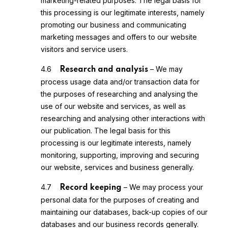
marketing-related purposes. The legal basis for
this processing is our legitimate interests, namely
promoting our business and communicating
marketing messages and offers to our website
visitors and service users.
4.6
– We may
Research and analysis
process usage data and/or transaction data for
the purposes of researching and analysing the
use of our website and services, as well as
researching and analysing other interactions with
our publication. The legal basis for this
processing is our legitimate interests, namely
monitoring, supporting, improving and securing
our website, services and business generally.
4.7
– We may process your
Record keeping
personal data for the purposes of creating and
maintaining our databases, back-up copies of our
databases and our business records generally.