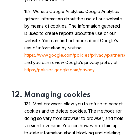
11.2 We use Google Analytics. Google Analytics
gathers information about the use of our website
by means of cookies. The information gathered
is used to create reports about the use of our
website. You can find out more about Google’s
use of information by visiting
https://www.google.com/policies/privacy/partners/
and you can review Google’s privacy policy at
https://policies.google.com/privacy
.
12. Managing cookies
12.1 Most browsers allow you to refuse to accept
cookies and to delete cookies. The methods for
doing so vary from browser to browser, and from
version to version. You can however obtain up-
to-date information about blocking and deleting