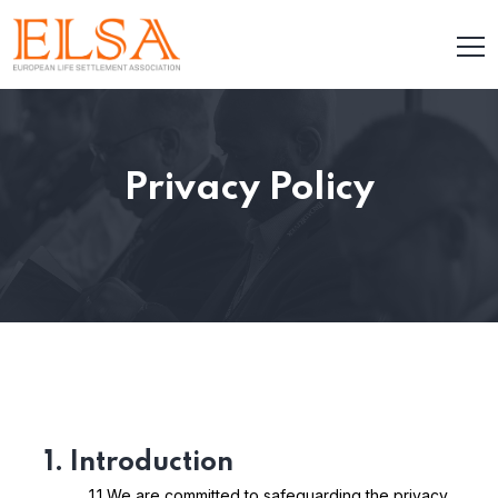
Privacy Policy
1. Introduction
1.1 We are committed to safeguarding the privacy