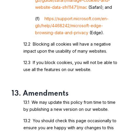
gb/guide/safari/manage-cookies-and-
website-data-sfri11471/mac
(Safari); and
(f)
https://support.microsoft.com/en-
gb/help/4468242/microsoft-edge-
browsing-data-and-privacy
(Edge).
12.2 Blocking all cookies will have a negative
impact upon the usability of many websites.
12.3 If you block cookies, you will not be able to
use all the features on our website.
13. Amendments
13.1 We may update this policy from time to time
by publishing a new version on our website.
13.2 You should check this page occasionally to
ensure you are happy with any changes to this