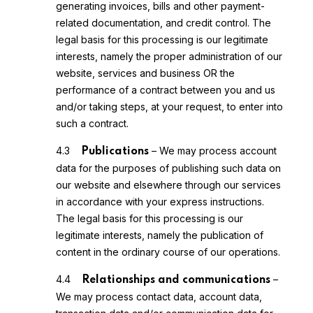
generating invoices, bills and other payment-
related documentation, and credit control. The
legal basis for this processing is our legitimate
interests, namely the proper administration of our
website, services and business OR the
performance of a contract between you and us
and/or taking steps, at your request, to enter into
such a contract.
4.3
– We may process account
Publications
data for the purposes of publishing such data on
our website and elsewhere through our services
in accordance with your express instructions.
The legal basis for this processing is our
legitimate interests, namely the publication of
content in the ordinary course of our operations.
4.4
–
Relationships and communications
We may process contact data, account data,