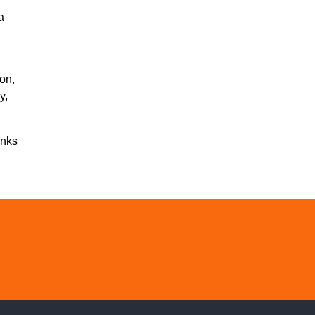
a
on,
y,
inks