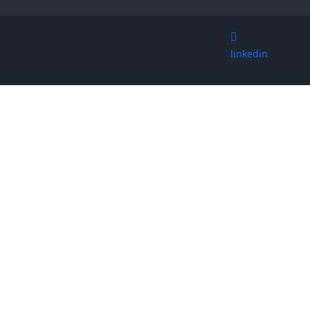
linkedin