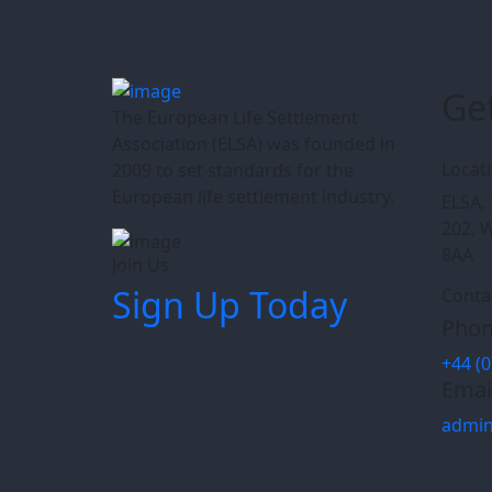
Ge
The European Life Settlement
Association (ELSA) was founded in
Locat
2009 to set standards for the
European life settlement industry.
ELSA, 
202, 
8AA
Join Us
Sign Up Today
Conta
Phon
+44 (0
Emai
admin