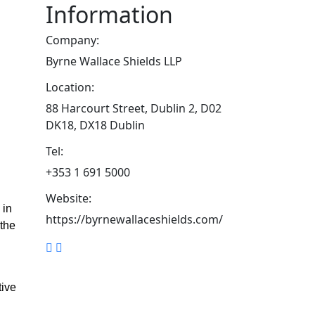
Information
Company:
Byrne Wallace Shields LLP
Location:
88 Harcourt Street, Dublin 2, D02
DK18, DX18 Dublin
Tel:
+353 1 691 5000
Website:
 in
https://byrnewallaceshields.com/
 the
tive