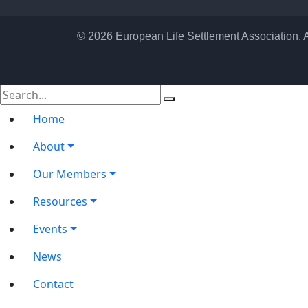
© 2026 European Life Settlement Association. 
Home
About
Our Members
Resources
Events
News
Contact