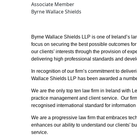
Associate Member
Byrne Wallace Shields
Byrne Wallace Shields LLP is one of Ireland’s large
focus on securing the best possible outcomes for 
our clients’ interests through the provision of expe
delivering high professional standards and devel
In recognition of our firm’s commitment to deliver
Wallace Shields LLP has been awarded a number o
We are the only top ten law firm in Ireland with Le
practice management and client service. Our firm w
recognised international standard for informatio
We are a progressive law firm that embraces techn
enhances our ability to understand our clients’ b
service.