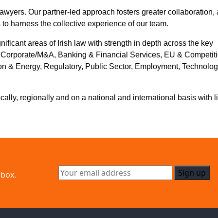
awyers. Our partner-led approach fosters greater collaboration, 
 to harness the collective experience of our team.
gnificant areas of Irish law with strength in depth across the key
g Corporate/M&A, Banking & Financial Services, EU & Competiti
ction & Energy, Regulatory, Public Sector, Employment, Technolog
ly, regionally and on a national and international basis with l
nbox.