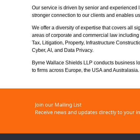
Our service is driven by senior and experienced l
stronger connection to our clients and enables us
We offer a diversity of expertise that covers all si
areas of corporate and commercial law includin
Tax, Litigation, Property, Infrastructure Constru
Cyber, AI, and Data Privacy.
Byrne Wallace Shields LLP conducts business local
to firms across Europe, the USA and Australasia.
Join our Mailing List
Receive news and updates directly to your i