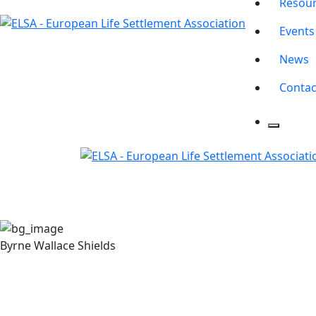
Resou
Events
News
Contac
Byrne Wallace Shields