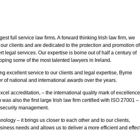
st full service law firms. A forward thinking Irish law firm, we
our clients and are dedicated to the protection and promotion of
rt legal services. Our expertise is borne out of half a century of
oping some of the most talented lawyers in Ireland.
ing excellent service to our clients and legal expertise, Byrne
f national and international awards over the years.
xcel accreditation, – the international quality mark of excellence
as also the first large Irish law firm certified with ISO 27001 –
n security management.
ology – it brings us closer to each other and to our clients,
usiness needs and allows us to deliver a more efficient and effec