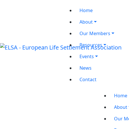
Home
About
Our Members
Resources
Events
News
Contact
Home
About
Our M