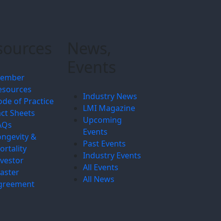
sources
News,
Events
ember
esources
Industry News
ode of Practice
LMI Magazine
act Sheets
Upcoming
AQs
Events
ongevity &
Past Events
ortality
Industry Events
nvestor
All Events
aster
All News
greement