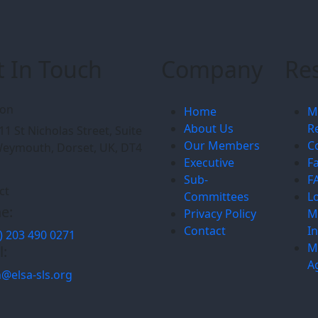
t In Touch
Company
Re
ion
Home
M
About Us
R
11 St Nicholas Street, Suite
Our Members
C
Weymouth, Dorset, UK, DT4
Executive
F
Sub-
F
ct
Committees
L
e:
Privacy Policy
M
Contact
I
) 203 490 0271
M
l:
A
@elsa-sls.org