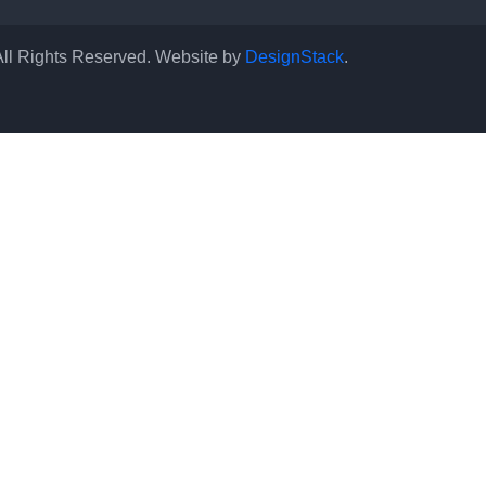
All Rights Reserved. Website by
DesignStack
.