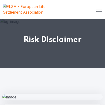
Risk Disclaimer