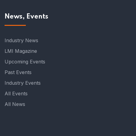
News, Events
Industry News
LMI Magazine
Upcoming Events
Past Events
Industry Events
All Events
All News