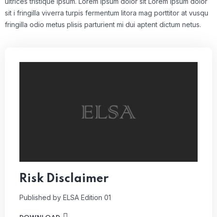
ultrices tristique ipsum. Lorem ipsum dolor sit Lorem ipsum dolor
sit i fringilla viverra turpis fermentum litora mag porttitor at vusqu
fringilla odio metus plisis parturient mi dui aptent dictum netus.
Risk Disclaimer
Published by ELSA
Edition 01