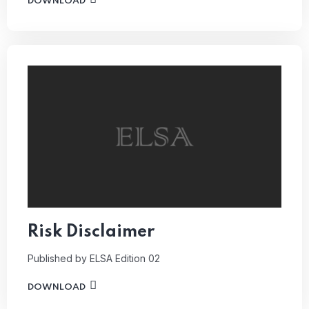
DOWNLOAD
Risk Disclaimer
Published by ELSA
Edition 02
DOWNLOAD