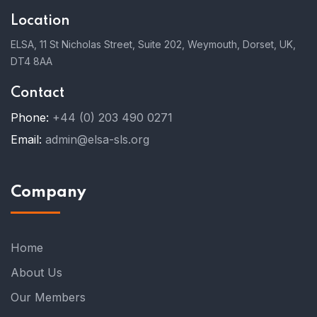
Location
ELSA, 11 St Nicholas Street, Suite 202, Weymouth, Dorset, UK,
DT4 8AA
Contact
Phone:
+44 (0) 203 490 0271
Email:
admin@elsa-sls.org
Company
Home
About Us
Our Members