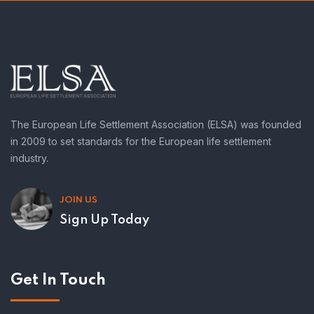
The European Life Settlement Association (ELSA) was founded
in 2009 to set standards for the European life settlement
industry.
JOIN US
Sign Up Today
Get In Touch