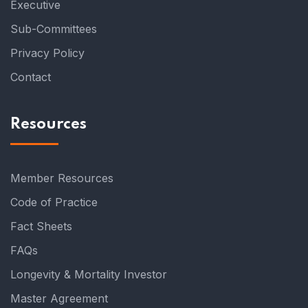
Executive
Sub-Committees
Privacy Policy
Contact
Resources
Member Resources
Code of Practice
Fact Sheets
FAQs
Longevity & Mortality Investor
Master Agreement