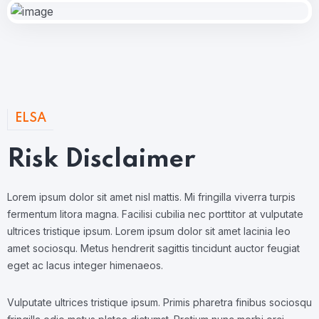
ELSA
Risk Disclaimer
Lorem ipsum dolor sit amet nisl mattis. Mi fringilla viverra turpis
fermentum litora magna. Facilisi cubilia nec porttitor at vulputate
ultrices tristique ipsum. Lorem ipsum dolor sit amet lacinia leo
amet sociosqu. Metus hendrerit sagittis tincidunt auctor feugiat
eget ac lacus integer himenaeos.
Vulputate ultrices tristique ipsum. Primis pharetra finibus sociosqu