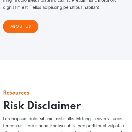
fringilla odio metus platea dictumst. Pretium nunc morbi orci
dignissim est. Tellus adipiscing penatibus habitant
ABOUT US
Resources
Risk Disclaimer
Lorem ipsum dolor sit amet nisl mattis. Mi fringilla viverra turpis
fermentum litora magna. Facilisi cubilia nec porttitor at vulputate