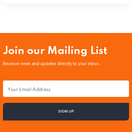
Join our Mailing List
Receive news and updates directly to your inbox.