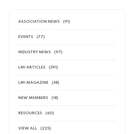
ASSOCIATION NEWS
(91)
EVENTS
(77)
INDUSTRY NEWS
(97)
LMI ARTICLES
(391)
LMI MAGAZINE
(38)
NEW MEMBERS
(18)
RESOURCES
(60)
VIEW ALL
(225)