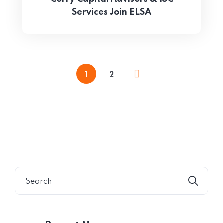
Services Join ELSA
1
2