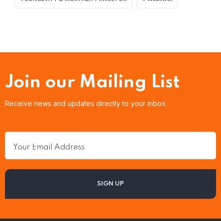
Join our Mailing List
Receive news and updates directly to your inbox.