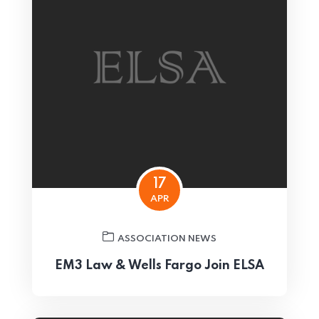
17
APR
ASSOCIATION NEWS
EM3 Law & Wells Fargo Join ELSA