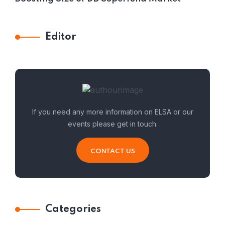
Editor
If you need any more information on ELSA or our
events please get in touch.
CONTACT US
Categories