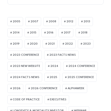
2005
2007
2008
2012
2013
2014
2015
2016
2017
2018
2019
2020
2021
2022
2023
2023 CONFERENCE
2023 FACTS NEWS
2023 NEW WEBSITE
2024
2024 CONFERENCE
2024 FACTS NEWS
2025
2025 CONFERENCE
2026
2026 CONFERENCE
ALPHAWEEK
CODE OF PRACTICE
EXECUTIVES
LONGEVITY & MORTALITY INVESTOR
WEBINAR