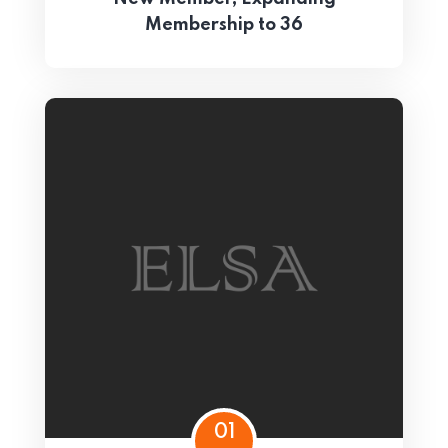
Membership to 36
01