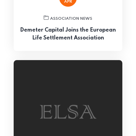
APR
ASSOCIATION NEWS
Demeter Capital Joins the European
Life Settlement Association