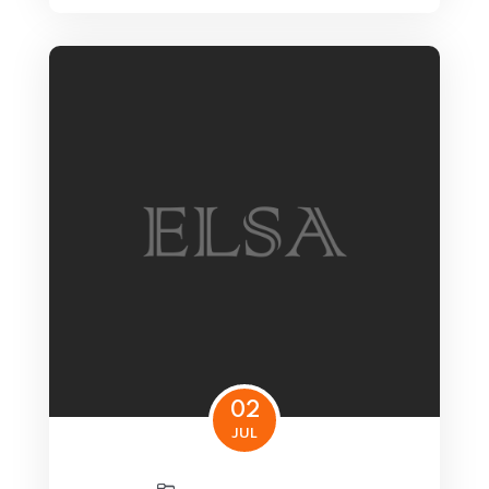
02
JUL