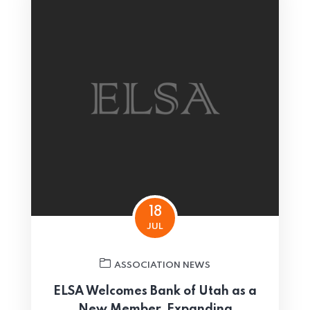
18
JUL
ASSOCIATION NEWS
ELSA Welcomes Bank of Utah as a
New Member, Expanding