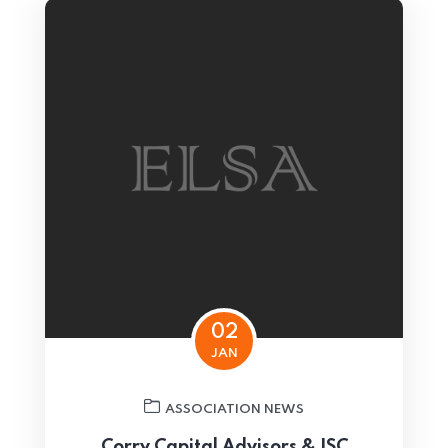
02
JAN
ASSOCIATION NEWS
Corry Capital Advisors & ISC