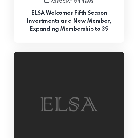
ASSOCIATION NEWS
ELSA Welcomes Fifth Season
Investments as a New Member,
Expanding Membership to 39