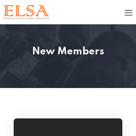
New Members