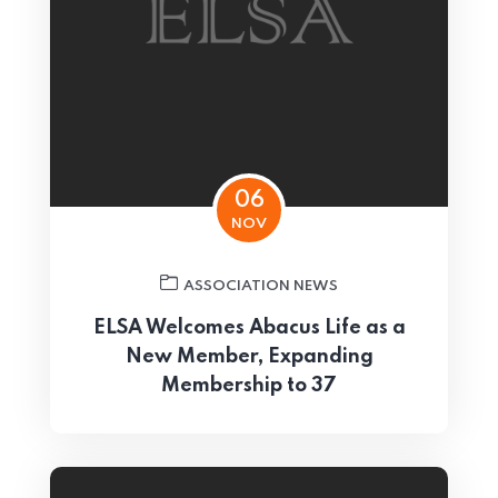
06
NOV
ASSOCIATION NEWS
ELSA Welcomes Abacus Life as a
New Member, Expanding
Membership to 37