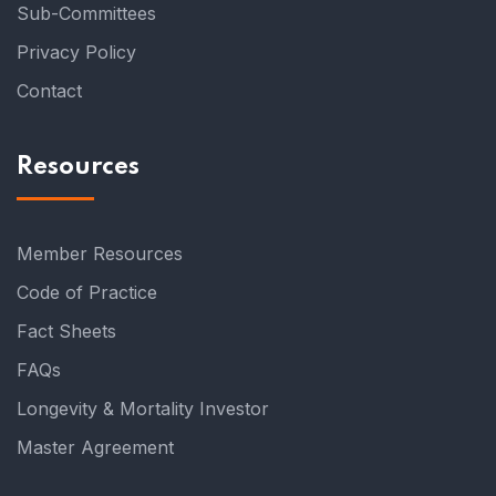
Sub-Committees
Privacy Policy
Contact
Resources
Member Resources
Code of Practice
Fact Sheets
FAQs
Longevity & Mortality Investor
Master Agreement