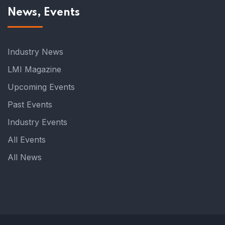
News, Events
Industry News
LMI Magazine
Upcoming Events
Past Events
Industry Events
All Events
All News