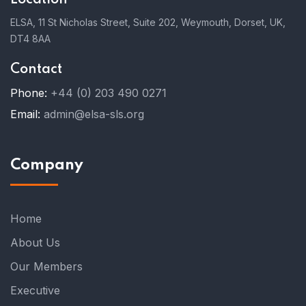
ELSA, 11 St Nicholas Street, Suite 202, Weymouth, Dorset, UK,
DT4 8AA
Contact
Phone:
+44 (0) 203 490 0271
Email:
admin@elsa-sls.org
Company
Home
About Us
Our Members
Executive