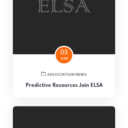
03
JUN
ASSOCIATION NEWS
Predictive Resources Join ELSA