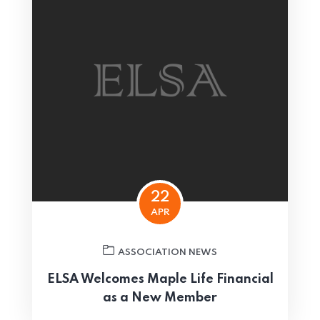
22
APR
ASSOCIATION NEWS
ELSA Welcomes Maple Life Financial
as a New Member