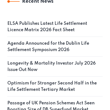
Recent News
ELSA Publishes Latest Life Settlement
Licence Matrix 2026 Fact Sheet
Agenda Announced for the Dublin Life
Settlement Symposium 2026
Longevity & Mortality Investor July 2026
Issue Out Now
Optimism for Stronger Second Half in the
Life Settlement Tertiary Market
Passage of UK Pension Schemes Act Seen
Boosting Size of DB Superfund Market