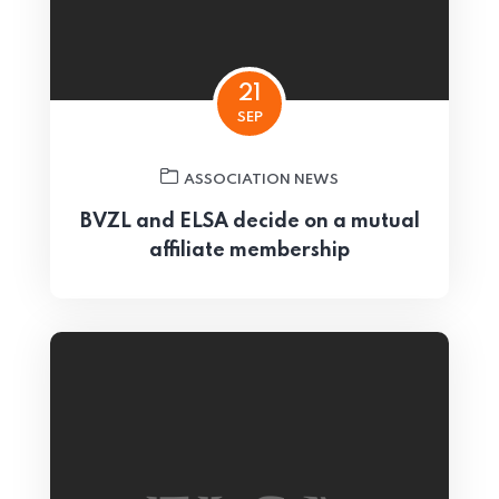
21
SEP
ASSOCIATION NEWS
BVZL and ELSA decide on a mutual
affiliate membership