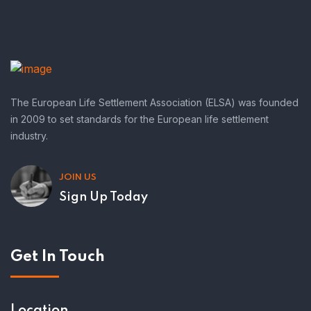
The European Life Settlement Association (ELSA) was founded
in 2009 to set standards for the European life settlement
industry.
JOIN US
Sign Up Today
Get In Touch
Location