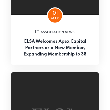
01
MAR
ASSOCIATION NEWS
ELSA Welcomes Apex Capital
Partners as a New Member,
Expanding Membership to 38