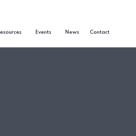
esources
Events
News
Contact