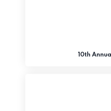
10th Annua