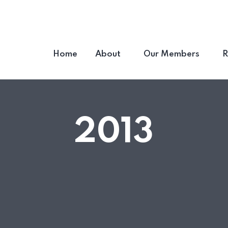
Home
About
Our Members
R
2013