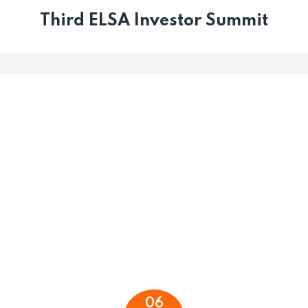
Third ELSA Investor Summit
06