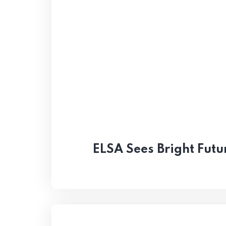
ELSA Sees Bright Futu