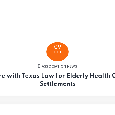
09
OCT
ASSOCIATION NEWS
re with Texas Law for Elderly Health 
Settlements