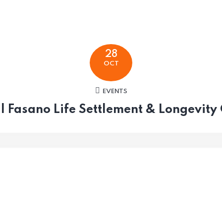
28
OCT
EVENTS
l Fasano Life Settlement & Longevity