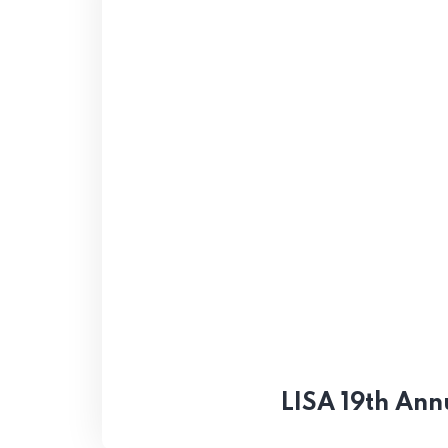
LISA 19th Ann