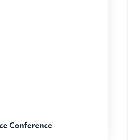
nce Conference