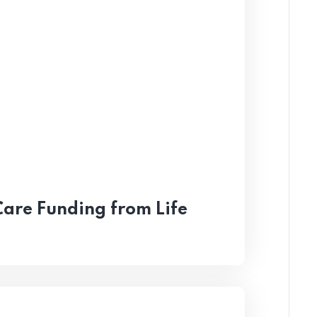
Care Funding from Life