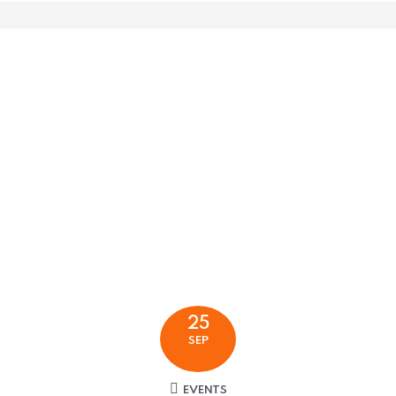
25
SEP
EVENTS