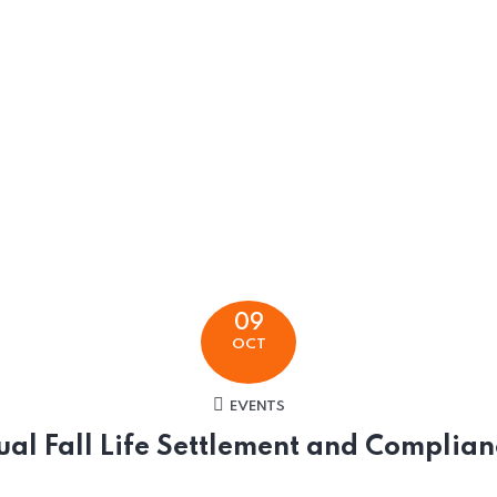
09
OCT
EVENTS
ual Fall Life Settlement and Complia