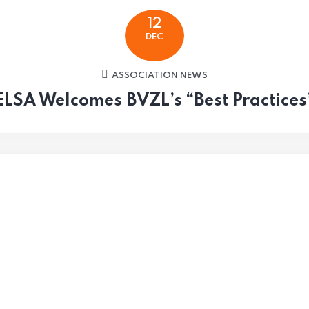
12
DEC
ASSOCIATION NEWS
ELSA Welcomes BVZL’s “Best Practices