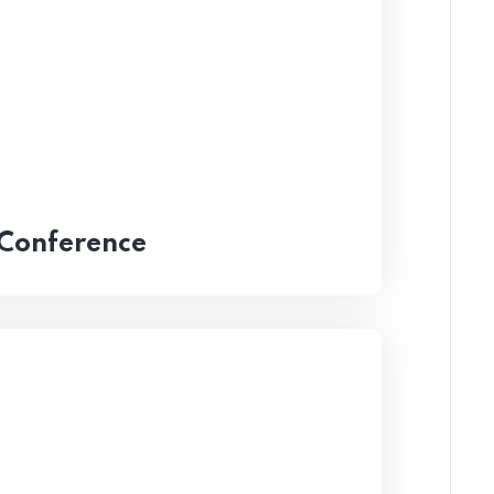
 Conference