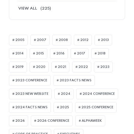
VIEW ALL
(225)
2005
2007
2008
2012
2013
2014
2015
2016
2017
2018
2019
2020
2021
2022
2023
2023 CONFERENCE
2023 FACTS NEWS
2023 NEW WEBSITE
2024
2024 CONFERENCE
2024 FACTS NEWS
2025
2025 CONFERENCE
2026
2026 CONFERENCE
ALPHAWEEK