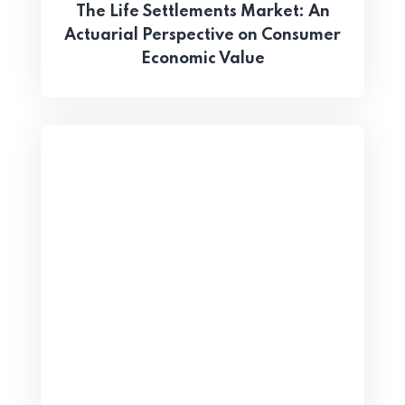
The Life Settlements Market: An
Actuarial Perspective on Consumer
Economic Value