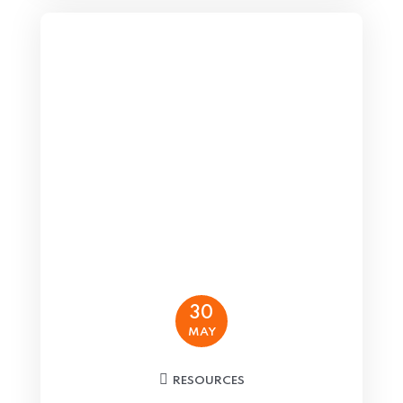
30
MAY
RESOURCES