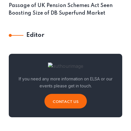
Passage of UK Pension Schemes Act Seen
Boosting Size of DB Superfund Market
Editor
If you need any more information on ELSA or our
events please get in touch.
CONTACT US