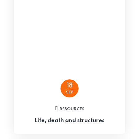
18
SEP
RESOURCES
Life, death and structures