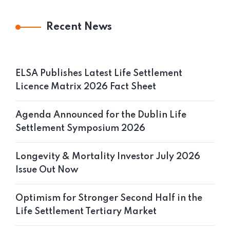
Recent News
ELSA Publishes Latest Life Settlement
Licence Matrix 2026 Fact Sheet
Agenda Announced for the Dublin Life
Settlement Symposium 2026
Longevity & Mortality Investor July 2026
Issue Out Now
Optimism for Stronger Second Half in the
Life Settlement Tertiary Market