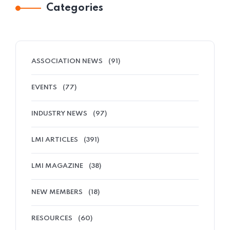
Categories
ASSOCIATION NEWS
(91)
EVENTS
(77)
INDUSTRY NEWS
(97)
LMI ARTICLES
(391)
LMI MAGAZINE
(38)
NEW MEMBERS
(18)
RESOURCES
(60)