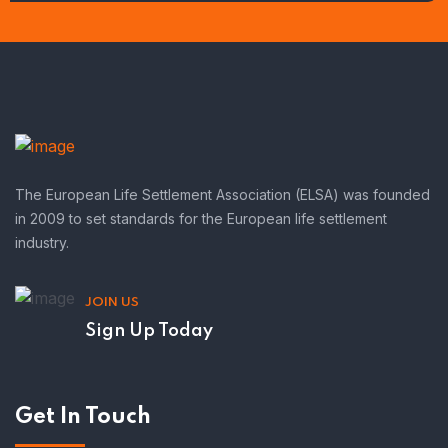
The European Life Settlement Association (ELSA) was founded
in 2009 to set standards for the European life settlement
industry.
JOIN US
Sign Up Today
Get In Touch