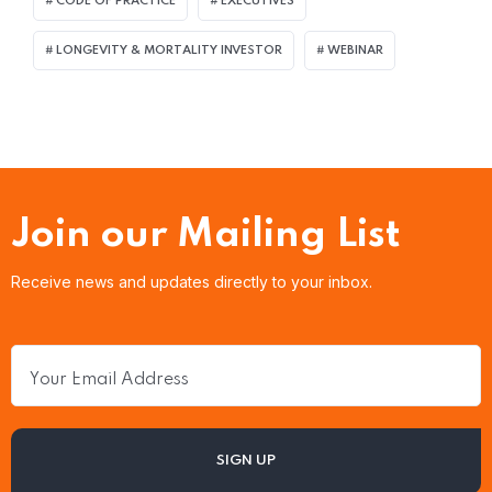
CODE OF PRACTICE
EXECUTIVES
LONGEVITY & MORTALITY INVESTOR
WEBINAR
Join our Mailing List
Receive news and updates directly to your inbox.