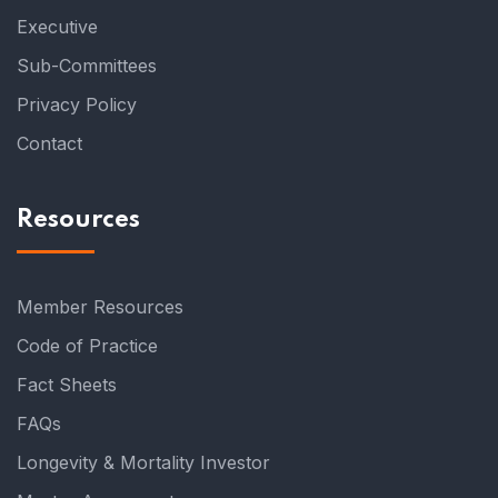
Executive
Sub-Committees
Privacy Policy
Contact
Resources
Member Resources
Code of Practice
Fact Sheets
FAQs
Longevity & Mortality Investor