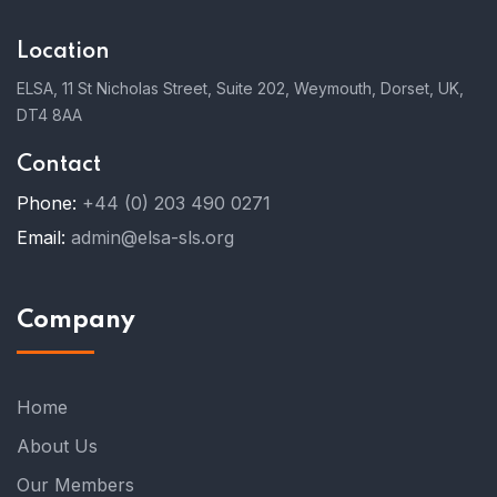
Location
ELSA, 11 St Nicholas Street, Suite 202, Weymouth, Dorset, UK,
DT4 8AA
Contact
Phone:
+44 (0) 203 490 0271
Email:
admin@elsa-sls.org
Company
Home
About Us
Our Members