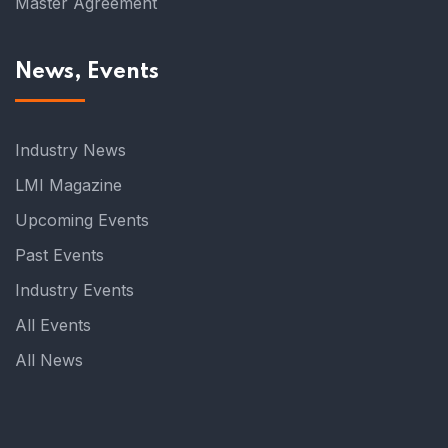
Master Agreement
News, Events
Industry News
LMI Magazine
Upcoming Events
Past Events
Industry Events
All Events
All News