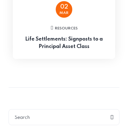
02
MAR
RESOURCES
Life Settlements: Signposts to a
Principal Asset Class