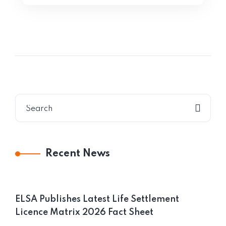
Recent News
ELSA Publishes Latest Life Settlement
Licence Matrix 2026 Fact Sheet