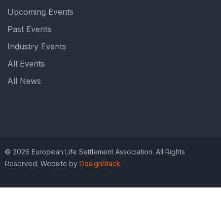
Upcoming Events
Past Events
Industry Events
All Events
All News
© 2026 European Life Settlement Association. All Rights
Reserved. Website by
DesignStack
.