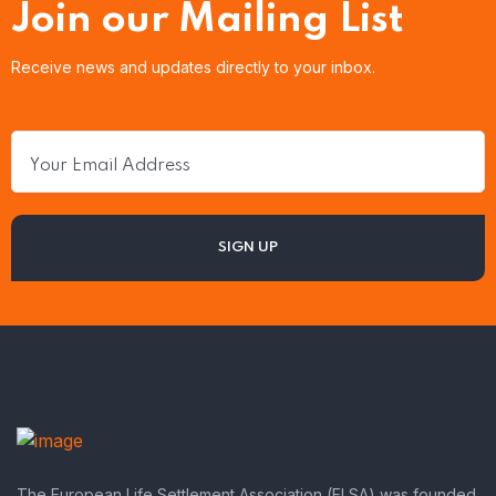
Join our Mailing List
Receive news and updates directly to your inbox.
The European Life Settlement Association (ELSA) was founded