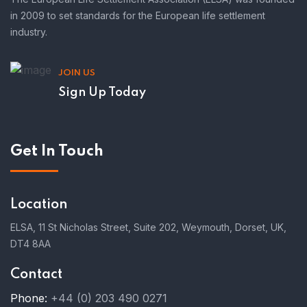
in 2009 to set standards for the European life settlement
industry.
JOIN US
Sign Up Today
Get In Touch
Location
ELSA, 11 St Nicholas Street, Suite 202, Weymouth, Dorset, UK,
DT4 8AA
Contact
Phone:
+44 (0) 203 490 0271