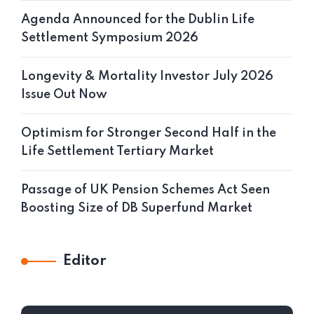
Agenda Announced for the Dublin Life
Settlement Symposium 2026
Longevity & Mortality Investor July 2026
Issue Out Now
Optimism for Stronger Second Half in the
Life Settlement Tertiary Market
Passage of UK Pension Schemes Act Seen
Boosting Size of DB Superfund Market
Editor