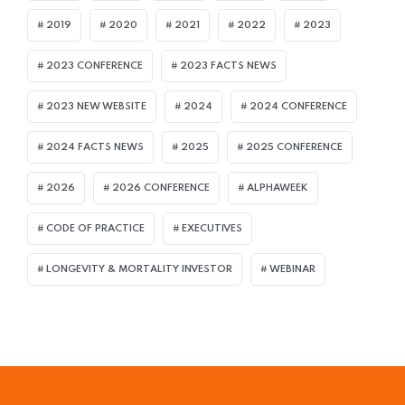
2019
2020
2021
2022
2023
2023 CONFERENCE
2023 FACTS NEWS
2023 NEW WEBSITE
2024
2024 CONFERENCE
2024 FACTS NEWS
2025
2025 CONFERENCE
2026
2026 CONFERENCE
ALPHAWEEK
CODE OF PRACTICE
EXECUTIVES
LONGEVITY & MORTALITY INVESTOR
WEBINAR