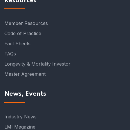
Resources
Member Resources
Code of Practice
Fact Sheets
FAQs
Longevity & Mortality Investor
Master Agreement
News, Events
Industry News
LMI Magazine