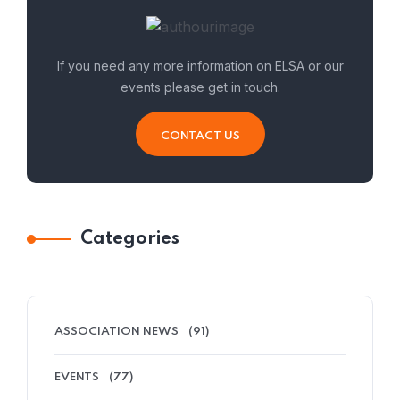
If you need any more information on ELSA or our
events please get in touch.
CONTACT US
Categories
ASSOCIATION NEWS
(91)
EVENTS
(77)