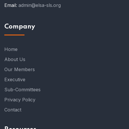
Email:
admin@elsa-sls.org
Company
Home
About Us
Our Members
Executive
Sub-Committees
Privacy Policy
Contact