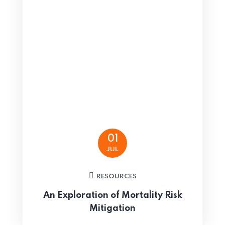
01
JUL
RESOURCES
An Exploration of Mortality Risk
Mitigation