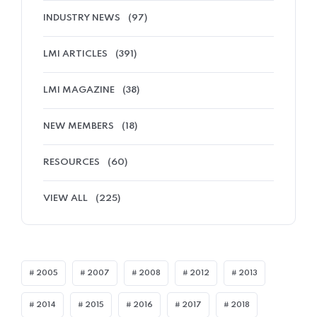
INDUSTRY NEWS
(97)
LMI ARTICLES
(391)
LMI MAGAZINE
(38)
NEW MEMBERS
(18)
RESOURCES
(60)
VIEW ALL
(225)
2005
2007
2008
2012
2013
2014
2015
2016
2017
2018