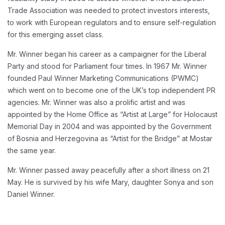
Trade Association was needed to protect investors interests,
to work with European regulators and to ensure self-regulation
for this emerging asset class.
Mr. Winner began his career as a campaigner for the Liberal
Party and stood for Parliament four times. In 1967 Mr. Winner
founded Paul Winner Marketing Communications (PWMC)
which went on to become one of the UK’s top independent PR
agencies. Mr. Winner was also a prolific artist and was
appointed by the Home Office as “Artist at Large” for Holocaust
Memorial Day in 2004 and was appointed by the Government
of Bosnia and Herzegovina as “Artist for the Bridge” at Mostar
the same year.
Mr. Winner passed away peacefully after a short illness on 21
May. He is survived by his wife Mary, daughter Sonya and son
Daniel Winner.