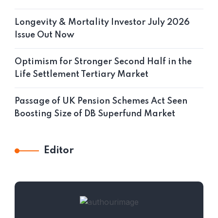
Longevity & Mortality Investor July 2026
Issue Out Now
Optimism for Stronger Second Half in the
Life Settlement Tertiary Market
Passage of UK Pension Schemes Act Seen
Boosting Size of DB Superfund Market
Editor