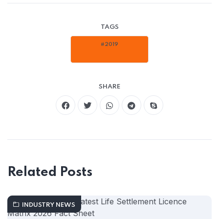
TAGS
#2019
SHARE
Related Posts
INDUSTRY NEWS