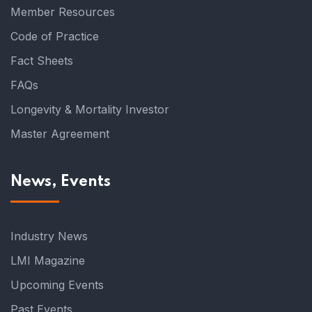
Member Resources
Code of Practice
Fact Sheets
FAQs
Longevity & Mortality Investor
Master Agreement
News, Events
Industry News
LMI Magazine
Upcoming Events
Past Events