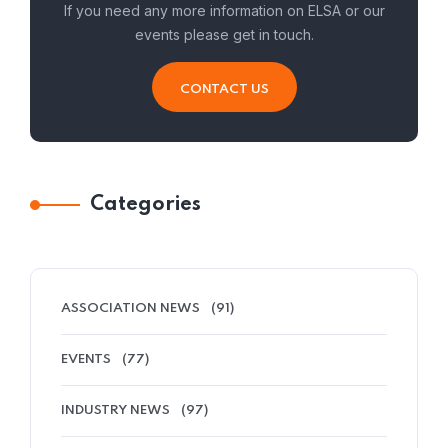
If you need any more information on ELSA or our
events please get in touch.
CONTACT US
Categories
ASSOCIATION NEWS
(91)
EVENTS
(77)
INDUSTRY NEWS
(97)