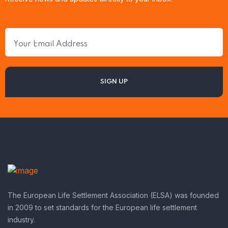
The European Life Settlement Association (ELSA) was founded
in 2009 to set standards for the European life settlement
industry.