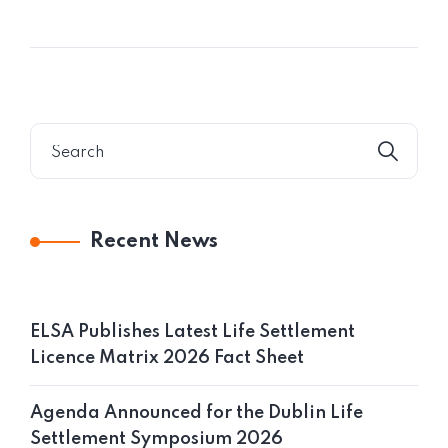
Recent News
ELSA Publishes Latest Life Settlement
Licence Matrix 2026 Fact Sheet
Agenda Announced for the Dublin Life
Settlement Symposium 2026