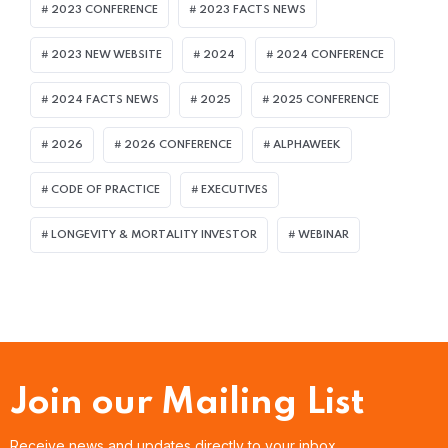
2023 CONFERENCE
2023 FACTS NEWS
2023 NEW WEBSITE
2024
2024 CONFERENCE
2024 FACTS NEWS
2025
2025 CONFERENCE
2026
2026 CONFERENCE
ALPHAWEEK
CODE OF PRACTICE
EXECUTIVES
LONGEVITY & MORTALITY INVESTOR
WEBINAR
Join our Mailing List
Receive news and updates directly to your inbox.