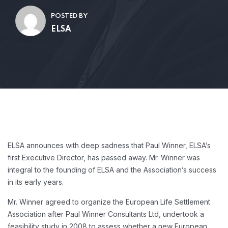
POSTED BY
ELSA
ELSA announces with deep sadness that Paul Winner, ELSA’s
first Executive Director, has passed away. Mr. Winner was
integral to the founding of ELSA and the Association’s success
in its early years.
Mr. Winner agreed to organize the European Life Settlement
Association after Paul Winner Consultants Ltd, undertook a
feasibility study in 2008 to assess whether a new European