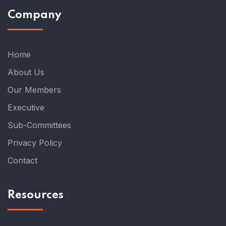
Company
Home
About Us
Our Members
Executive
Sub-Committees
Privacy Policy
Contact
Resources