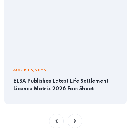
AUGUST 5, 2026
ELSA Publishes Latest Life Settlement
Licence Matrix 2026 Fact Sheet