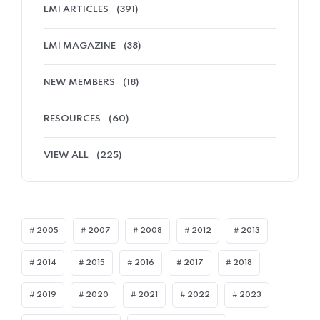
LMI ARTICLES
(391)
LMI MAGAZINE
(38)
NEW MEMBERS
(18)
RESOURCES
(60)
VIEW ALL
(225)
2005
2007
2008
2012
2013
2014
2015
2016
2017
2018
2019
2020
2021
2022
2023