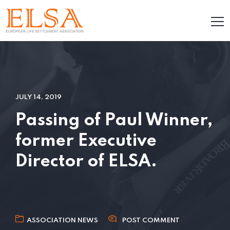
JULY 14, 2019
Passing of Paul Winner,
former Executive
Director of ELSA.
ASSOCIATION NEWS
POST COMMENT