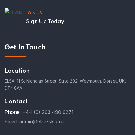
JOIN US
Sign Up Today
Get In Touch
Location
ELSA, 11 St Nicholas Street, Suite 202, Weymouth, Dorset, UK,
DT4 8AA
Contact
Phone:
+44 (0) 203 490 0271
Email:
admin@elsa-sls.org