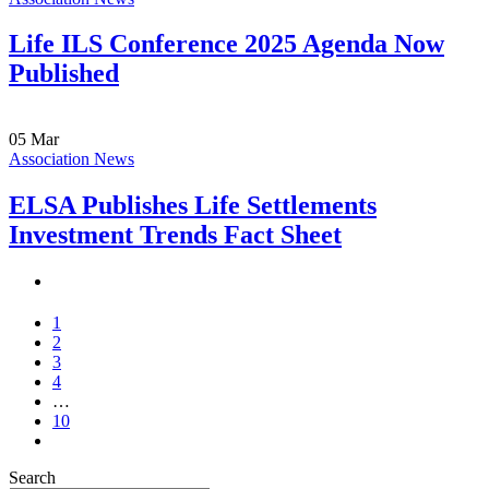
Life ILS Conference 2025 Agenda Now
Published
05
Mar
Association News
ELSA Publishes Life Settlements
Investment Trends Fact Sheet
1
2
3
4
…
10
Search