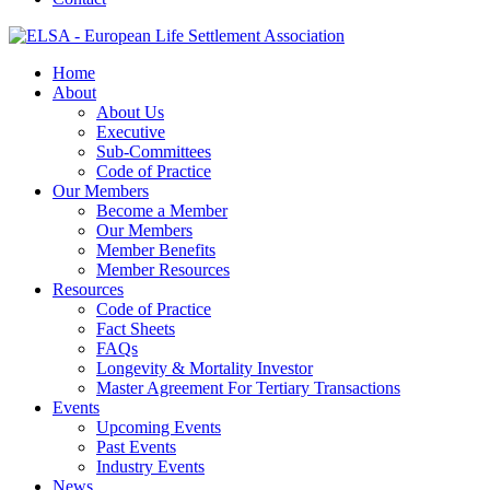
Home
About
About Us
Executive
Sub-Committees
Code of Practice
Our Members
Become a Member
Our Members
Member Benefits
Member Resources
Resources
Code of Practice
Fact Sheets
FAQs
Longevity & Mortality Investor
Master Agreement For Tertiary Transactions
Events
Upcoming Events
Past Events
Industry Events
News