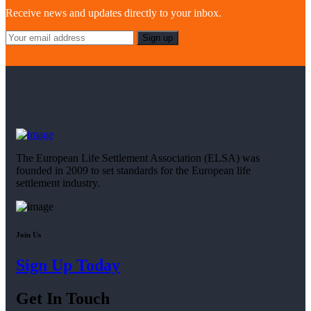
Receive news and updates directly to your inbox.
The European Life Settlement Association (ELSA) was
founded in 2009 to set standards for the European life
settlement industry.
Join Us
Sign Up Today
Get In Touch