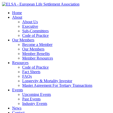
Home
About
About Us
Executive
Sub-Committees
Code of Practice
Our Members
Become a Member
Our Members
Member Benefits
Member Resources
Resources
Code of Practice
Fact Sheets
FAQs
Longevity & Mortality Investor
Master Agreement For Tertiary Transactions
Events
Upcoming Events
Past Events
Industry Events
News
Contact