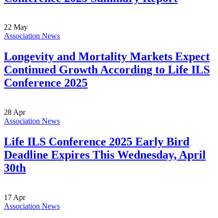
22
May
Association News
Longevity and Mortality Markets Expect
Continued Growth According to Life ILS
Conference 2025
28
Apr
Association News
Life ILS Conference 2025 Early Bird
Deadline Expires This Wednesday, April
30th
17
Apr
Association News