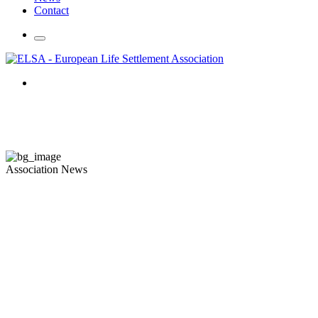
Contact
Association News