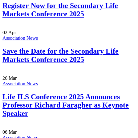
Register Now for the Secondary Life
Markets Conference 2025
02
Apr
Association News
Save the Date for the Secondary Life
Markets Conference 2025
26
Mar
Association News
Life ILS Conference 2025 Announces
Professor Richard Faragher as Keynote
Speaker
06
Mar
Association News