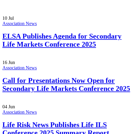
10
Jul
Association News
ELSA Publishes Agenda for Secondary
Life Markets Conference 2025
16
Jun
Association News
Call for Presentations Now Open for
Secondary Life Markets Conference 2025
04
Jun
Association News
Life Risk News Publishes Life ILS
Conference 2025 Summary Report