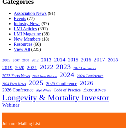
Categories
Association News
(91)
Events
(77)
Industry News
(97)
LMI Articles
(391)
LMI Magazine
(38)
New Members
(18)
Resources
(60)
View All
(225)
2014
2017
2015
2016
2013
2018
2005
2012
2007
2008
2023
2022
2019
2021
2020
2023 Conference
2024
2023 Facts News
2024 Conference
2023 New Website
2025
2026
2025 Conference
2024 Facts News
Executives
2026 Conference
Code of Practice
AlphaWeek
Longevity & Mortality Investor
Webinar
Join our Mailing List