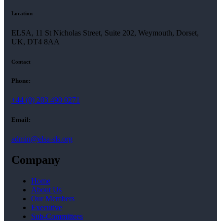
Location
ELSA, 11 St Nicholas Street, Suite 202, Weymouth, Dorset,
UK, DT4 8AA
Contact
Phone:
+44 (0) 203 490 0271
Email:
admin@elsa-sls.org
Company
Home
About Us
Our Members
Executive
Sub-Committees