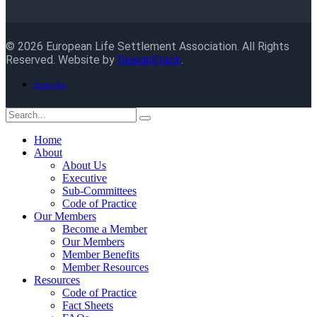
© 2026 European Life Settlement Association. All Rights
Reserved. Website by
DesignStack
.
linkedin
Home
About
About Us
Executive
Sub-Committees
Code of Practice
Our Members
Become a Member
Our Members
Member Benefits
Member Resources
Resources
Code of Practice
Fact Sheets