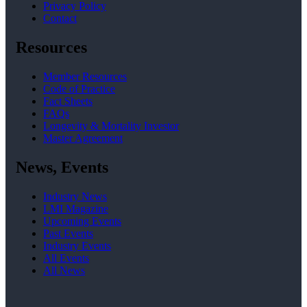
Privacy Policy
Contact
Resources
Member Resources
Code of Practice
Fact Sheets
FAQs
Longevity & Mortality Investor
Master Agreement
News, Events
Industry News
LMI Magazine
Upcoming Events
Past Events
Industry Events
All Events
All News