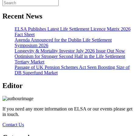
Recent News
ELSA Publishes Latest Life Settlement Licence Matrix 2026
Fact Sheet
Agenda Announced for the Dublin Life Settlement
Symposium 2026
Longevity & Mortality Investor July 2026 Issue Out Now
Optimism for Stronger Second Half in the Life Settlement
Tertiary Market
Passage of UK Pension Schemes Act Seen Boosting Size of
DB Superfund Market
Editor
If you need any more information on ELSA or our events please get
in touch.
Contact Us