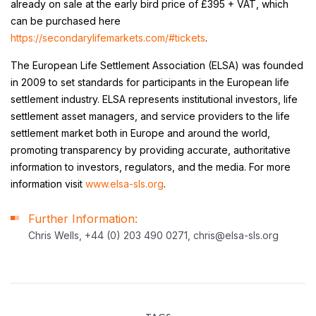
already on sale at the early bird price of £395 + VAT, which
can be purchased here
https://secondarylifemarkets.com/#tickets
.
The European Life Settlement Association (ELSA) was founded
in 2009 to set standards for participants in the European life
settlement industry. ELSA represents institutional investors, life
settlement asset managers, and service providers to the life
settlement market both in Europe and around the world,
promoting transparency by providing accurate, authoritative
information to investors, regulators, and the media. For more
information visit
www.elsa-sls.org
.
Further Information:
Chris Wells, +44 (0) 203 490 0271, chris@elsa-sls.org