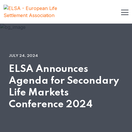
JULY 24, 2024
ELSA Announces
Agenda for Secondary
Life Markets
Conference 2024