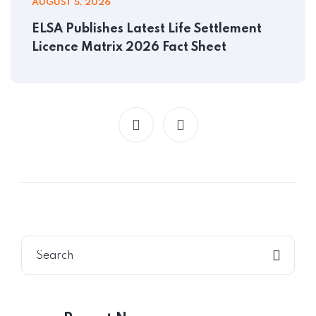
AUGUST 5, 2026
ELSA Publishes Latest Life Settlement
Licence Matrix 2026 Fact Sheet