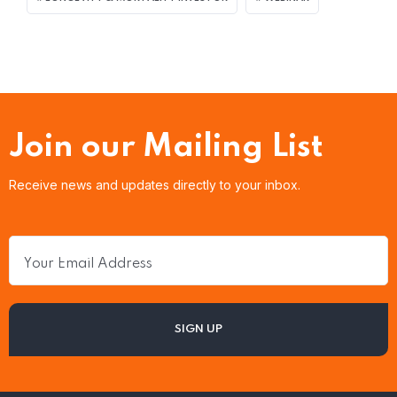
Join our Mailing List
Receive news and updates directly to your inbox.