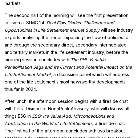
markets.
The second half of the morning will see the first presentation
session at SLMC 24.
Deal Flow Diaries: Challenges and
Opportunities in Life Settlement Market Supply
will see industry
experts analysing the trends impacting the flow of policies to
and through the secondary direct, secondary intermediated
and tertiary markets in the life settlement industry, before the
morning session concludes with
The PHL Variable
Rehabilitation Saga and Its Current and Potential Impact on the
Life Settlement Market
, a discussion panel which will address
one of the life settlement’s most newsworthy developments
thus far in 2024.
After lunch, the afternoon session begins with a fireside chat
with Petra Dismorr of NorthPeak Advisory, who will discuss all
things ESG in
ESG: It’s Value Add, Misconceptions and
Application to the World of Life Settlements,
a fireside chat
.
The first half of the afternoon concludes with two breakout