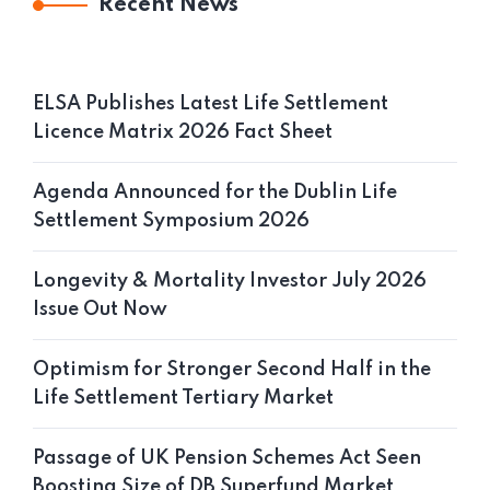
Recent News
ELSA Publishes Latest Life Settlement
Licence Matrix 2026 Fact Sheet
Agenda Announced for the Dublin Life
Settlement Symposium 2026
Longevity & Mortality Investor July 2026
Issue Out Now
Optimism for Stronger Second Half in the
Life Settlement Tertiary Market
Passage of UK Pension Schemes Act Seen
Boosting Size of DB Superfund Market