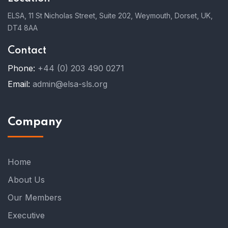
ELSA, 11 St Nicholas Street, Suite 202, Weymouth, Dorset, UK,
DT4 8AA
Contact
Phone:
+44 (0) 203 490 0271
Email:
admin@elsa-sls.org
Company
Home
About Us
Our Members
Executive