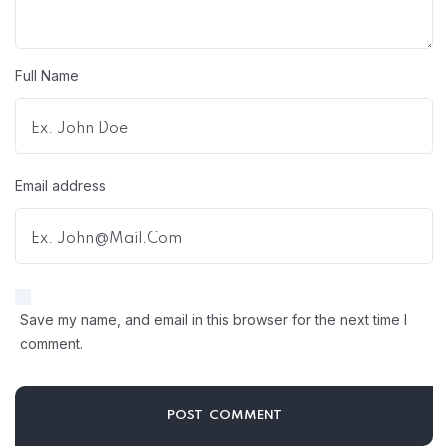
Full Name
Email address
Save my name, and email in this browser for the next time I
comment.