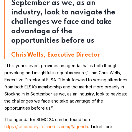
September as we, as an
industry, look to navigate the
challenges we face and take
advantage of the
opportunities before us
Chris Wells, Executive Director
“This year’s event provides an agenda that is both thought-
provoking and insightful in equal measure,” said Chris Wells,
Executive Director at ELSA. “I look forward to seeing attendees
from both ELSA’s membership and the market more broadly in
Stockholm in September as we, as an industry, look to navigate
the challenges we face and take advantage of the
opportunities before us.”
The agenda for SLMC 24 can be found here
https://secondarylifemarkets.com/#agenda
. Tickets are