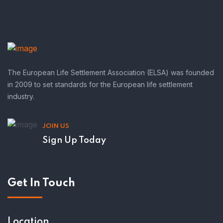
The European Life Settlement Association (ELSA) was founded
in 2009 to set standards for the European life settlement
industry.
JOIN US
Sign Up Today
Get In Touch
Location