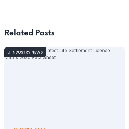
Related Posts
INDUSTRY NEWS