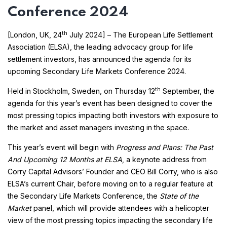
Conference 2024
th
[London, UK, 24
July 2024] – The European Life Settlement
Association (ELSA), the leading advocacy group for life
settlement investors, has announced the agenda for its
upcoming Secondary Life Markets Conference 2024.
th
Held in Stockholm, Sweden, on Thursday 12
September, the
agenda for this year’s event has been designed to cover the
most pressing topics impacting both investors with exposure to
the market and asset managers investing in the space.
This year’s event will begin with
Progress and Plans: The Past
And Upcoming 12 Months at ELSA
, a keynote address from
Corry Capital Advisors’ Founder and CEO Bill Corry, who is also
ELSA’s current Chair, before moving on to a regular feature at
the Secondary Life Markets Conference, the
State of the
Market
panel, which will provide attendees with a helicopter
view of the most pressing topics impacting the secondary life