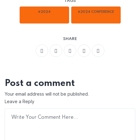
TAGS
#2024
#2024 CONFERENCE
SHARE
Post a comment
Your email address will not be published.
Leave a Reply