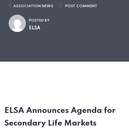
ASSOCIATION NEWS
POST COMMENT
POSTED BY
ELSA
ELSA Announces Agenda for
Secondary Life Markets