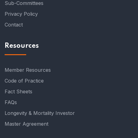
Sub-Committees
Privacy Policy
Contact
Resources
Member Resources
Code of Practice
Fact Sheets
FAQs
Longevity & Mortality Investor
Master Agreement