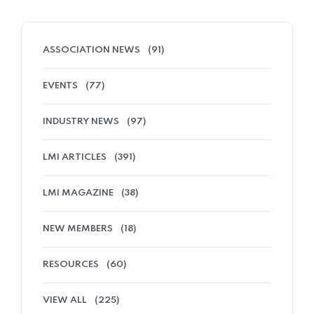
ASSOCIATION NEWS
(91)
EVENTS
(77)
INDUSTRY NEWS
(97)
LMI ARTICLES
(391)
LMI MAGAZINE
(38)
NEW MEMBERS
(18)
RESOURCES
(60)
VIEW ALL
(225)