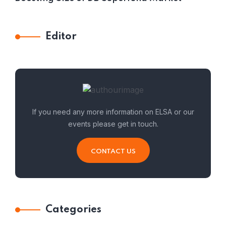
Editor
If you need any more information on ELSA or our
events please get in touch.
CONTACT US
Categories