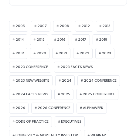
2005
2007
2008
2012
2013
2014
2015
2016
2017
2018
2019
2020
2021
2022
2023
2023 CONFERENCE
2023 FACTS NEWS
2023 NEW WEBSITE
2024
2024 CONFERENCE
2024 FACTS NEWS
2025
2025 CONFERENCE
2026
2026 CONFERENCE
ALPHAWEEK
CODE OF PRACTICE
EXECUTIVES
LONGEVITY & MORTALITY INVESTOR
WEBINAR