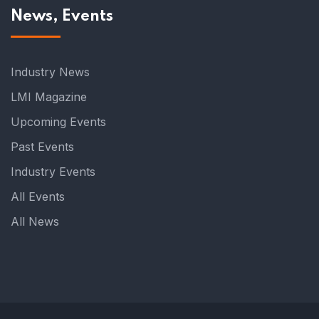
News, Events
Industry News
LMI Magazine
Upcoming Events
Past Events
Industry Events
All Events
All News