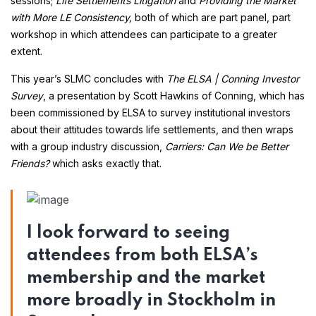
sessions;
Life Settlements Litigation
and
Providing the Market
with More LE Consistency,
both of which are part panel, part
workshop in which attendees can participate to a greater
extent.
This year’s SLMC concludes with
The ELSA | Conning Investor
Survey
, a presentation by Scott Hawkins of Conning, which has
been commissioned by ELSA to survey institutional investors
about their attitudes towards life settlements, and then wraps
with a group industry discussion,
Carriers:
Can We be Better
Friends?
which asks exactly that.
I look forward to seeing
attendees from both ELSA’s
membership and the market
more broadly in Stockholm in