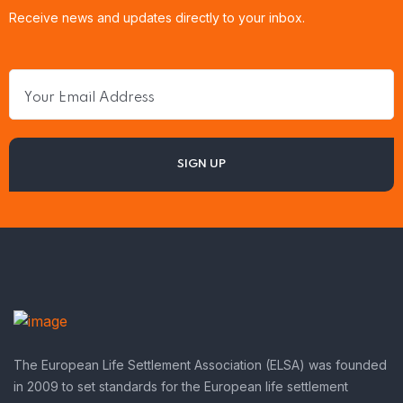
Receive news and updates directly to your inbox.
The European Life Settlement Association (ELSA) was founded
in 2009 to set standards for the European life settlement