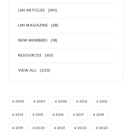
LMI ARTICLES
(391)
LMI MAGAZINE
(38)
NEW MEMBERS
(18)
RESOURCES
(60)
VIEW ALL
(225)
2005
2007
2008
2012
2013
2014
2015
2016
2017
2018
2019
2020
2021
2022
2023