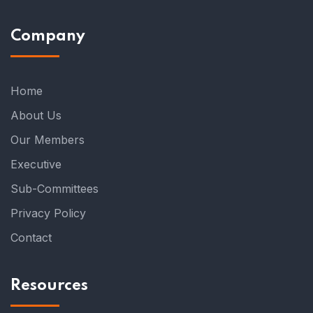
Company
Home
About Us
Our Members
Executive
Sub-Committees
Privacy Policy
Contact
Resources