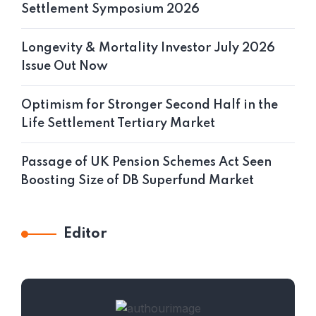
Settlement Symposium 2026
Longevity & Mortality Investor July 2026
Issue Out Now
Optimism for Stronger Second Half in the
Life Settlement Tertiary Market
Passage of UK Pension Schemes Act Seen
Boosting Size of DB Superfund Market
Editor