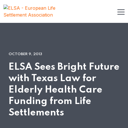
OCTOBER 9, 2013
ELSA Sees Bright Future
with Texas Law for
Elderly Health Care
Funding from Life
Settlements