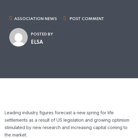
ASSOCIATION NEWS
POST COMMENT
POSTED BY
ELSA
Leading industry figures forecast a new spring for life
settlements as a result of US legislation and growing optimism
stimulated by new research and increasing capital coming to
the market.