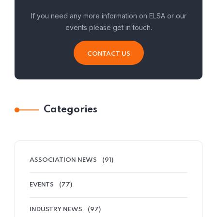
If you need any more information on ELSA or our
events please get in touch.
CONTACT US
Categories
ASSOCIATION NEWS
(91)
EVENTS
(77)
INDUSTRY NEWS
(97)