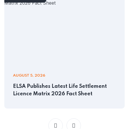
AUGUST 5, 2026
ELSA Publishes Latest Life Settlement
Licence Matrix 2026 Fact Sheet