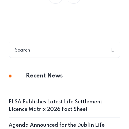
Recent News
ELSA Publishes Latest Life Settlement
Licence Matrix 2026 Fact Sheet
Agenda Announced for the Dublin Life