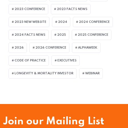
2023 CONFERENCE
2023 FACTS NEWS
2023 NEW WEBSITE
2024
2024 CONFERENCE
2024 FACTS NEWS
2025
2025 CONFERENCE
2026
2026 CONFERENCE
ALPHAWEEK
CODE OF PRACTICE
EXECUTIVES
LONGEVITY & MORTALITY INVESTOR
WEBINAR
Join our Mailing List