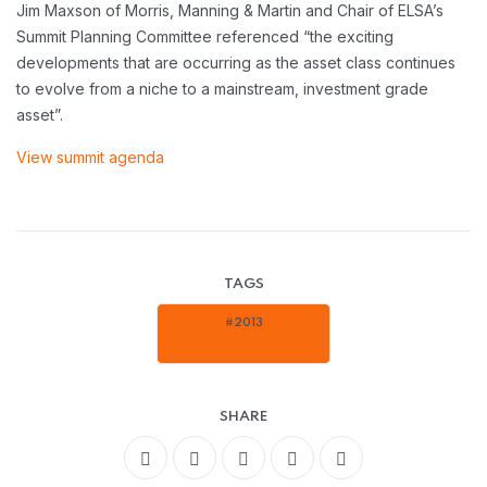
Jim Maxson of Morris, Manning & Martin and Chair of ELSA’s
Summit Planning Committee referenced “the exciting
developments that are occurring as the asset class continues
to evolve from a niche to a mainstream, investment grade
asset”.
View summit agenda
TAGS
#2013
SHARE