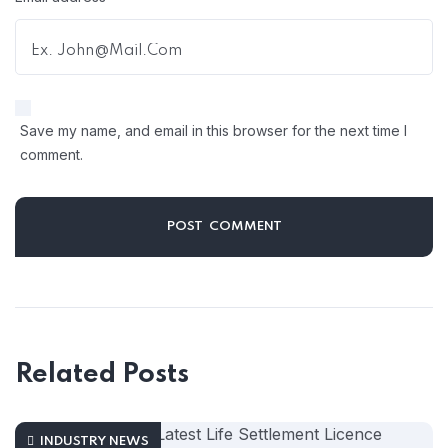
Save my name, and email in this browser for the next time I
comment.
Related Posts
INDUSTRY NEWS