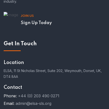
industry.
JOIN US
Sign Up Today
Get In Touch
Location
ELSA, 11 St Nicholas Street, Suite 202, Weymouth, Dorset, UK,
DT4 8AA
Contact
Phone:
+44 (0) 203 490 0271
Email:
admin@elsa-sls.org