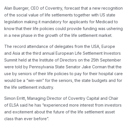
Alan Buerger, CEO of Coventry, forecast that a new recognition
of the social value of life settlements together with US state
legislation making it mandatory for applicants for Medicaid to
know that their life policies could provide funding was ushering
in a new phase in the growth of the life settlement market.
The record attendance of delegates from the USA, Europe
and Asia at the third annual European Life Settlement Investors
Summit held at the Institute of Directors on the 25th September
were told by Pennsylvania State Senator Jake Corman that the
use by seniors of their life policies to pay for their hospital care
would be a “win-win” for the seniors, the state budgets and for
the life settlement industry.
Simon Erritt, Managing Director of Coventry Capital and Chair
of ELSA said he has “experienced more interest from investors
and excitement about the future of the life settlement asset
class than ever before”.