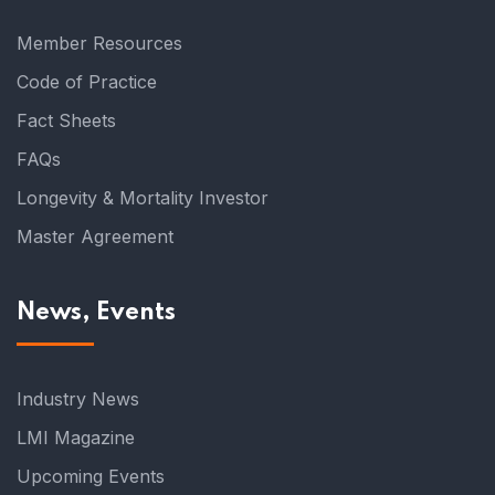
Member Resources
Code of Practice
Fact Sheets
FAQs
Longevity & Mortality Investor
Master Agreement
News, Events
Industry News
LMI Magazine
Upcoming Events