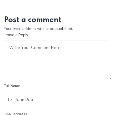
Post a comment
Your email address will not be published.
Leave a Reply
Full Name
Email address