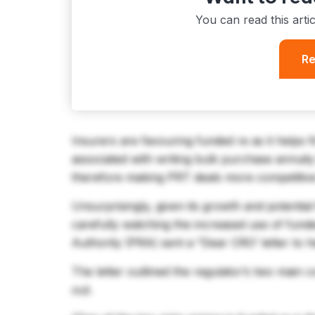
You can read this arti
Re
Insurers are favouring funded re as it helps 
associated with writing bulk purchase annuit
therefore making PRT deals more competitiv
Unsurprisingly, given its growth and potential
carefully watching the increased use of fund
Authority (PRA) sent a “Dear CRO’ letter to he
The letter outlined the regulator’s two main 
out.