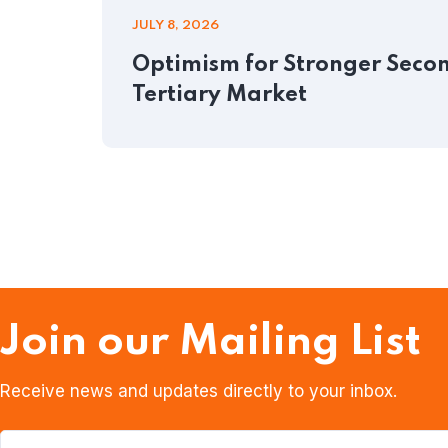
JULY 8, 2026
Optimism for Stronger Second
Tertiary Market
Join our Mailing List
Receive news and updates directly to your inbox.