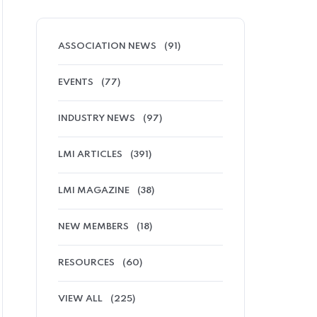
ASSOCIATION NEWS
(91)
EVENTS
(77)
INDUSTRY NEWS
(97)
LMI ARTICLES
(391)
LMI MAGAZINE
(38)
NEW MEMBERS
(18)
RESOURCES
(60)
VIEW ALL
(225)