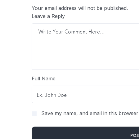
Your email address will not be published.
Leave a Reply
Full Name
Save my name, and email in this browser 