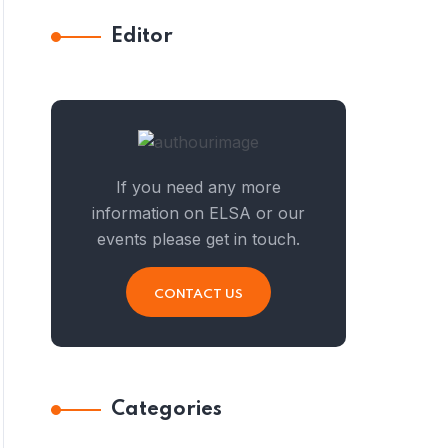
Editor
If you need any more
information on ELSA or our
events please get in touch.
CONTACT US
Categories