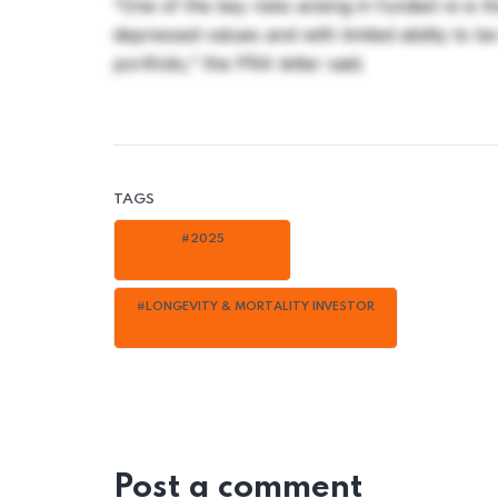
“One of the key risks arising in funded re is 
depressed values and with limited ability to b
portfolio,” the PRA letter said.
TAGS
#2025
#LONGEVITY & MORTALITY INVESTOR
Post a comment