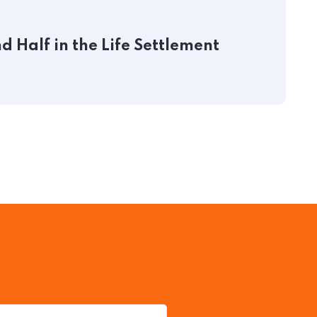
J
 Half in the Life Settlement
P
S