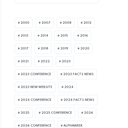
2005
2007
2008
2012
2013
2014
2015
2016
2017
2018
2019
2020
I ARTICLES
2021
2022
2023
2023 CONFERENCE
2023 FACTS NEWS
2023 NEW WEBSITE
2024
2024 CONFERENCE
2024 FACTS NEWS
2025
2025 CONFERENCE
2026
2026 CONFERENCE
ALPHAWEEK