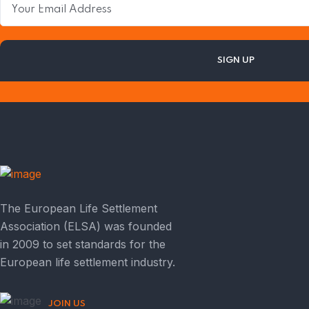
The European Life Settlement
Association (ELSA) was founded
in 2009 to set standards for the
European life settlement industry.
JOIN US