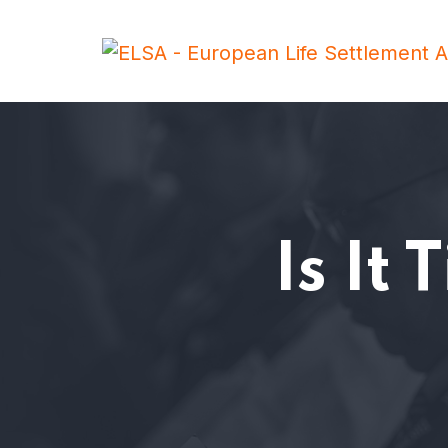
Is It