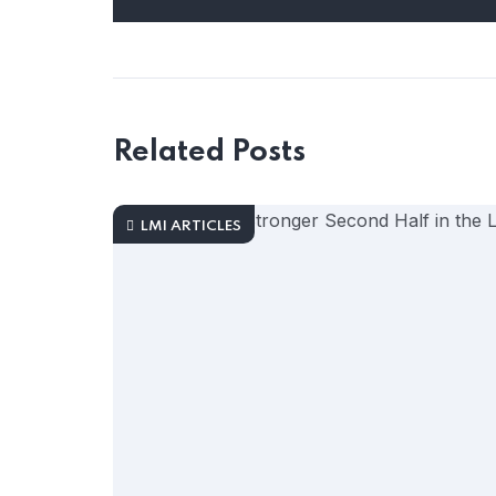
Related Posts
LMI ARTICLES