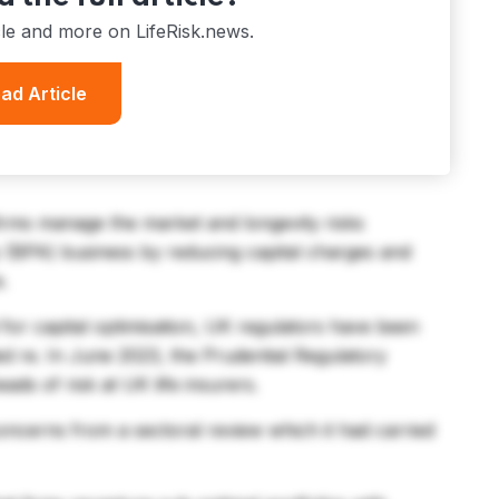
cle and more on LifeRisk.news.
ad Article
firms manage the market and longevity risks
y (BPA) business by reducing capital charges and
e.
 for capital optimisation, UK regulators have been
ed re. In June 2023, the Prudential Regulatory
ads of risk at UK life insurers.
concerns from a sectoral review which it had carried