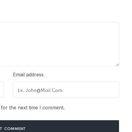
Email address
for the next time I comment.