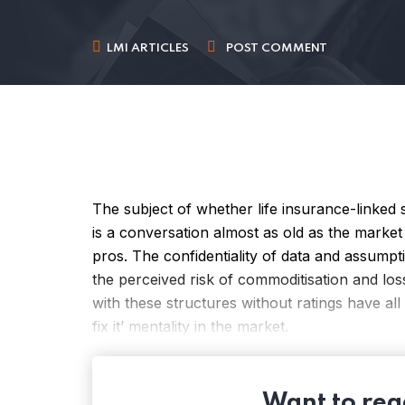
LMI ARTICLES
POST COMMENT
The subject of whether life insurance-linked s
is a conversation almost as old as the market 
pros. The confidentiality of data and assumpti
the perceived risk of commoditisation and los
with these structures without ratings have all 
fix it’ mentality in the market.
Want to read