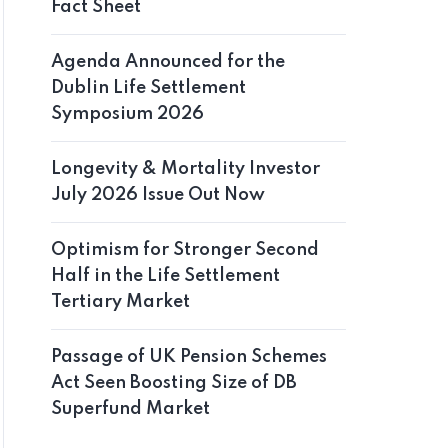
Fact Sheet
Agenda Announced for the
Dublin Life Settlement
Symposium 2026
Longevity & Mortality Investor
July 2026 Issue Out Now
Optimism for Stronger Second
Half in the Life Settlement
Tertiary Market
Passage of UK Pension Schemes
Act Seen Boosting Size of DB
Superfund Market