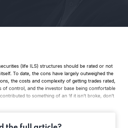
ecurities (life ILS) structures should be rated or not
itself. To date, the cons have largely outweighed the
ons, the costs and complexity of getting trades rated,
s of control, and the investor base being comfortable
contributed to something of an ‘if it isn’t broke, don’t
 the full article?