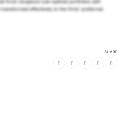
that firms recapture sub-optimal portfolios with
e transformed effectively to the firms’ preferred
SHARE