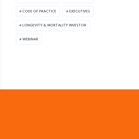
ULY 8, 2026
CODE OF PRACTICE
EXECUTIVES
assage of UK Pension Schemes Act Seen B
LONGEVITY & MORTALITY INVESTOR
uperfund Market
WEBINAR