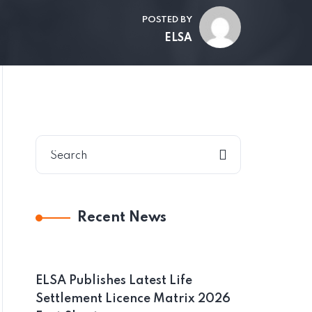
POSTED BY
ELSA
Recent News
ELSA Publishes Latest Life
Settlement Licence Matrix 2026