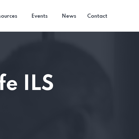
sources
Events
News
Contact
fe ILS