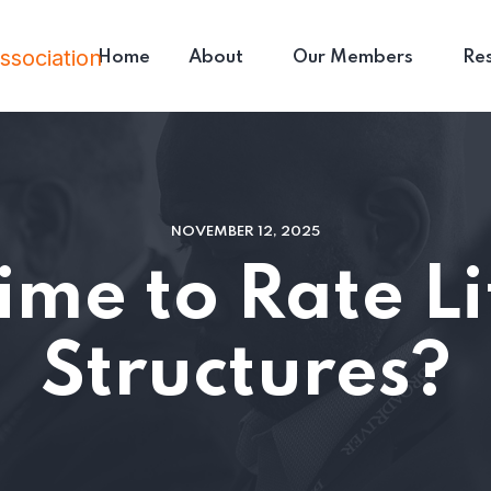
Home
About
Our Members
Re
NOVEMBER 12, 2025
 Time to Rate Li
Structures?