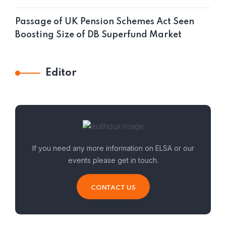
Passage of UK Pension Schemes Act Seen
Boosting Size of DB Superfund Market
Editor
If you need any more information on ELSA or our
events please get in touch.
CONTACT US