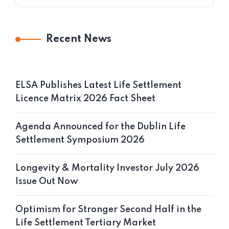
Recent News
ELSA Publishes Latest Life Settlement
Licence Matrix 2026 Fact Sheet
Agenda Announced for the Dublin Life
Settlement Symposium 2026
Longevity & Mortality Investor July 2026
Issue Out Now
Optimism for Stronger Second Half in the
Life Settlement Tertiary Market