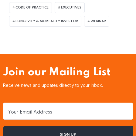
CODE OF PRACTICE
EXECUTIVES
LONGEVITY & MORTALITY INVESTOR
WEBINAR
Join our Mailing List
Receive news and updates directly to your inbox.