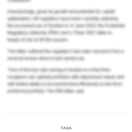
Unsurprisingly, given its growth and potential for capital
optimisation, UK regulators have been carefully watching
the increased use of funded re. In June 2023, the Prudential
Regulatory Authority (PRA) sent a “Dear CRO’ letter to
heads of risk at UK life insurers.
The letter outlined the regulator’s two main concerns from a
sectoral review which it had carried out.
“One of the key risks arising in funded re is that firms
recapture sub-optimal portfolios with depressed values and
with limited ability to be transformed effectively to the firms’
preferred portfolio,” the PRA letter said.
TAGS