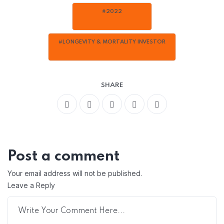
#2022
#LONGEVITY & MORTALITY INVESTOR
SHARE
Post a comment
Your email address will not be published.
Leave a Reply