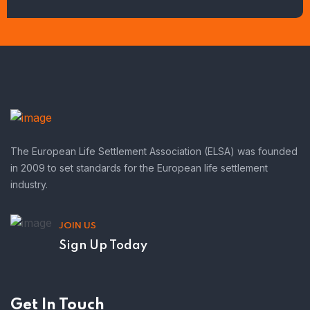
The European Life Settlement Association (ELSA) was founded
in 2009 to set standards for the European life settlement
industry.
JOIN US
Sign Up Today
Get In Touch