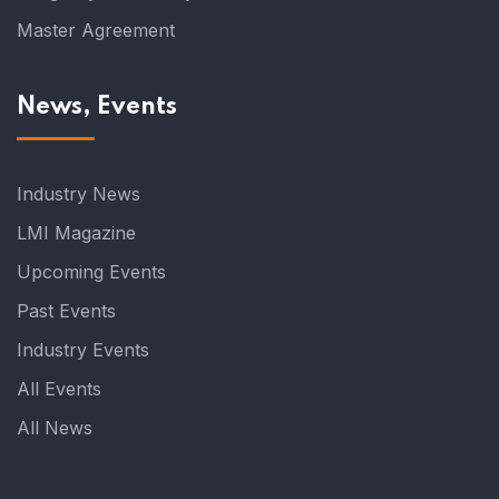
Master Agreement
News, Events
Industry News
LMI Magazine
Upcoming Events
Past Events
Industry Events
All Events
All News