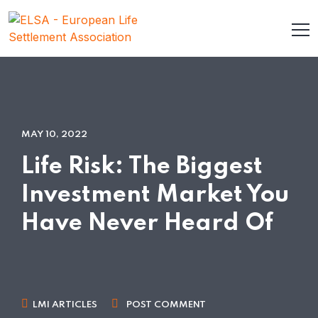
MAY 10, 2022
Life Risk: The Biggest
Investment Market You
Have Never Heard Of
LMI ARTICLES
POST COMMENT