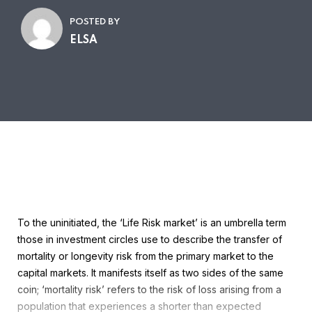
POSTED BY
ELSA
To the uninitiated, the ‘Life Risk market’ is an umbrella term
those in investment circles use to describe the transfer of
mortality or longevity risk from the primary market to the
capital markets. It manifests itself as two sides of the same
coin; ‘mortality risk’ refers to the risk of loss arising from a
population that experiences a shorter than expected