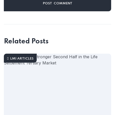
Related Posts
LMI ARTICLES