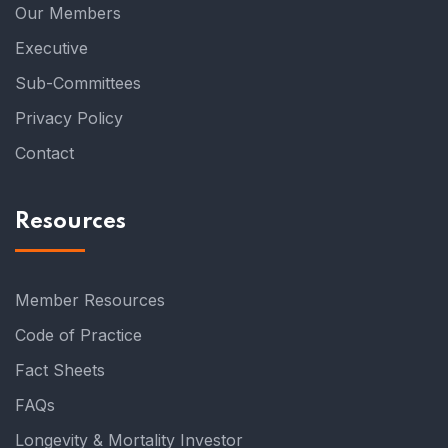
Our Members
Executive
Sub-Committees
Privacy Policy
Contact
Resources
Member Resources
Code of Practice
Fact Sheets
FAQs
Longevity & Mortality Investor