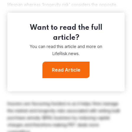
lifespan whereas ‘longevity risk’ considers the opposite.
Want to read the full
article?
You can read this article and more on
LifeRisk.news.
Read Article
Insurers are favouring funded re as it helps firms manage
the market and longevity risks associated with writing bulk
purchase annuity (BPA) business by reducing capital
charges and therefore making PRT deals more
competitive.