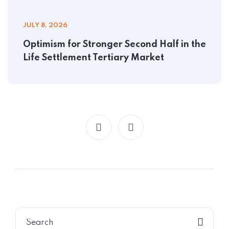
JULY 8, 2026
Optimism for Stronger Second Half in the
Life Settlement Tertiary Market