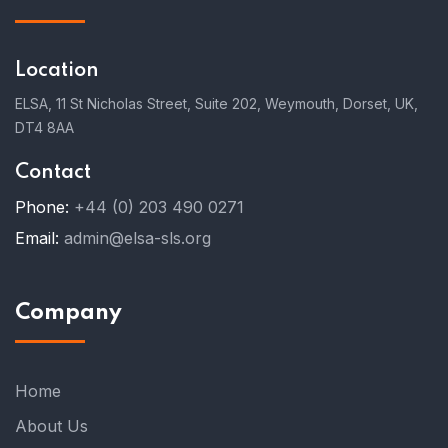
Location
ELSA, 11 St Nicholas Street, Suite 202, Weymouth, Dorset, UK,
DT4 8AA
Contact
Phone:
+44 (0) 203 490 0271
Email:
admin@elsa-sls.org
Company
Home
About Us