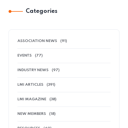
Categories
ASSOCIATION NEWS
(91)
EVENTS
(77)
INDUSTRY NEWS
(97)
LMI ARTICLES
(391)
LMI MAGAZINE
(38)
NEW MEMBERS
(18)