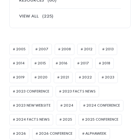
RESOURCES
(60)
VIEW ALL
(225)
2005
2007
2008
2012
2013
2014
2015
2016
2017
2018
2019
2020
2021
2022
2023
2023 CONFERENCE
2023 FACTS NEWS
2023 NEW WEBSITE
2024
2024 CONFERENCE
2024 FACTS NEWS
2025
2025 CONFERENCE
2026
2026 CONFERENCE
ALPHAWEEK