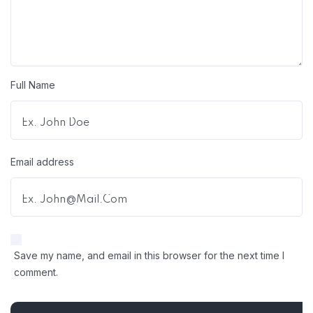
Full Name
Email address
Save my name, and email in this browser for the next time I
comment.