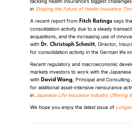
tackling health insurance’s biggest challenge
in
Shaping the Future of Health Insurance Thr
A recent report from
says tha
Fitch Ratings
consolidation activity due to a steady transacti
acquisitions, and the increasing use of innova
with
, Director, Insu
Dr. Christoph Schmitt
for consolidation activity in the German life 
Recent regulatory and macroeconomic deve
markets investors to work with the Japanese 
with
, Principal and Consulting
David Wang
for additional asset-intensive reinsurance activ
in
Japanese Life Insurance Industry Offering t
We hope you enjoy the latest issue of
Longevi