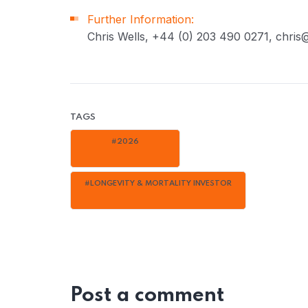
Further Information:
Chris Wells, +44 (0) 203 490 0271, chris@
TAGS
#2026
#LONGEVITY & MORTALITY INVESTOR
Post a comment