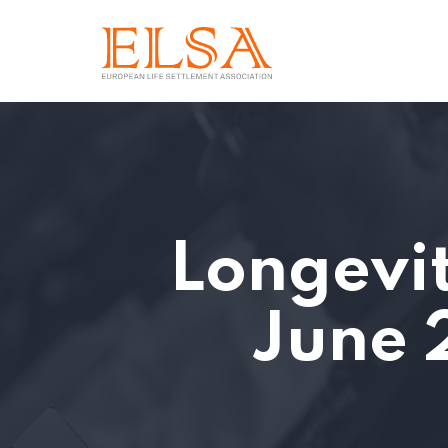
Longevit
June 