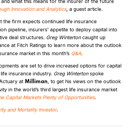
s and what this means for the insurer of the future
ough Innovation and Analytics
, a guest article
.
t the firm expects continued life insurance
on pipeline, insurers’ appetite to deploy capital into
tive deal structures.
Greg Winterton
caught up
rance at Fitch Ratings to learn more about the outlook
insurance market in this month’s
Q&A
.
lopments
are
set to drive increased options for capital
life insurance industry.
Greg Winterton
spoke
 Actuary at
, to get his views on the outlook
Milliman
ity in the world’s third largest life insurance market
he Capital Markets Plenty of Opportunities
.
ty and Mortality Investor
.