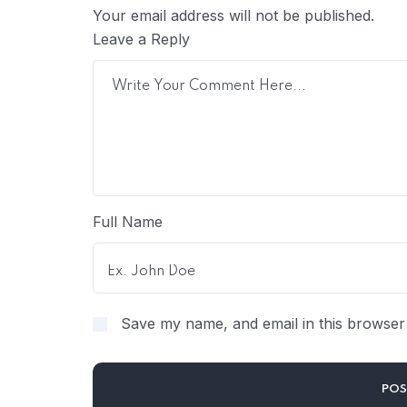
Your email address will not be published.
Leave a Reply
Full Name
Save my name, and email in this browser 