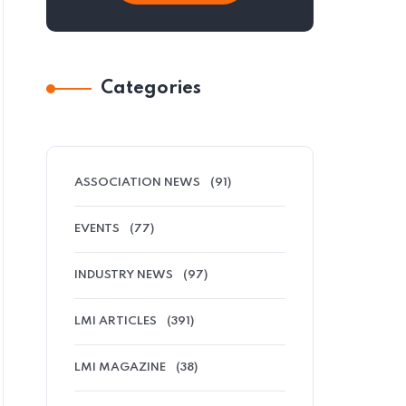
Categories
ASSOCIATION NEWS
(91)
EVENTS
(77)
INDUSTRY NEWS
(97)
LMI ARTICLES
(391)
LMI MAGAZINE
(38)