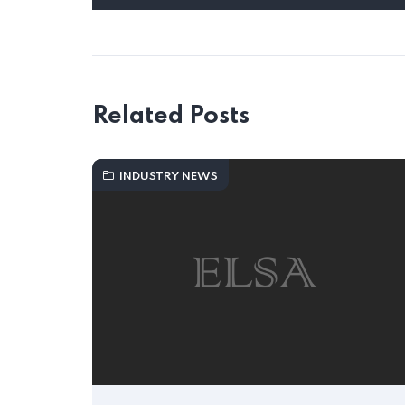
Related Posts
INDUSTRY NEWS