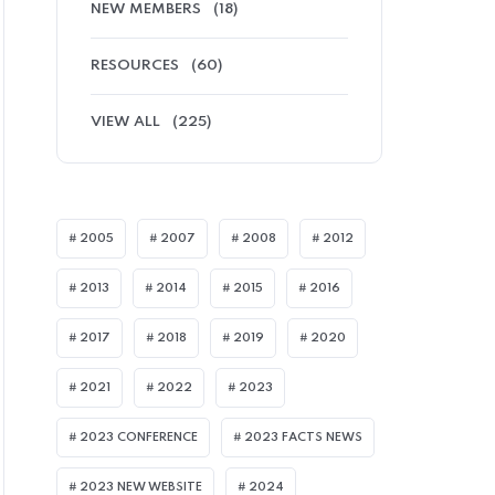
NEW MEMBERS
(18)
RESOURCES
(60)
VIEW ALL
(225)
2005
2007
2008
2012
2013
2014
2015
2016
2017
2018
2019
2020
2021
2022
2023
2023 CONFERENCE
2023 FACTS NEWS
2023 NEW WEBSITE
2024