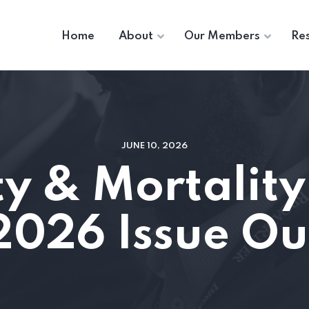
Home
About
Our Members
Re
JUNE 10, 2026
y & Mortality
2026 Issue O