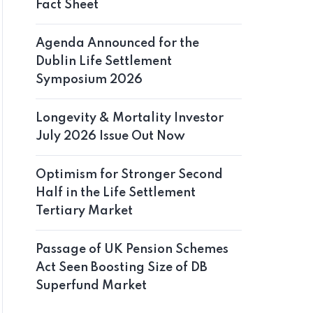
Fact Sheet
Agenda Announced for the
Dublin Life Settlement
Symposium 2026
Longevity & Mortality Investor
July 2026 Issue Out Now
Optimism for Stronger Second
Half in the Life Settlement
Tertiary Market
Passage of UK Pension Schemes
Act Seen Boosting Size of DB
Superfund Market