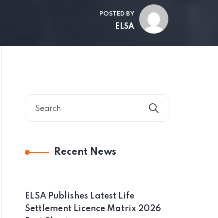
POSTED BY
ELSA
Recent News
ELSA Publishes Latest Life
Settlement Licence Matrix 2026