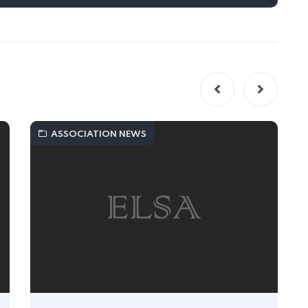
ASSOCIATION NEWS