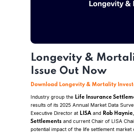
Longevity & Mortal
Issue Out Now
Download Longevity & Mortality Invest
Industry group the
Life Insurance Settlem
results of its 2025 Annual Market Data Surv
Executive Director at
and
LISA
Rob Haynie
and current
Chair of
LISA
Cha
Settlements
potential impact of the life settlement marke