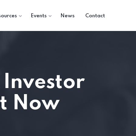
sources
Events
News
Contact
 Investor
ut Now