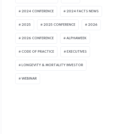
2024 CONFERENCE
2024 FACTS NEWS
2025
2025 CONFERENCE
2026
2026 CONFERENCE
ALPHAWEEK
CODE OF PRACTICE
EXECUTIVES
LONGEVITY & MORTALITY INVESTOR
WEBINAR