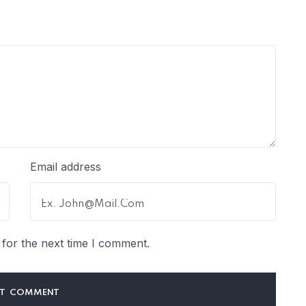
Email address
for the next time I comment.