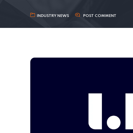
INDUSTRY NEWS
POST COMMENT