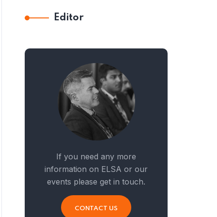
Editor
If you need any more
information on ELSA or our
events please get in touch.
CONTACT US