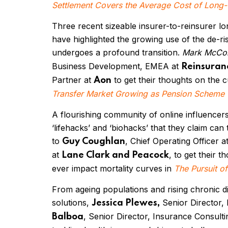
Settlement Covers the Average Cost of Long
Three recent sizeable insurer-to-reinsurer lo
have highlighted the growing use of the de-ri
undergoes a profound transition.
Mark McCo
Business Development, EMEA at
Reinsuran
Partner at
to get their thoughts on the c
Aon
Transfer Market Growing as Pension Scheme Tr
A flourishing community of online influencers
‘lifehacks’ and ‘biohacks’ that they claim can
to
, Chief Operating Officer a
Guy Coughlan
at
, to get their
Lane Clark and Peacock
ever impact mortality curves in
The Pursuit of
From ageing populations and rising chronic di
solutions,
Senior Director,
Jessica Plewes,
, Senior Director, Insurance Consul
Balboa