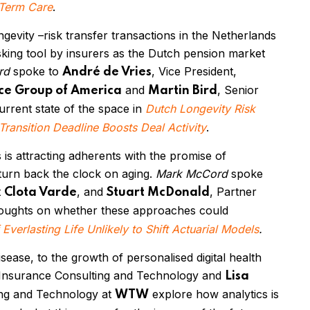
-Term Care
.
ngevity
–
risk transfer transactions in the Netherlands
sking tool by insurers as the Dutch pension market
rd
spoke to
, Vice President,
André de Vries
and
, Senior
ce Group of America
Martin Bird
urrent state of the space in
Dutch Longevity Risk
ansition Deadline Boosts Deal Activity
.
 is attracting adherents with the promise of
 turn back the clock on aging.
Mark McCord
spoke
t
, and
, Partner
Clota Varde
Stuart McDonald
 thoughts on whether these approaches could
 Everlasting Life Unlikely to Shift Actuarial Models
.
sease, to the growth of personalised digital health
 Insurance Consulting and Technology and
Lisa
ting and Technology at
explore how analytics is
WTW