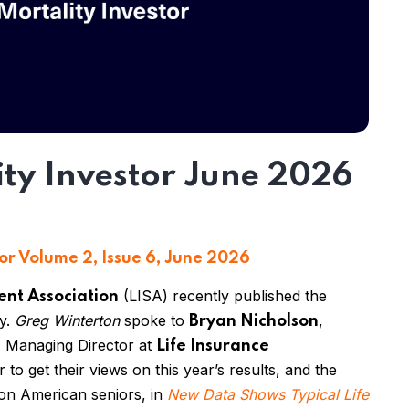
ity Investor June 2026
or Volume 2, Issue 6, June 2026
(LISA) recently published the
ent Association
ey.
Greg Winterton
spoke to
,
Bryan Nicholson
, Managing Director at
Life Insurance
ir
to get their views on this year’s results
,
and the
t on American seniors
,
in
New Data Shows Typical Life