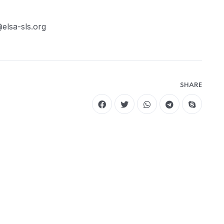
elsa-sls.org
SHARE