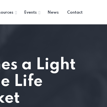
sources
Events
News
Contact
s a Light
e Life
ket