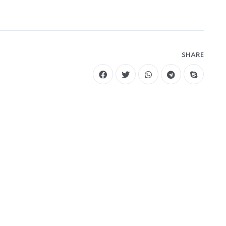
SHARE