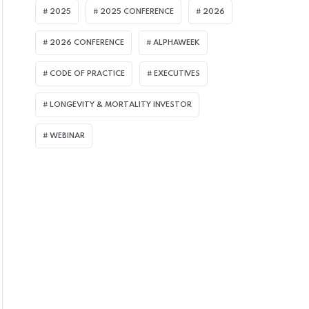
2025
2025 CONFERENCE
2026
2026 CONFERENCE
ALPHAWEEK
CODE OF PRACTICE
EXECUTIVES
LMI ARTICLES
LMI A
LONGEVITY & MORTALITY INVESTOR
WEBINAR
JULY 8, 2026
JULY 
UK Equity Release Market
Org