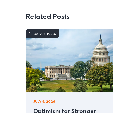
Related Posts
LMI ARTICLES
JULY 8, 2026
Optimism for Stronger