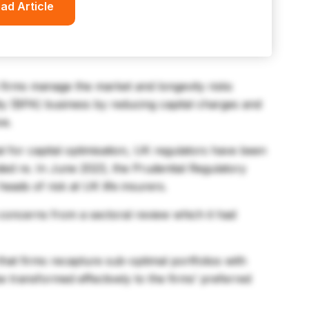
ad Article
s firms manage the market and longevity risks
ty (BPA) business by reducing capital charges and
ve.
al for capital optimisation, UK regulators have been
ded re. In June 2023, the Prudential Regulatory
eads of risk at UK life insurers.
 concerns from a sectoral review which it had
 that firms recapture sub-optimal portfolios with
be transformed effectively to the firms’ preferred