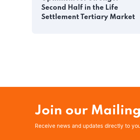
Second Half in the Life
Settlement Tertiary Market
Join our Mailing
Receive news and updates directly to you