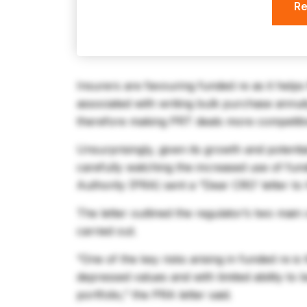
Re
Insurers are favouring funded re as it help
associated with writing bulk purchase annui
therefore making PRT deals more competiti
Unsurprisingly, given its growth and potenti
carefully watching the increased use of fun
Authority (PRA) sent a “Dear CRO’ letter to h
The letter outlined the regulator’s two main
carried out.
“One of the key risks arising in funded re is
depressed values and with limited ability to 
portfolio,” the PRA letter said.