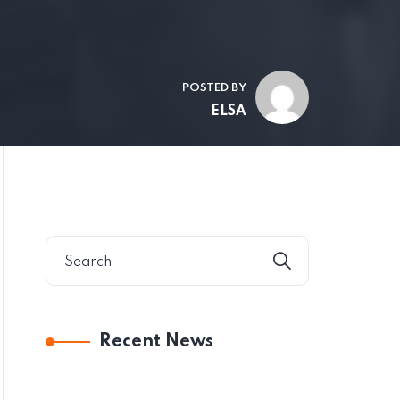
POSTED BY
ELSA
Recent News