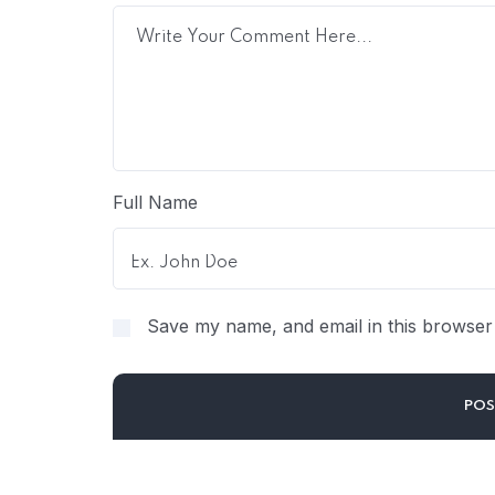
Full Name
Save my name, and email in this browser 