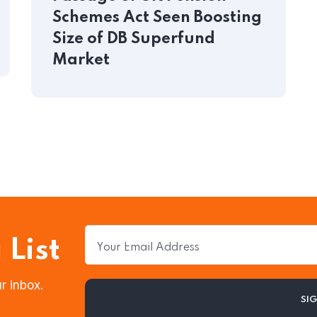
Schemes Act Seen Boosting
Size of DB Superfund
Market
 List
r inbox.