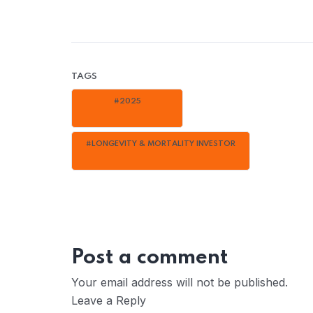
TAGS
#2025
#LONGEVITY & MORTALITY INVESTOR
Post a comment
Your email address will not be published.
Leave a Reply