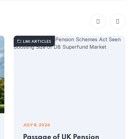
LMI ARTICLES
JULY 8, 2026
Passage of UK Pension