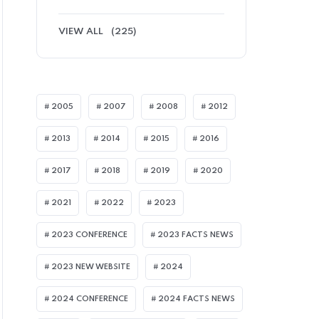
VIEW ALL
(225)
2005
2007
2008
2012
2013
2014
2015
2016
2017
2018
2019
2020
2021
2022
2023
2023 CONFERENCE
2023 FACTS NEWS
2023 NEW WEBSITE
2024
2024 CONFERENCE
2024 FACTS NEWS