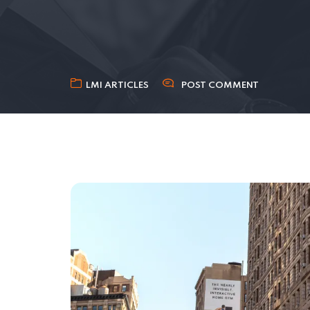
LMI ARTICLES
POST COMMENT