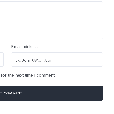
Email address
for the next time I comment.