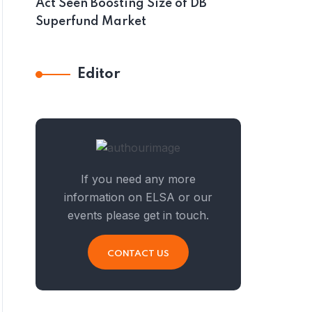
Act Seen Boosting Size of DB
Superfund Market
Editor
If you need any more
information on ELSA or our
events please get in touch.
CONTACT US