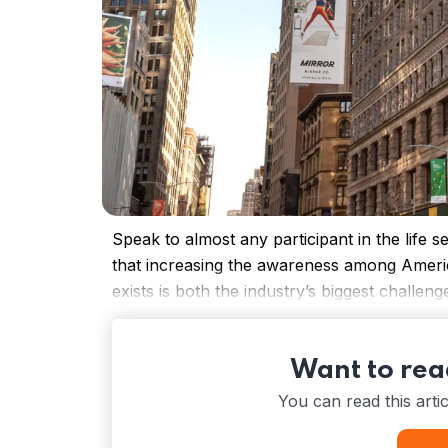
Speak to almost any participant in the life s
that increasing the awareness among America
exists is both the industry’s biggest challeng
Want to read
You can read this arti