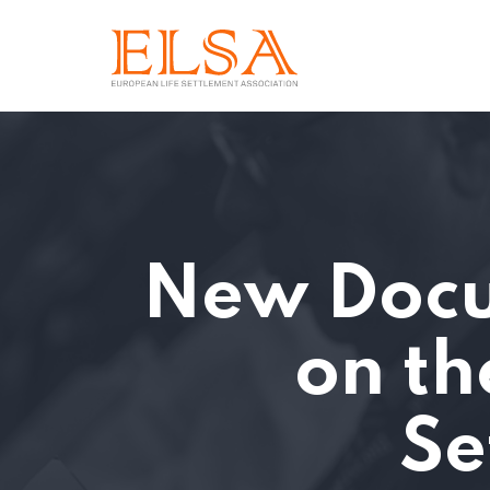
New Docu
on th
Se