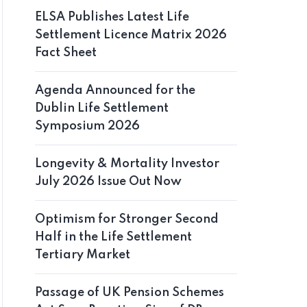
ELSA Publishes Latest Life
Settlement Licence Matrix 2026
Fact Sheet
Agenda Announced for the
Dublin Life Settlement
Symposium 2026
Longevity & Mortality Investor
July 2026 Issue Out Now
Optimism for Stronger Second
Half in the Life Settlement
Tertiary Market
Passage of UK Pension Schemes