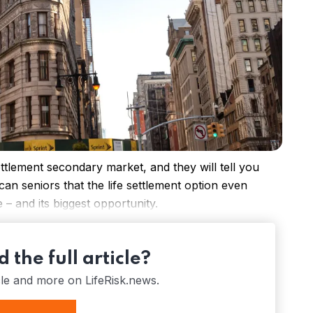
ettlement secondary market, and they will tell you
n seniors that the life settlement option even
e – and its biggest opportunity.
 the full article?
cle and more on LifeRisk.news.