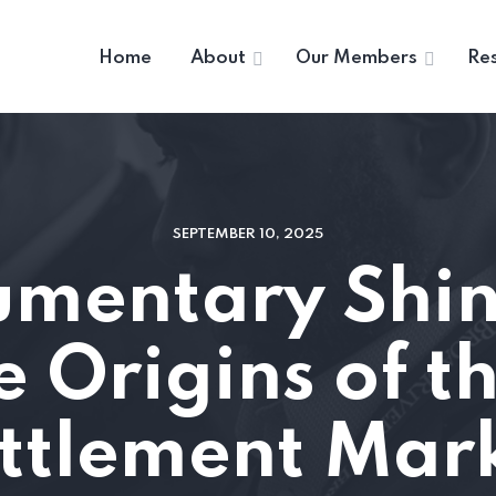
Home
About
Our Members
Re
SEPTEMBER 10, 2025
mentary Shine
e Origins of th
ttlement Mar