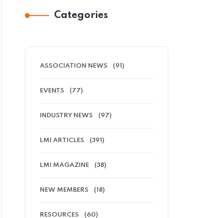
Categories
ASSOCIATION NEWS
(91)
EVENTS
(77)
INDUSTRY NEWS
(97)
LMI ARTICLES
(391)
LMI MAGAZINE
(38)
NEW MEMBERS
(18)
RESOURCES
(60)