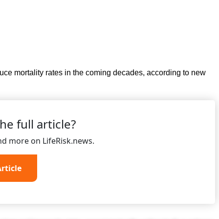
ce mortality rates in the coming decades, according to new
e full article?
and more on LifeRisk.news.
rticle