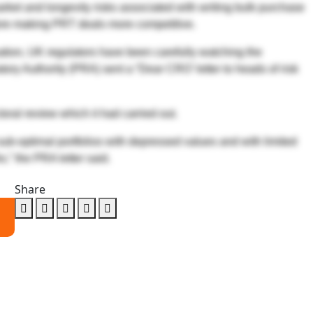
arket and longevity risks associated with writing bulk purchase
fore making PRT deals more competitive.
isation, UK regulators have been carefully watching the
ory Authority (PRA) sent a “Dear CRO’ letter to heads of risk
oral review which it had carried out.
e sub-optimal portfolios with depressed values and with limited
io,” the PRA letter said.
Share