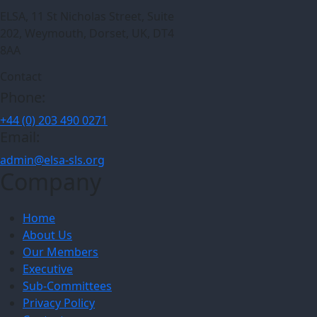
ELSA, 11 St Nicholas Street, Suite
202, Weymouth, Dorset, UK, DT4
8AA
Contact
Phone:
+44 (0) 203 490 0271
Email:
admin@elsa-sls.org
Company
Home
About Us
Our Members
Executive
Sub-Committees
Privacy Policy