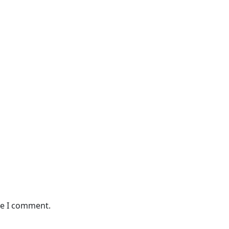
me I comment.