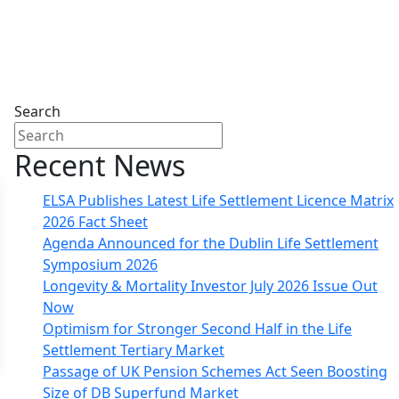
Search
Recent News
ELSA Publishes Latest Life Settlement Licence Matrix
2026 Fact Sheet
Agenda Announced for the Dublin Life Settlement
Symposium 2026
Longevity & Mortality Investor July 2026 Issue Out
Now
Optimism for Stronger Second Half in the Life
Settlement Tertiary Market
Passage of UK Pension Schemes Act Seen Boosting
Size of DB Superfund Market