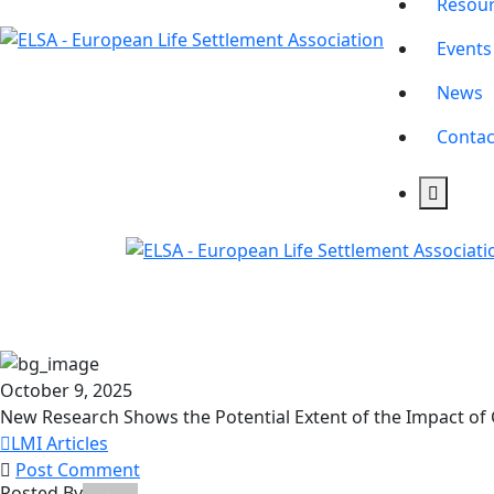
Resou
Events
News
Contac
October 9, 2025
New Research Shows the Potential Extent of the Impact of
LMI Articles
Post Comment
Posted By