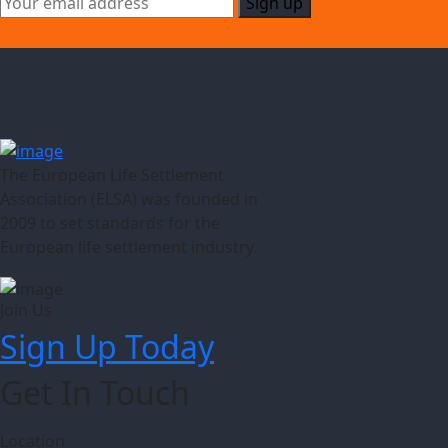
The European Life Settlement
Association (ELSA) was founded in
2009 to set standards for the
European life settlement industry.
Join Us
Sign Up Today
Get In Touch
Location