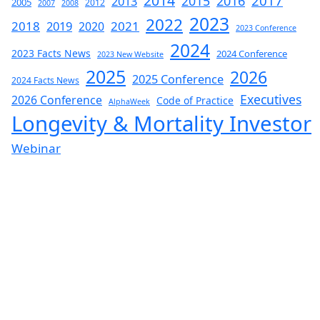
2014
2017
2015
2016
2013
2005
2012
2007
2008
2023
2022
2018
2019
2021
2020
2023 Conference
2024
2023 Facts News
2024 Conference
2023 New Website
2025
2026
2025 Conference
2024 Facts News
Executives
2026 Conference
Code of Practice
AlphaWeek
Longevity & Mortality Investor
Webinar