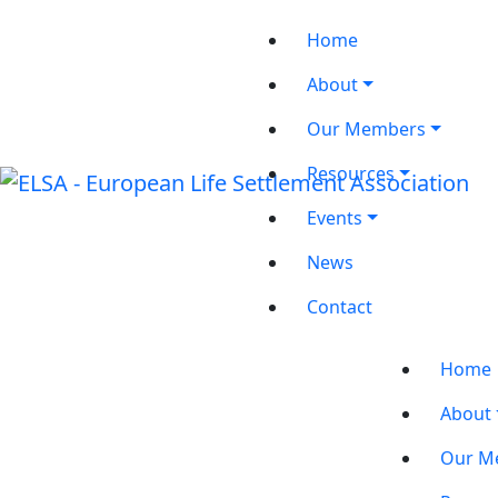
Home
About
Our Members
Resources
Events
News
Contact
Home
About
Our M