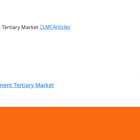
LMI Articles
J
ement Tertiary Market