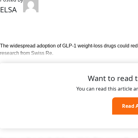
ELSA
The widespread adoption of GLP-1 weight-loss drugs could redu
research from Swiss Re.
Want to read th
You can read this article 
Read A