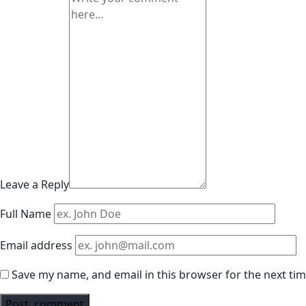
Leave a Reply
Full Name
Email address
Save my name, and email in this browser for the next ti