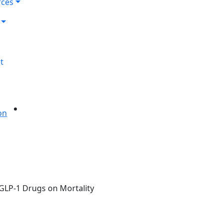
rces
t
 GLP-1 Drugs on Mortality