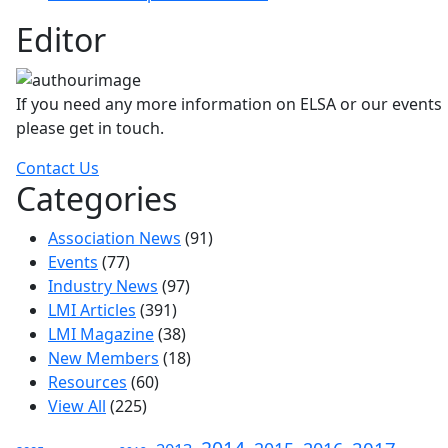
Editor
If you need any more information on ELSA or our events
please get in touch.
Contact Us
Categories
Association News
(91)
Events
(77)
Industry News
(97)
LMI Articles
(391)
LMI Magazine
(38)
New Members
(18)
Resources
(60)
View All
(225)