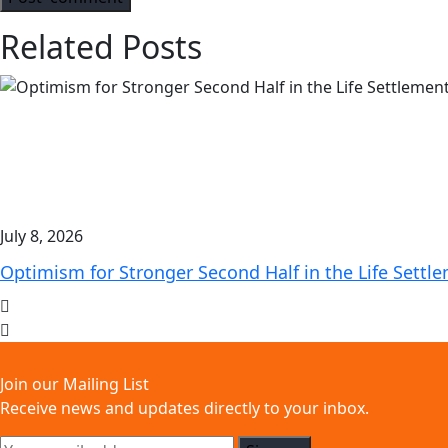
Related Posts
July 8, 2026
Optimism for Stronger Second Half in the Life Settl
Join our Mailing List
Receive news and updates directly to your inbox.