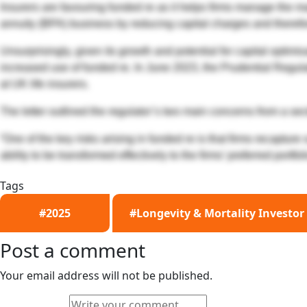
Insurers are favouring funded re as it helps firms manage the m
annuity (BPA) business by reducing capital charges and there
Unsurprisingly, given its growth and potential for capital optim
increased use of funded re. In June 2023, the Prudential Regulat
at UK life insurers.
The letter outlined the regulator’s two main concerns from a sect
“One of the key risks arising in funded re is that firms recaptur
ability to be transformed effectively to the firms’ preferred portfol
Tags
#2025
#Longevity & Mortality Investor
Post a comment
Your email address will not be published.