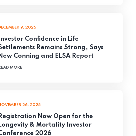
DECEMBER 9, 2025
Investor Confidence in Life
Settlements Remains Strong, Says
New Conning and ELSA Report
READ MORE
NOVEMBER 26, 2025
Registration Now Open for the
Longevity & Mortality Investor
Conference 2026