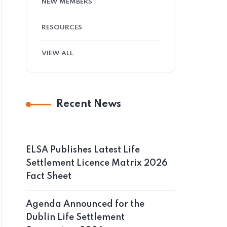
NEW MEMBERS
RESOURCES
VIEW ALL
Recent News
ELSA Publishes Latest Life
Settlement Licence Matrix 2026
Fact Sheet
Agenda Announced for the
Dublin Life Settlement