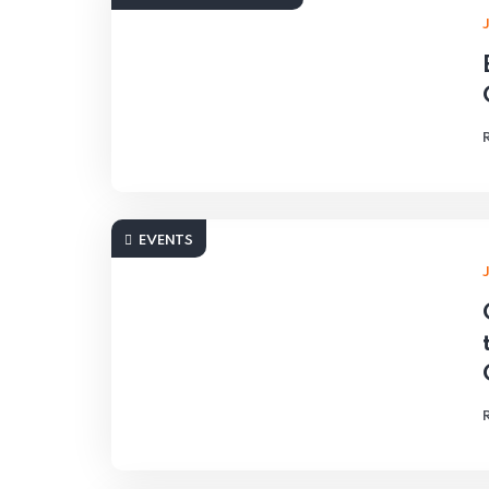
EVENTS