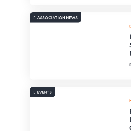
ASSOCIATION NEWS
EVENTS