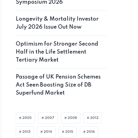
Symposium 2026
Longevity & Mortality Investor
July 2026 Issue Out Now
Optimism for Stronger Second
Half in the Life Settlement
Tertiary Market
Passage of UK Pension Schemes
Act Seen Boosting Size of DB
Superfund Market
2005
2007
2008
2012
2013
2014
2015
2016