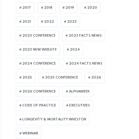
2017
2018
2019
2020
2021
2022
2023
2023 CONFERENCE
2023 FACTS NEWS
2023 NEW WEBSITE
2024
2024 CONFERENCE
2024 FACTS NEWS
2025
2025 CONFERENCE
2026
2026 CONFERENCE
ALPHAWEEK
CODE OF PRACTICE
EXECUTIVES
LONGEVITY & MORTALITY INVESTOR
WEBINAR