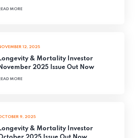
READ MORE
NOVEMBER 12, 2025
Longevity & Mortality Investor
November 2025 Issue Out Now
READ MORE
OCTOBER 9, 2025
Longevity & Mortality Investor
October 2025 Issue Out Now