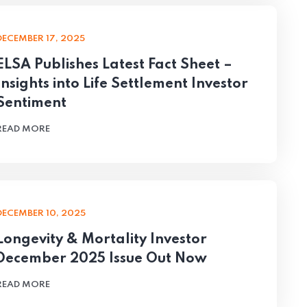
DECEMBER 17, 2025
ELSA Publishes Latest Fact Sheet –
Insights into Life Settlement Investor
Sentiment
READ MORE
DECEMBER 10, 2025
Longevity & Mortality Investor
December 2025 Issue Out Now
READ MORE