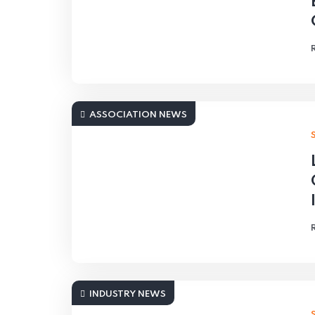
ASSOCIATION NEWS
INDUSTRY NEWS