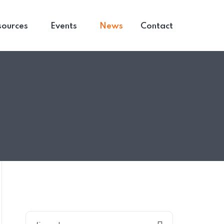
sources
Events
News
Contact