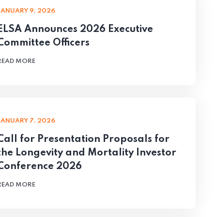
JANUARY 9, 2026
ELSA Announces 2026 Executive
Committee Officers
READ MORE
JANUARY 7, 2026
Call for Presentation Proposals for
the Longevity and Mortality Investor
Conference 2026
READ MORE