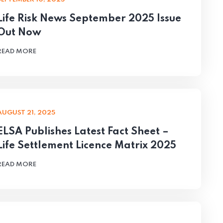
Life Risk News September 2025 Issue
Out Now
READ MORE
AUGUST 21, 2025
ELSA Publishes Latest Fact Sheet –
Life Settlement Licence Matrix 2025
READ MORE