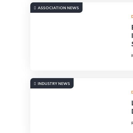
ASSOCIATION NEWS
INDUSTRY NEWS