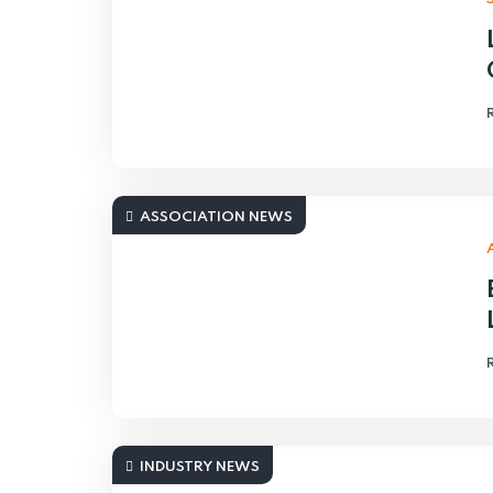
ASSOCIATION NEWS
INDUSTRY NEWS