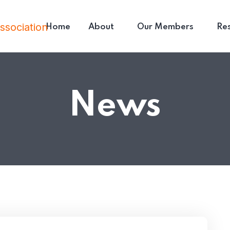
Home
About
Our Members
Re
News