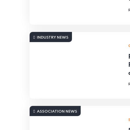
INDUSTRY NEWS
ASSOCIATION NEWS