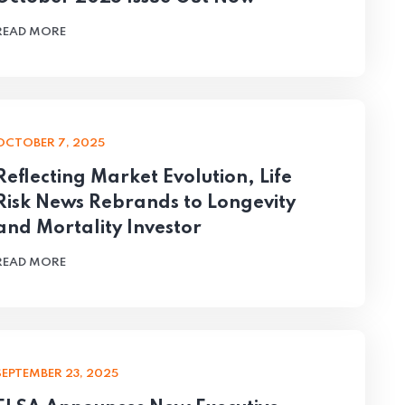
READ MORE
OCTOBER 7, 2025
Reflecting Market Evolution, Life
Risk News Rebrands to Longevity
and Mortality Investor
READ MORE
SEPTEMBER 23, 2025