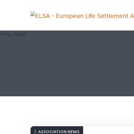
ASSOCIATION NEWS