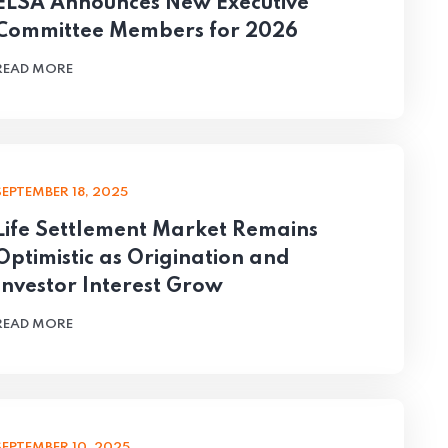
ELSA Announces New Executive
Committee Members for 2026
READ MORE
SEPTEMBER 18, 2025
Life Settlement Market Remains
Optimistic as Origination and
Investor Interest Grow
READ MORE
SEPTEMBER 10, 2025