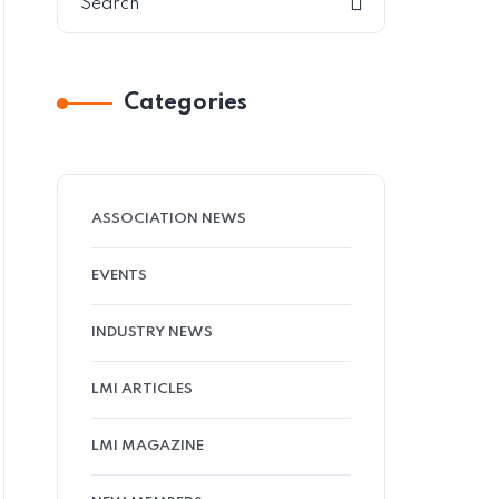
Categories
ASSOCIATION NEWS
EVENTS
INDUSTRY NEWS
LMI ARTICLES
LMI MAGAZINE