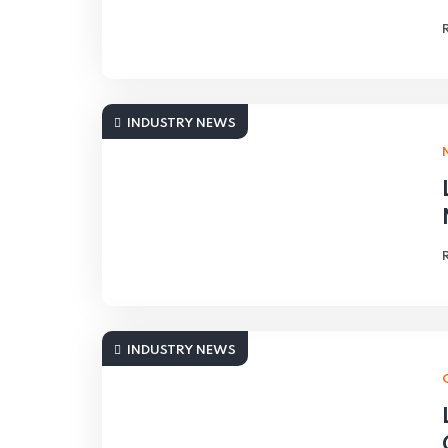
INDUSTRY NEWS
INDUSTRY NEWS