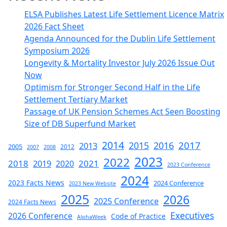
ELSA Publishes Latest Life Settlement Licence Matrix
2026 Fact Sheet
Agenda Announced for the Dublin Life Settlement
Symposium 2026
Longevity & Mortality Investor July 2026 Issue Out
Now
Optimism for Stronger Second Half in the Life
Settlement Tertiary Market
Passage of UK Pension Schemes Act Seen Boosting
Size of DB Superfund Market
2014
2017
2015
2016
2013
2005
2012
2007
2008
2023
2022
2018
2019
2021
2020
2023 Conference
2024
2023 Facts News
2024 Conference
2023 New Website
2025
2026
2025 Conference
2024 Facts News
Executives
2026 Conference
Code of Practice
AlphaWeek