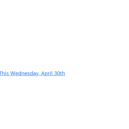
 This Wednesday, April 30th