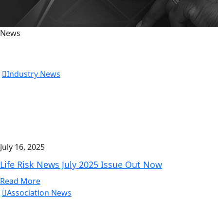
News
Industry News
July 16, 2025
Life Risk News July 2025 Issue Out Now
Read More
Association News