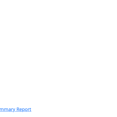
Summary Report