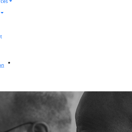
rces
t