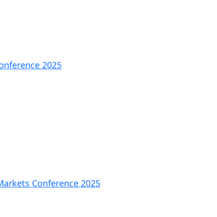
Conference 2025
 Markets Conference 2025