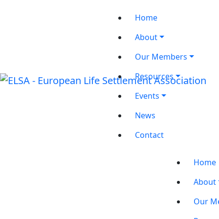
Home
About
Our Members
Resources
Events
News
Contact
Home
About
Our M