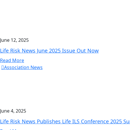
June 12, 2025
Life Risk News June 2025 Issue Out Now
Read More
Association News
June 4, 2025
Life Risk News Publishes Life ILS Conference 2025 