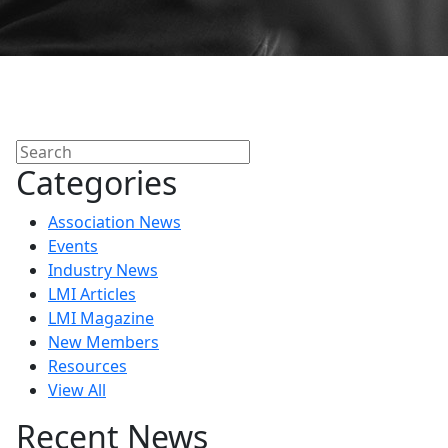
Search
Categories
Association News
Events
Industry News
LMI Articles
LMI Magazine
New Members
Resources
View All
Recent News