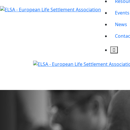
Resou
Events
News
Contac