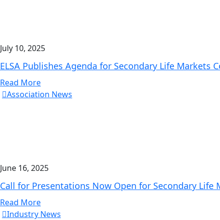
July 10, 2025
ELSA Publishes Agenda for Secondary Life Markets 
Read More
Association News
June 16, 2025
Call for Presentations Now Open for Secondary Life
Read More
Industry News