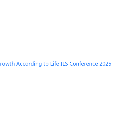
rowth According to Life ILS Conference 2025