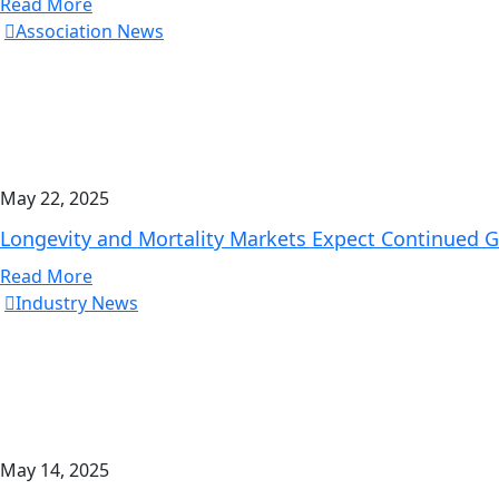
Read More
Association News
May 22, 2025
Longevity and Mortality Markets Expect Continued G
Read More
Industry News
May 14, 2025