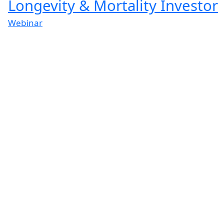
Longevity & Mortality Investor
Webinar