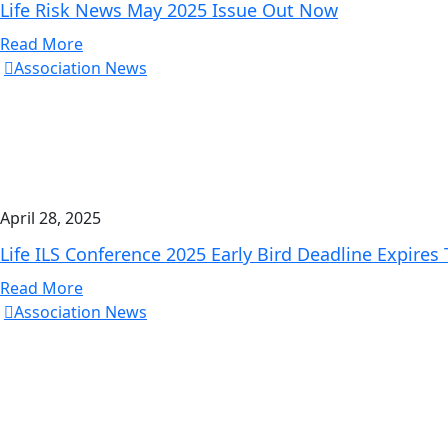
Life Risk News May 2025 Issue Out Now
Read More
Association News
April 28, 2025
Life ILS Conference 2025 Early Bird Deadline Expires
Read More
Association News