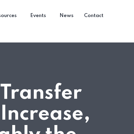
sources
Events
News
Contact
 Transfer
 Increase,