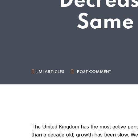
Decreas
Same 
LMI ARTICLES
POST COMMENT
The United Kingdom has the most active pensi
than a decade old, growth has been slow. We 