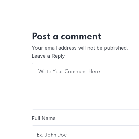
Post a comment
Your email address will not be published.
Leave a Reply
Full Name