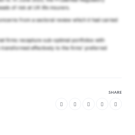
ads of risk at UK life insurers.
concerns from a sectoral review which it had carried
that firms recapture sub-optimal portfolios with
e transformed effectively to the firms’ preferred
SHARE