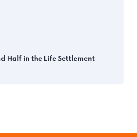
J
 Half in the Life Settlement
P
S