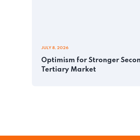
JULY 8, 2026
Optimism for Stronger Second
Tertiary Market