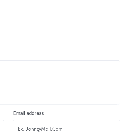
Email address