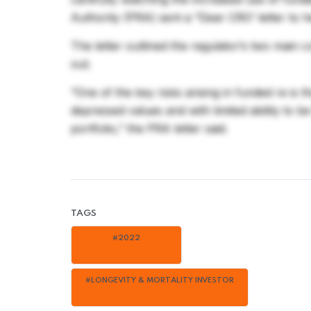
Authority (PRA) sent a “Dear CRO’ letter to he
The letter outlined the regulator’s two main 
out.
“One of the key risks arising in funded re is 
depressed values and with limited ability to b
portfolio,” the PRA letter said.
TAGS
#2022
#LONGEVITY & MORTALITY INVESTOR