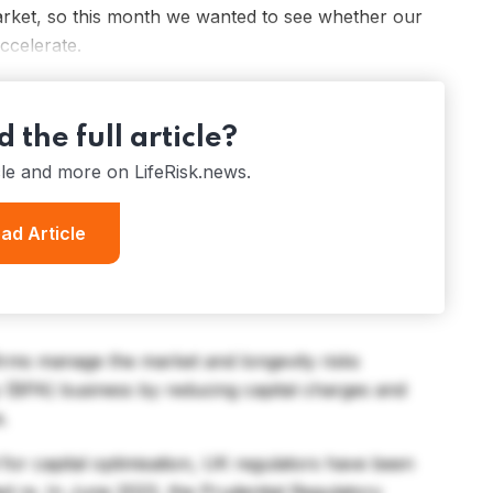
rket, so this month we wanted to see whether our
accelerate.
 the full article?
cle and more on LifeRisk.news.
ad Article
firms manage the market and longevity risks
y (BPA) business by reducing capital charges and
e.
 for capital optimisation, UK regulators have been
ed re. In June 2023, the Prudential Regulatory