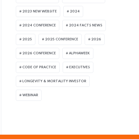
2023 NEW WEBSITE
2024
2024 CONFERENCE
2024 FACTS NEWS
2025
2025 CONFERENCE
2026
ULY 8, 2026
2026 CONFERENCE
ALPHAWEEK
assage of UK Pension Schemes Act Seen B
CODE OF PRACTICE
EXECUTIVES
uperfund Market
LONGEVITY & MORTALITY INVESTOR
WEBINAR