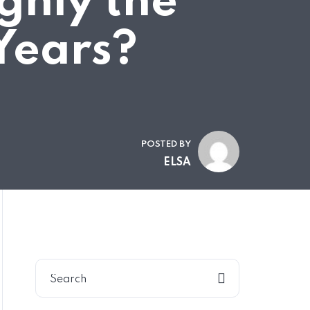
ghly the
Years?
POSTED BY
ELSA