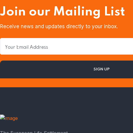
Join our Mailing List
Receive news and updates directly to your inbox.
The European Life Settlement