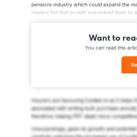
pensions industry which could expand the ma
readers felt that growth was indeed likely to 
Want to read
You can read this arti
Re
Insurers are favouring funded re as it helps 
associated with writing bulk purchase annuit
therefore making PRT deals more competitiv
Unsurprisingly, given its growth and potential
carefully watching the increased use of fund