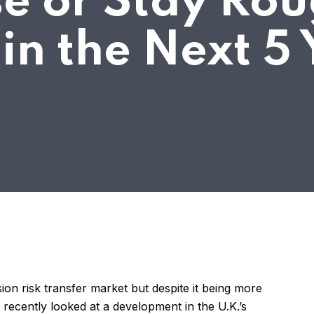
e or Stay Rou
in the Next 5 
on risk transfer market but despite it being more
recently looked at a development in the U.K.’s