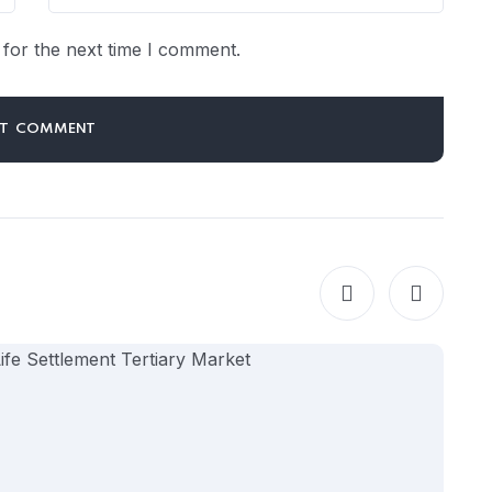
for the next time I comment.
LM