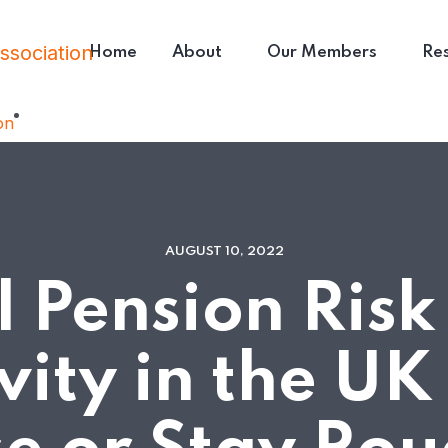
Home
About
Our Members
Re
AUGUST 10, 2022
ll Pension Risk
vity in the UK