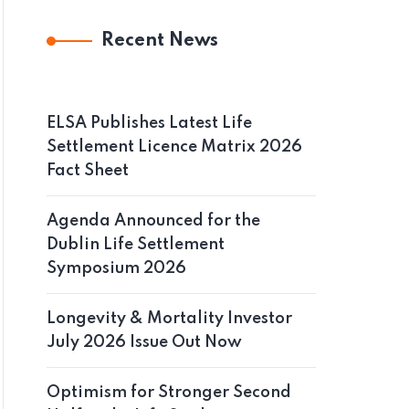
Recent News
ELSA Publishes Latest Life
Settlement Licence Matrix 2026
Fact Sheet
Agenda Announced for the
Dublin Life Settlement
Symposium 2026
Longevity & Mortality Investor
July 2026 Issue Out Now
Optimism for Stronger Second