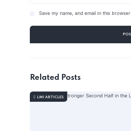
Save my name, and email in this browser 
Related Posts
LMI ARTICLES