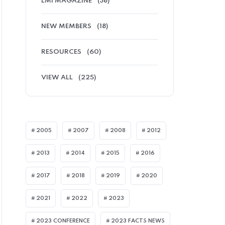
LMI MAGAZINE
(38)
NEW MEMBERS
(18)
RESOURCES
(60)
VIEW ALL
(225)
2005
2007
2008
2012
2013
2014
2015
2016
I ARTICLES
2017
2018
2019
2020
2021
2022
2023
2023 CONFERENCE
2023 FACTS NEWS