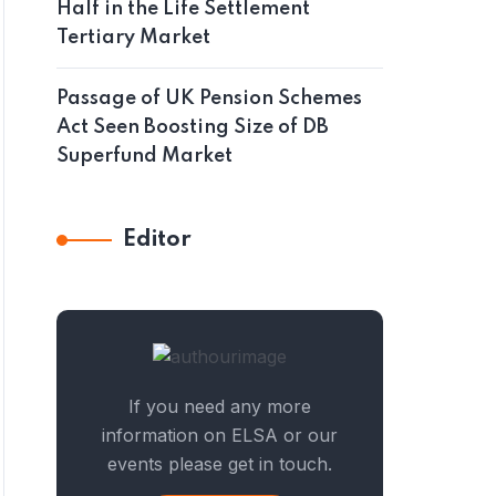
Half in the Life Settlement
Tertiary Market
Passage of UK Pension Schemes
Act Seen Boosting Size of DB
Superfund Market
Editor
If you need any more
information on ELSA or our
events please get in touch.