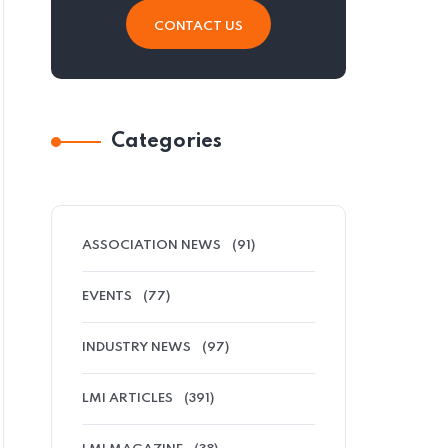
CONTACT US
Categories
ASSOCIATION NEWS
(91)
EVENTS
(77)
INDUSTRY NEWS
(97)
LMI ARTICLES
(391)