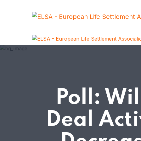
Poll: Wi
Deal Acti