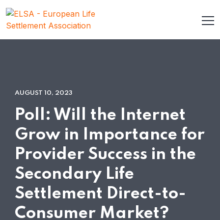
AUGUST 10, 2023
Poll: Will the Internet
Grow in Importance for
Provider Success in the
Secondary Life
Settlement Direct-to-
Consumer Market?