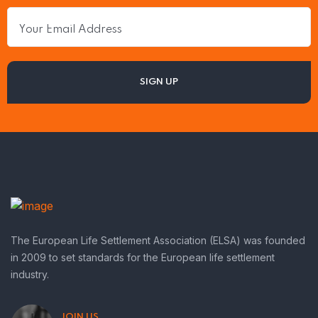
The European Life Settlement Association (ELSA) was founded
in 2009 to set standards for the European life settlement
industry.
JOIN US