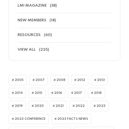
LMI MAGAZINE
(38)
NEW MEMBERS
(18)
RESOURCES
(60)
VIEW ALL
(225)
2005
2007
2008
2012
2013
2014
2015
2016
2017
2018
2019
2020
2021
2022
2023
2023 CONFERENCE
2023 FACTS NEWS