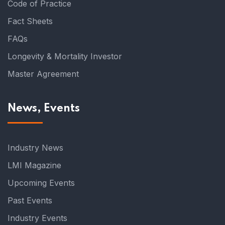
Code of Practice
Fact Sheets
FAQs
Longevity & Mortality Investor
Master Agreement
News, Events
Industry News
LMI Magazine
Upcoming Events
Past Events
Industry Events