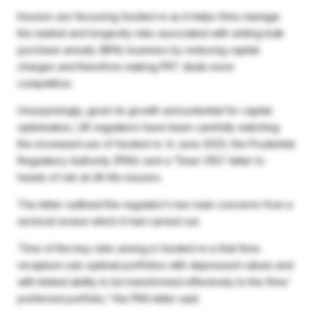
Insurers are favouring funded re as it helps firms manage
the market and longevity risks associated with writing bulk
purchase annuity (BPA) business by reducing capital
charges and therefore making PRT deals more
competitive.
Unsurprisingly, given its growth and potential for capital
optimisation, UK regulators have been carefully watching
the increased use of funded re. In June 2023, the Prudential
Regulatory Authority (PRA) sent a “Dear CRO’ letter to
heads of risk at UK life insurers.
The letter outlined the regulator’s two main concerns from a
sectoral review which it had carried out.
“One of the key risks arising in funded re is that firms
recapture sub-optimal portfolios with depressed values and
with limited ability to be transformed effectively to the firms’
preferred portfolio,” the PRA letter said.