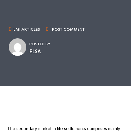
LMI ARTICLES
POST COMMENT
POSTED BY
ELSA
The secondary market in life settlements comprises mainly