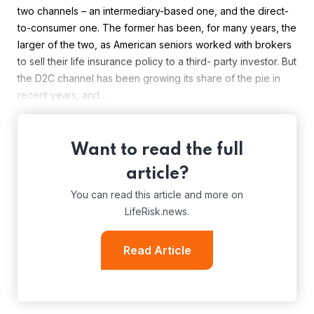
two channels – an intermediary-based one, and the direct-
to-consumer one. The former has been, for many years, the
larger of the two, as American seniors worked with brokers
to sell their life insurance policy to a third- party investor. But
the D2C channel has been growing its share of the pie in
recent years, and…
Want to read the full
article?
You can read this article and more on
LifeRisk.news.
Read Article