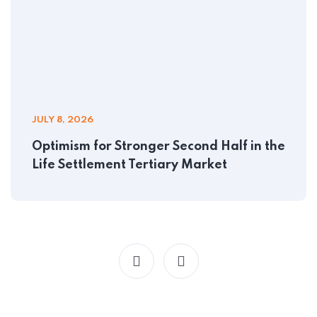
JULY 8, 2026
Optimism for Stronger Second Half in the
Life Settlement Tertiary Market