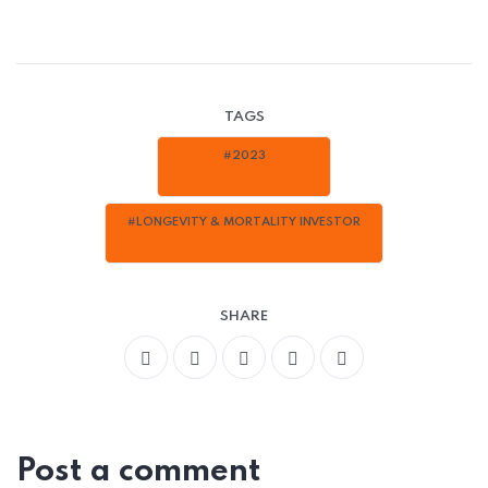
TAGS
#2023
#LONGEVITY & MORTALITY INVESTOR
SHARE
Post a comment