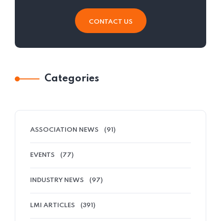
CONTACT US
Categories
ASSOCIATION NEWS
(91)
EVENTS
(77)
INDUSTRY NEWS
(97)
LMI ARTICLES
(391)