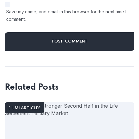
Save my name, and email in this browser for the next time I
comment.
Related Posts
LMI ARTICLES