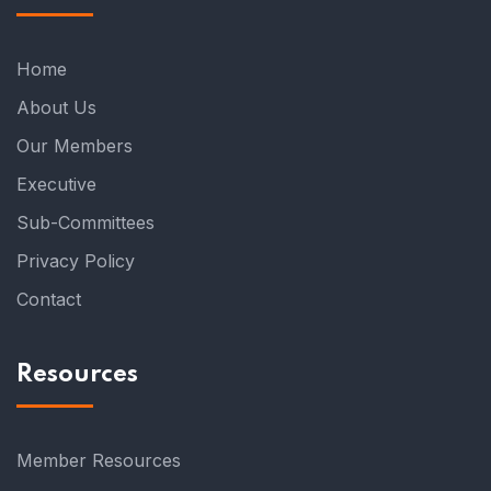
Home
About Us
Our Members
Executive
Sub-Committees
Privacy Policy
Contact
Resources
Member Resources