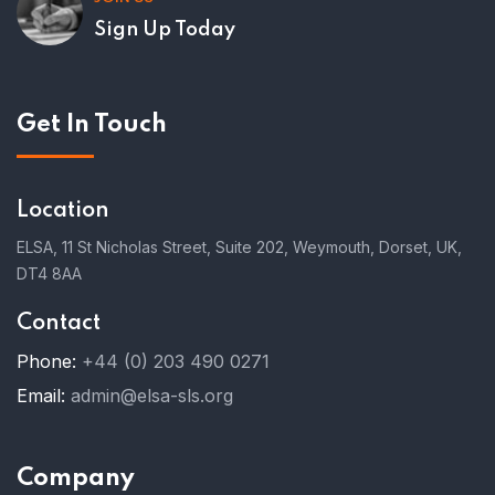
Sign Up Today
Get In Touch
Location
ELSA, 11 St Nicholas Street, Suite 202, Weymouth, Dorset, UK,
DT4 8AA
Contact
Phone:
+44 (0) 203 490 0271
Email:
admin@elsa-sls.org
Company