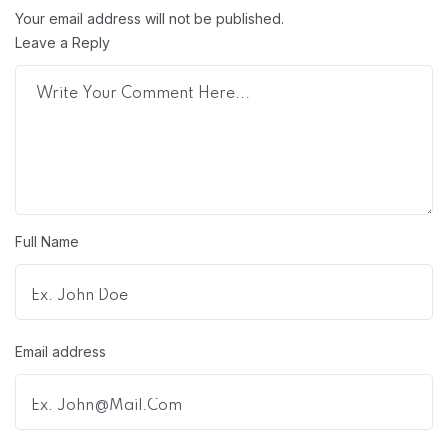
Your email address will not be published.
Leave a Reply
Full Name
Email address