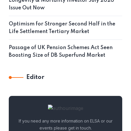
Longevity & Mortality Investor July 2026
Issue Out Now
Optimism for Stronger Second Half in the
Life Settlement Tertiary Market
Passage of UK Pension Schemes Act Seen
Boosting Size of DB Superfund Market
Editor
If you need any more information on ELSA or our
events please get in touch.