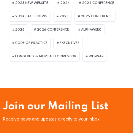
2023 NEW WEBSITE
2024
2024 CONFERENCE
2024 FACTS NEWS
2025
2025 CONFERENCE
2026
2026 CONFERENCE
ALPHAWEEK
CODE OF PRACTICE
EXECUTIVES
LONGEVITY & MORTALITY INVESTOR
WEBINAR
Join our Mailing List
Receive news and updates directly to your inbox.