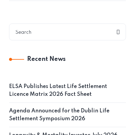
Recent News
ELSA Publishes Latest Life Settlement
Licence Matrix 2026 Fact Sheet
Agenda Announced for the Dublin Life
Settlement Symposium 2026