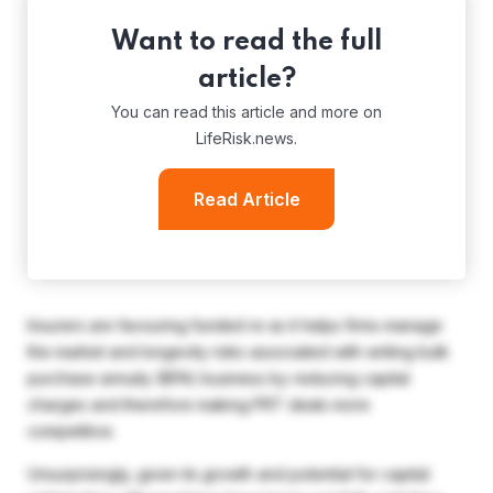
Want to read the full
article?
You can read this article and more on
LifeRisk.news.
Read Article
Insurers are favouring funded re as it helps firms manage
the market and longevity risks associated with writing bulk
purchase annuity (BPA) business by reducing capital
charges and therefore making PRT deals more
competitive.
Unsurprisingly, given its growth and potential for capital