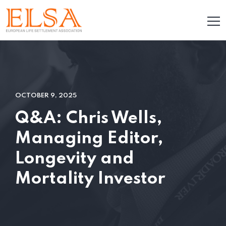
OCTOBER 9, 2025
Q&A: Chris Wells,
Managing Editor,
Longevity and
Mortality Investor