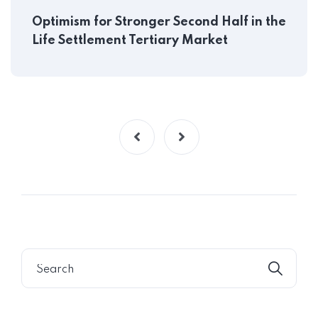
Optimism for Stronger Second Half in the
Life Settlement Tertiary Market