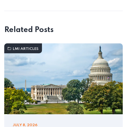
Related Posts
LMI ARTICLES
JULY 8, 2026