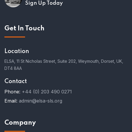
Sign Up Today
Get In Touch
Location
ELSA, 11 St Nicholas Street, Suite 202, Weymouth, Dorset, UK,
DT4 8AA
Contact
Phone:
+44 (0) 203 490 0271
Email:
admin@elsa-sls.org
Company