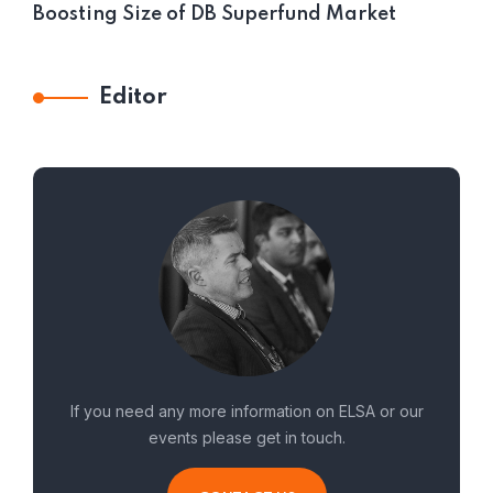
Boosting Size of DB Superfund Market
Editor
If you need any more information on ELSA or our
events please get in touch.