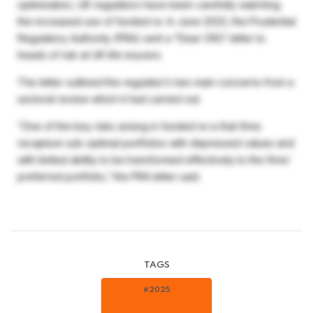
optimisation, UK regulators have been carefully watching
the increased use of funded re. In June 2023, the Prudential
Regulatory Authority (PRA) sent a “Dear CRO’ letter to
heads of risk at UK life insurers.
The letter outlined the regulator’s two main concerns from a
sectoral review which it had carried out.
“One of the key risks arising in funded re is that firms
recapture sub-optimal portfolios with depressed values and
with limited ability to be transformed effectively to the firms’
preferred portfolio,” the PRA letter said.
TAGS
#2025