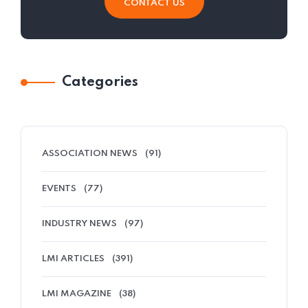
CONTACT US
Categories
ASSOCIATION NEWS
(91)
EVENTS
(77)
INDUSTRY NEWS
(97)
LMI ARTICLES
(391)
LMI MAGAZINE
(38)