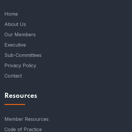
Home
About Us
Our Members
Executive
Sub-Committees
Privacy Policy
Contact
Resources
Member Resources
Code of Practice