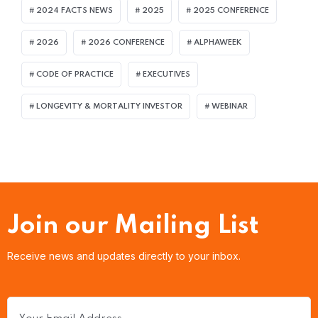
2024 FACTS NEWS
2025
2025 CONFERENCE
2026
2026 CONFERENCE
ALPHAWEEK
CODE OF PRACTICE
EXECUTIVES
LONGEVITY & MORTALITY INVESTOR
WEBINAR
Join our Mailing List
Receive news and updates directly to your inbox.