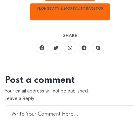
#LONGEVITY & MORTALITY INVESTOR
SHARE
Post a comment
Your email address will not be published.
Leave a Reply