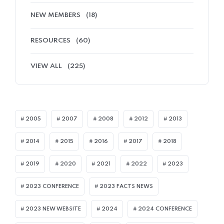
NEW MEMBERS
(18)
RESOURCES
(60)
VIEW ALL
(225)
2005
2007
2008
2012
2013
2014
2015
2016
2017
2018
2019
2020
2021
2022
2023
2023 CONFERENCE
2023 FACTS NEWS
2023 NEW WEBSITE
2024
2024 CONFERENCE