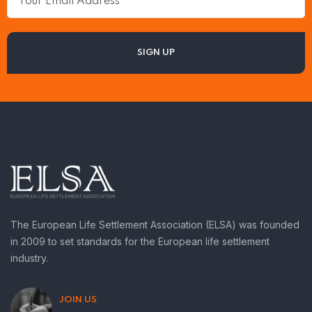
The European Life Settlement Association (ELSA) was founded
in 2009 to set standards for the European life settlement
industry.
JOIN US