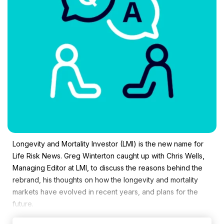
Longevity and Mortality Investor (LMI) is the new name for
Life Risk News. Greg Winterton caught up with Chris Wells,
Managing Editor at LMI, to discuss the reasons behind the
rebrand, his thoughts on how the longevity and mortality
markets have evolved in recent years, and plans for the
future.