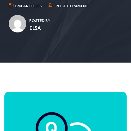
LMI ARTICLES
POST COMMENT
POSTED BY
ELSA