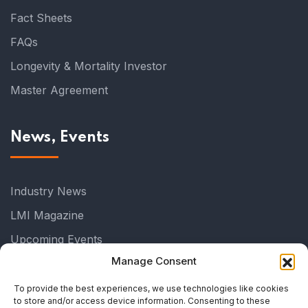
Fact Sheets
FAQs
Longevity & Mortality Investor
Master Agreement
News, Events
Industry News
LMI Magazine
Upcoming Events
Manage Consent
Past Events
Industry Events
To provide the best experiences, we use technologies like cookies
to store and/or access device information. Consenting to these