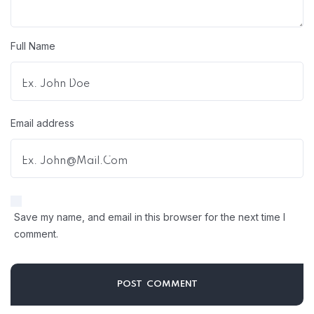
Full Name
Email address
Save my name, and email in this browser for the next time I
comment.