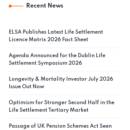
Recent News
ELSA Publishes Latest Life Settlement
Licence Matrix 2026 Fact Sheet
Agenda Announced for the Dublin Life
Settlement Symposium 2026
Longevity & Mortality Investor July 2026
Issue Out Now
Optimism for Stronger Second Half in the
Life Settlement Tertiary Market
Passage of UK Pension Schemes Act Seen