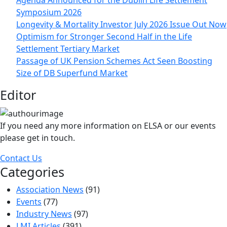
Agenda Announced for the Dublin Life Settlement
Symposium 2026
Longevity & Mortality Investor July 2026 Issue Out Now
Optimism for Stronger Second Half in the Life
Settlement Tertiary Market
Passage of UK Pension Schemes Act Seen Boosting
Size of DB Superfund Market
Editor
If you need any more information on ELSA or our events
please get in touch.
Contact Us
Categories
Association News
(91)
Events
(77)
Industry News
(97)
LMI Articles
(391)