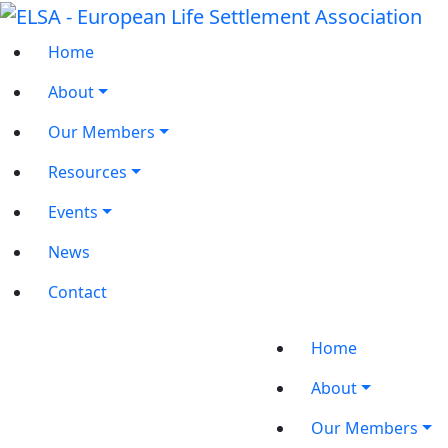
Home
About
Our Members
Resources
Events
News
Contact
Home
About
Our Members