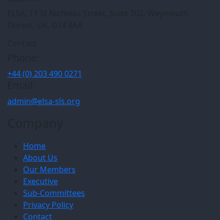
ELSA, 11 St Nicholas Street, Suite 202, Weymouth,
Dorset, UK, DT4 8AA
Contact
Phone:
+44 (0) 203 490 0271
Email:
admin@elsa-sls.org
Company
Home
About Us
Our Members
Executive
Sub-Committees
Privacy Policy
Contact