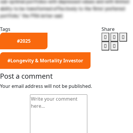
sub-optimal portfolios with depressed values and with limited
ability to be transformed effectively to the firms’ preferred
portfolio,” the PRA letter said.
Tags
Share
#2025
#Longevity & Mortality Investor
Post a comment
Your email address will not be published.