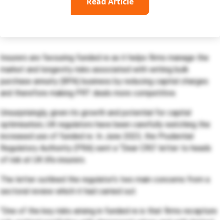
Read Article
Insurers are favouring funded re as it helps firms manage the
market and longevity risks associated with writing bulk
purchase annuity (BPA) business by reducing capital charges
and therefore making PRT deals more competitive.
Unsurprisingly, given its growth and potential for capital
optimisation, UK regulators have been carefully watching the
increased use of funded re. In June 2023, the Prudential
Regulatory Authority (PRA) sent a “Dear CRO’ letter to heads
of risk at UK life insurers.
The letter outlined the regulator’s two main concerns from a
sectoral review which it had carried out.
“One of the key risks arising in funded re is that firms recapture