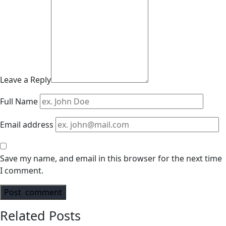
Leave a Reply
Full Name
Email address
Save my name, and email in this browser for the next time
I comment.
Related Posts