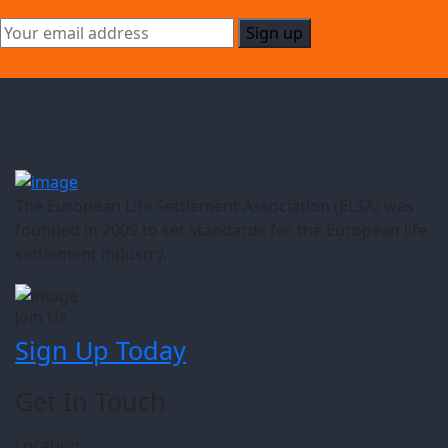
The European Life Settlement Association (ELSA) was
founded in 2009 to set standards for the European life
settlement industry.
Join Us
Sign Up Today
Get In Touch
Location