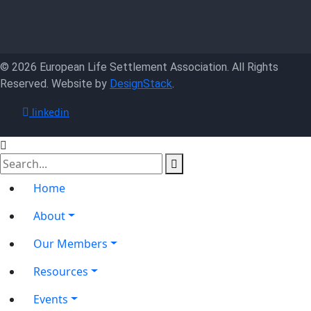
© 2026 European Life Settlement Association. All Rights
Reserved. Website by
DesignStack
.
linkedin
Home
About
Our Members
Resources
Events