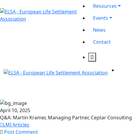
Resources
Events
News
Contact
April 10, 2025
Q&A: Martin Kramer, Managing Partner, Ceptar Consulting
LMI Articles
Post Comment