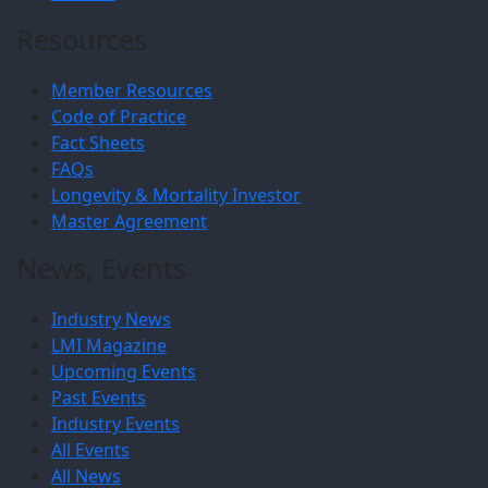
Resources
Member Resources
Code of Practice
Fact Sheets
FAQs
Longevity & Mortality Investor
Master Agreement
News, Events
Industry News
LMI Magazine
Upcoming Events
Past Events
Industry Events
All Events
All News