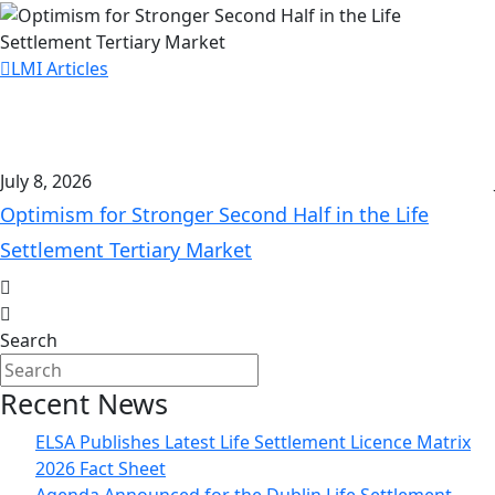
LMI Articles
July 8, 2026
Optimism for Stronger Second Half in the Life
Settlement Tertiary Market
Search
Recent News
ELSA Publishes Latest Life Settlement Licence Matrix
2026 Fact Sheet