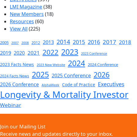
LMI Magazine
(38)
New Members
(18)
Resources
(60)
View All
(225)
2014
2017
2015
2016
2013
2018
2005
2012
2007
2008
2023
2022
2019
2021
2020
2023 Conference
2024
2023 Facts News
2024 Conference
2023 New Website
2025
2026
2025 Conference
2024 Facts News
Executives
2026 Conference
Code of Practice
AlphaWeek
Longevity & Mortality Investor
Webinar
Join our Mailing List
Receive news and updates directly to your inbox.