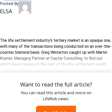
Posted By
ELSA
The life settlement industry’s tertiary market is an opaque one,
with many of the transactions being conducted on an over-the-
counter, bilateral basis. Greg Winterton caught up with Martin
Kramer, Managing Partner at Ceptar Consulting, to find out
what’s been happing in this part of the life settlement world.
Want to read the full article?
You can read this article and more on
LifeRisk.news.