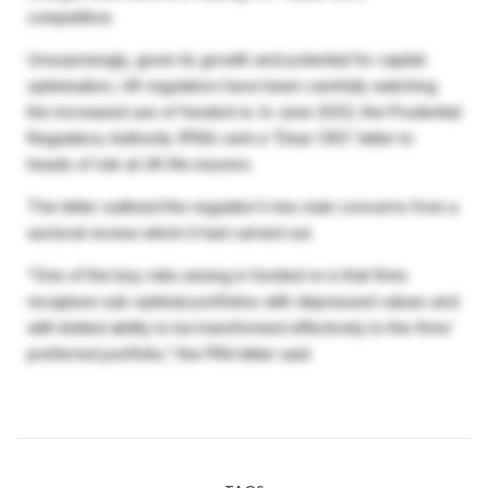
competitive.
Unsurprisingly, given its growth and potential for capital
optimisation, UK regulators have been carefully watching
the increased use of funded re. In June 2023, the Prudential
Regulatory Authority (PRA) sent a “Dear CRO’ letter to
heads of risk at UK life insurers.
The letter outlined the regulator’s two main concerns from a
sectoral review which it had carried out.
“One of the key risks arising in funded re is that firms
recapture sub-optimal portfolios with depressed values and
with limited ability to be transformed effectively to the firms’
preferred portfolio,” the PRA letter said.