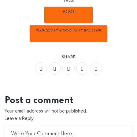
TAGS
#2025
#LONGEVITY & MORTALITY INVESTOR
SHARE
Post a comment
Your email address will not be published.
Leave a Reply