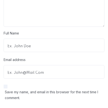
Full Name
Email address
Save my name, and email in this browser for the next time I
comment.