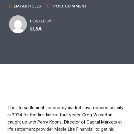
LMI ARTICLES
POST COMMENT
POSTED BY
ELSA
The life settlement secondary market saw reduced activity
in 2024 for the first time in four years. Greg Winterton
caught up with Perry Koons, Director of Capital Markets at
life settlement provider Maple Life Financial, to get his