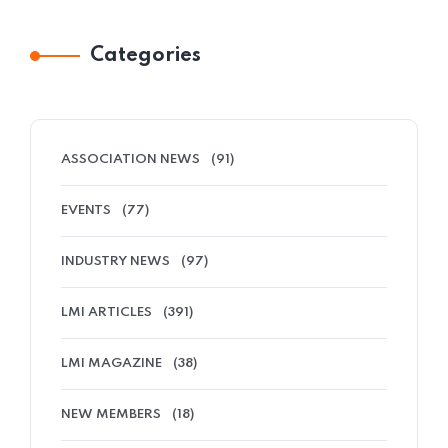
Categories
ASSOCIATION NEWS
(91)
EVENTS
(77)
INDUSTRY NEWS
(97)
LMI ARTICLES
(391)
LMI MAGAZINE
(38)
NEW MEMBERS
(18)