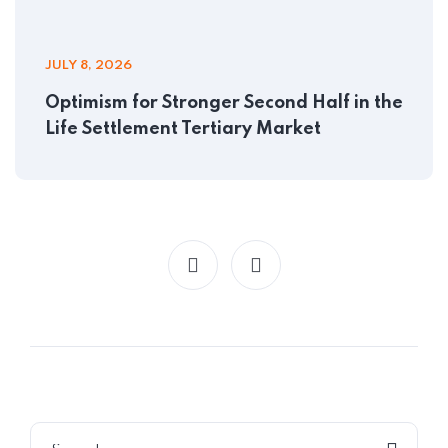
JULY 8, 2026
Optimism for Stronger Second Half in the
Life Settlement Tertiary Market