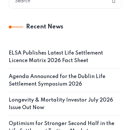
Recent News
ELSA Publishes Latest Life Settlement
Licence Matrix 2026 Fact Sheet
Agenda Announced for the Dublin Life
Settlement Symposium 2026
Longevity & Mortality Investor July 2026
Issue Out Now
Optimism for Stronger Second Half in the