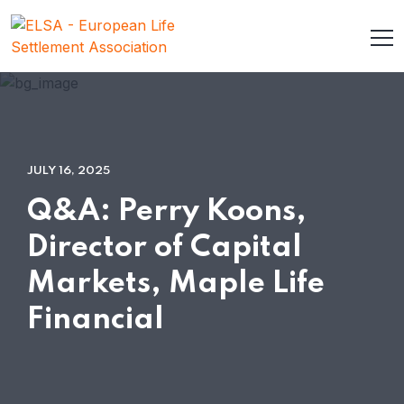
JULY 16, 2025
Q&A: Perry Koons,
Director of Capital
Markets, Maple Life
Financial