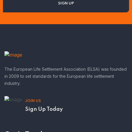
The European Life Settlement Association (ELSA) was founded
in 2009 to set standards for the European life settlement
industry.
JOIN US
Sign Up Today