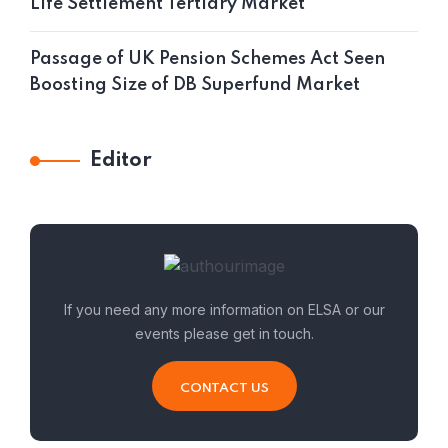
Life Settlement Tertiary Market
Passage of UK Pension Schemes Act Seen
Boosting Size of DB Superfund Market
Editor
If you need any more information on ELSA or our
events please get in touch.
CONTACT US