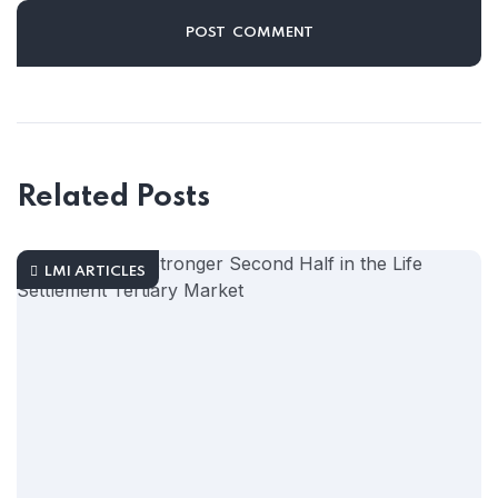
Related Posts
LMI ARTICLES