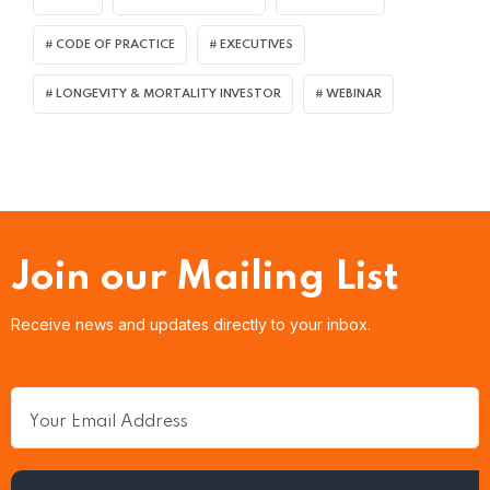
CODE OF PRACTICE
EXECUTIVES
LONGEVITY & MORTALITY INVESTOR
WEBINAR
Join our Mailing List
Receive news and updates directly to your inbox.