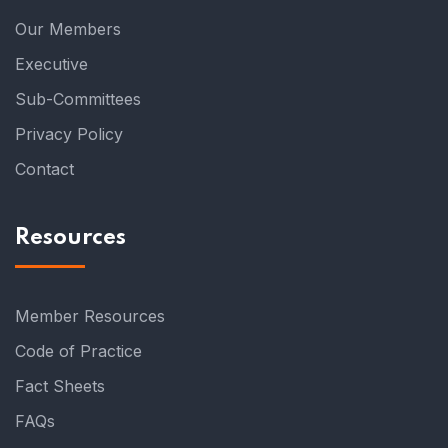
Our Members
Executive
Sub-Committees
Privacy Policy
Contact
Resources
Member Resources
Code of Practice
Fact Sheets
FAQs