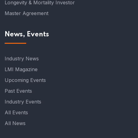
Longevity & Mortality Investor
Master Agreement
News, Events
Industry News
LMI Magazine
Upcoming Events
Past Events
Industry Events
All Events
All News