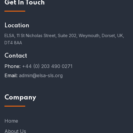
Get In Touch
Location
ELSA, 11 St Nicholas Street, Suite 202, Weymouth, Dorset, UK,
DT4 8AA
Contact
Phone:
+44 (0) 203 490 0271
Email:
admin@elsa-sls.org
Company
Home
About Us