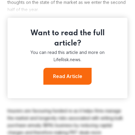
thoughts on the state of the market as we enter the second
half of the year.
Want to read the full
article?
You can read this article and more on
LifeRisk.news.
Read Article
Insurers are favouring funded re as it helps firms manage
the market and longevity risks associated with writing bulk
purchase annuity (BPA) business by reducing capital
charges and therefore making PRT deals more