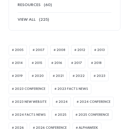
RESOURCES
(60)
VIEW ALL
(225)
2005
2007
2008
2012
2013
2014
2015
2016
2017
2018
2019
2020
2021
2022
2023
2023 CONFERENCE
2023 FACTS NEWS
2023 NEW WEBSITE
2024
2024 CONFERENCE
2024 FACTS NEWS
2025
2025 CONFERENCE
2026
2026 CONFERENCE
ALPHAWEEK