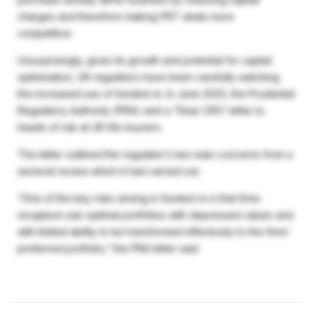
charges and therefore making PRT deals more
competitive.
Unsurprisingly, given its growth and potential for capital
optimisation, UK regulators have been carefully watching
the increased use of funded re. In June 2023, the Prudential
Regulatory Authority (PRA) sent a “Dear CRO’ letter to
heads of risk at UK life insurers.
The letter outlined the regulator’s two main concerns from a
sectoral review which it had carried out.
“One of the key risks arising in funded re is that firms
recapture sub-optimal portfolios with depressed values and
with limited ability to be transformed effectively to the firms’
preferred portfolio,” the PRA letter said.