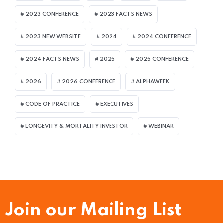
2023 CONFERENCE
2023 FACTS NEWS
2023 NEW WEBSITE
2024
2024 CONFERENCE
2024 FACTS NEWS
2025
2025 CONFERENCE
2026
2026 CONFERENCE
ALPHAWEEK
CODE OF PRACTICE
EXECUTIVES
LONGEVITY & MORTALITY INVESTOR
WEBINAR
Join our Mailing List