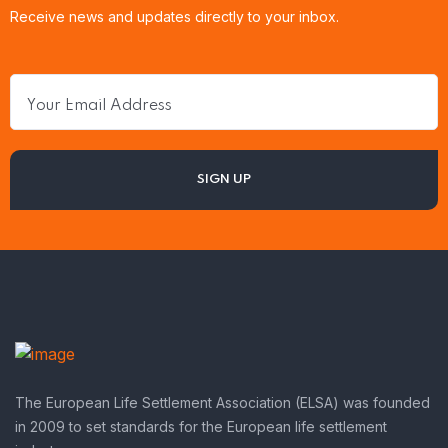
Receive news and updates directly to your inbox.
The European Life Settlement Association (ELSA) was founded
in 2009 to set standards for the European life settlement