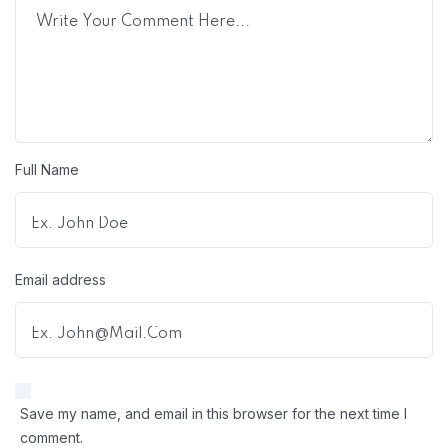
Full Name
Email address
Save my name, and email in this browser for the next time I
comment.