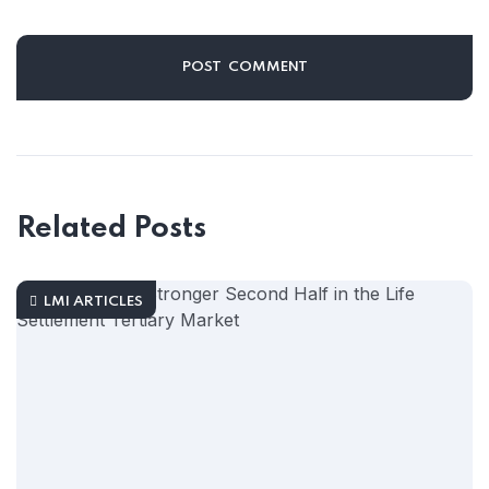
Related Posts
LMI ARTICLES