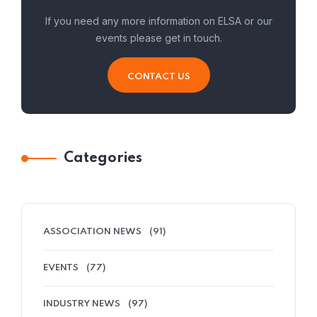
If you need any more information on ELSA or our
events please get in touch.
CONTACT US
Categories
ASSOCIATION NEWS
(91)
EVENTS
(77)
INDUSTRY NEWS
(97)