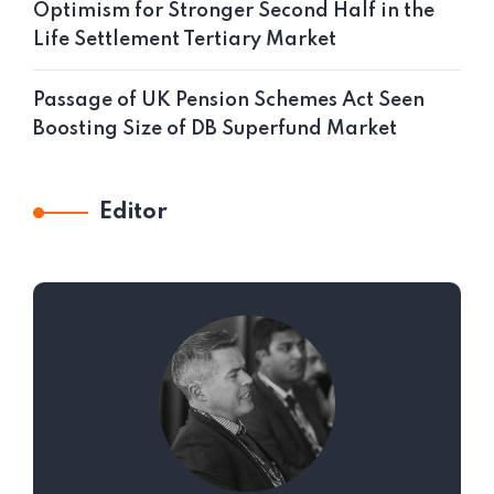
Optimism for Stronger Second Half in the
Life Settlement Tertiary Market
Passage of UK Pension Schemes Act Seen
Boosting Size of DB Superfund Market
Editor