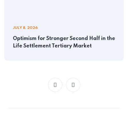
JULY 8, 2026
Optimism for Stronger Second Half in the
Life Settlement Tertiary Market