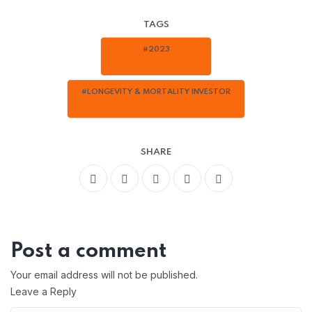
TAGS
#2023
#LONGEVITY & MORTALITY INVESTOR
SHARE
Post a comment
Your email address will not be published.
Leave a Reply