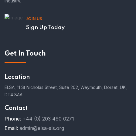
industry.
JOIN US
Sign Up Today
Get In Touch
Location
ELSA, 11 St Nicholas Street, Suite 202, Weymouth, Dorset, UK,
DT4 8AA
Contact
Phone:
+44 (0) 203 490 0271
Email:
admin@elsa-sls.org