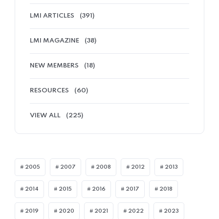
LMI ARTICLES
(391)
LMI MAGAZINE
(38)
NEW MEMBERS
(18)
RESOURCES
(60)
VIEW ALL
(225)
2005
2007
2008
2012
2013
2014
2015
2016
2017
2018
2019
2020
2021
2022
2023