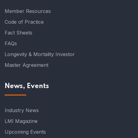
Member Resources
Code of Practice
Fact Sheets
FAQs
Longevity & Mortality Investor
Master Agreement
News, Events
Industry News
LMI Magazine
Upcoming Events