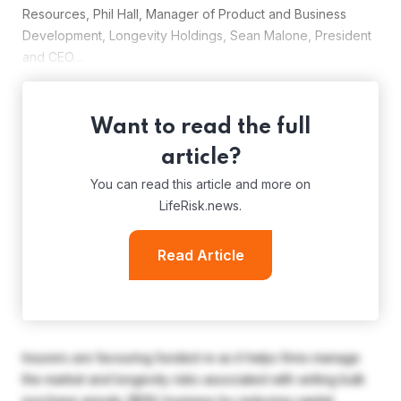
Resources, Phil Hall, Manager of Product and Business
Development, Longevity Holdings, Sean Malone, President
and CEO…
Want to read the full
article?
You can read this article and more on
LifeRisk.news.
Read Article
Insurers are favouring funded re as it helps firms manage
the market and longevity risks associated with writing bulk
purchase annuity (BPA) business by reducing capital