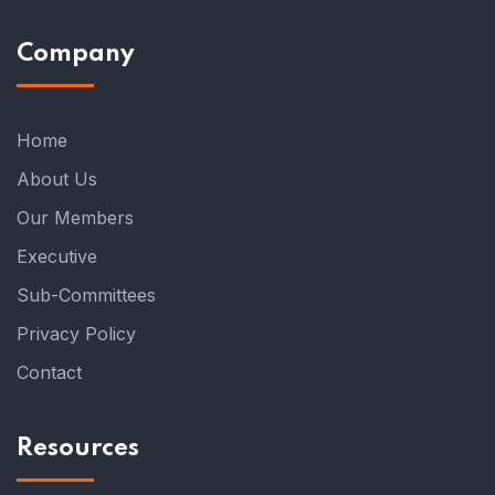
Company
Home
About Us
Our Members
Executive
Sub-Committees
Privacy Policy
Contact
Resources