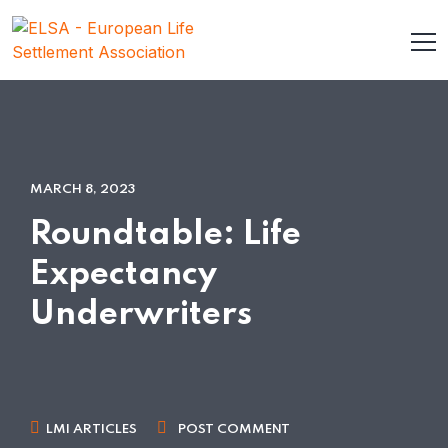
MARCH 8, 2023
Roundtable: Life
Expectancy
Underwriters
LMI ARTICLES
POST COMMENT