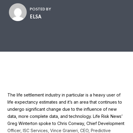
POSTED BY
ELSA
The life settlement industry in particular is a heavy user of
life expectancy estimates and it’s an area that continues to
undergo significant change due to the influence of new
data, more complete data, and technology. Life Risk News’
Greg Winterton spoke to Chris Conway, Chief Development
Officer, ISC Services, Vince Granieri, CEO, Predictive