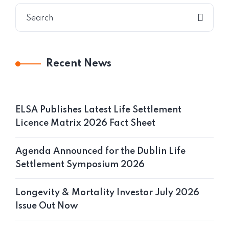
Recent News
ELSA Publishes Latest Life Settlement
Licence Matrix 2026 Fact Sheet
Agenda Announced for the Dublin Life
Settlement Symposium 2026
Longevity & Mortality Investor July 2026
Issue Out Now