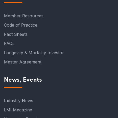
Member Resources
Code of Practice
Fact Sheets
FAQs
Longevity & Mortality Investor
Master Agreement
News, Events
Industry News
LMI Magazine