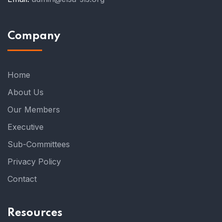
Company
Home
About Us
Our Members
Executive
Sub-Committees
Privacy Policy
Contact
Resources