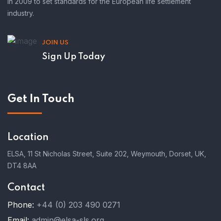
in 2009 to set standards for the European life settlement
industry.
JOIN US
Sign Up Today
Get In Touch
Location
ELSA, 11 St Nicholas Street, Suite 202, Weymouth, Dorset, UK,
DT4 8AA
Contact
Phone:
+44 (0) 203 490 0271
Email:
admin@elsa-sls.org