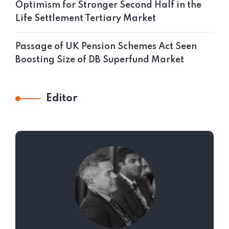
Optimism for Stronger Second Half in the
Life Settlement Tertiary Market
Passage of UK Pension Schemes Act Seen
Boosting Size of DB Superfund Market
Editor