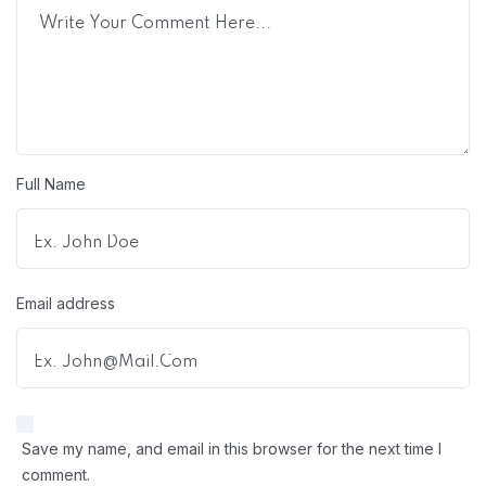
Full Name
Email address
Save my name, and email in this browser for the next time I
comment.