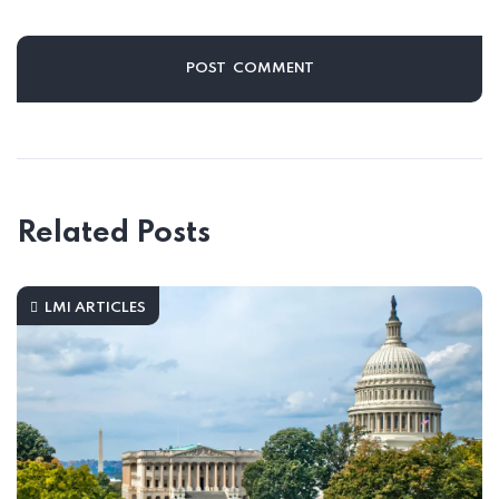
Related Posts
LMI ARTICLES