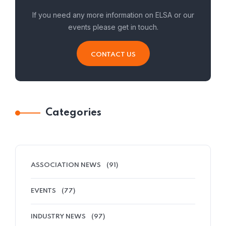
If you need any more information on ELSA or our
events please get in touch.
CONTACT US
Categories
ASSOCIATION NEWS
(91)
EVENTS
(77)
INDUSTRY NEWS
(97)