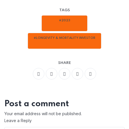
TAGS
#2023
#LONGEVITY & MORTALITY INVESTOR
SHARE
Post a comment
Your email address will not be published.
Leave a Reply