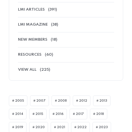
LMI ARTICLES
(391)
LMI MAGAZINE
(38)
NEW MEMBERS
(18)
RESOURCES
(60)
VIEW ALL
(225)
2005
2007
2008
2012
2013
2014
2015
2016
2017
2018
2019
2020
2021
2022
2023