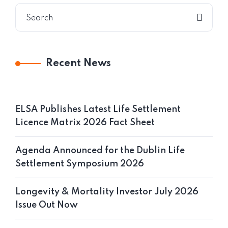
Recent News
ELSA Publishes Latest Life Settlement
Licence Matrix 2026 Fact Sheet
Agenda Announced for the Dublin Life
Settlement Symposium 2026
Longevity & Mortality Investor July 2026
Issue Out Now