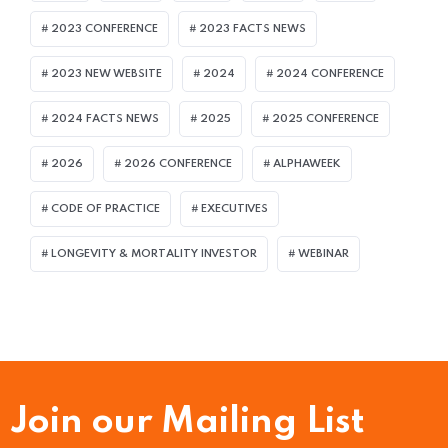
2023 CONFERENCE
2023 FACTS NEWS
2023 NEW WEBSITE
2024
2024 CONFERENCE
2024 FACTS NEWS
2025
2025 CONFERENCE
2026
2026 CONFERENCE
ALPHAWEEK
CODE OF PRACTICE
EXECUTIVES
LONGEVITY & MORTALITY INVESTOR
WEBINAR
Join our Mailing List