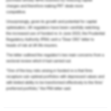
charges and therefore making PRT deals more
competitive.
Unsurprisingly, given its growth and potential for capital
optimisation, UK regulators have been carefully watching
the increased use of funded re. In June 2023, the Prudential
Regulatory Authority (PRA) sent a “Dear CRO’ letter to
heads of risk at UK life insurers.
The letter outlined the regulator’s two main concerns from a
sectoral review which it had carried out.
“One of the key risks arising in funded re is that firms
recapture sub-optimal portfolios with depressed values and
with limited ability to be transformed effectively to the firms’
preferred portfolio,” the PRA letter said.