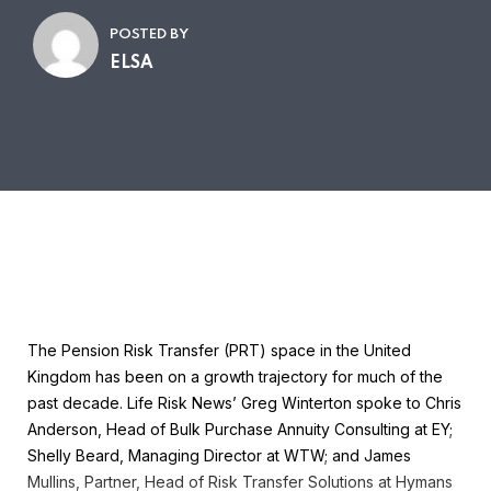
POSTED BY
ELSA
The Pension Risk Transfer (PRT) space in the United
Kingdom has been on a growth trajectory for much of the
past decade. Life Risk News’ Greg Winterton spoke to Chris
Anderson, Head of Bulk Purchase Annuity Consulting at EY;
Shelly Beard, Managing Director at WTW; and James
Mullins, Partner, Head of Risk Transfer Solutions at Hymans