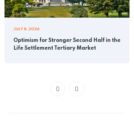
JULY 8, 2026
Optimism for Stronger Second Half in the
Life Settlement Tertiary Market