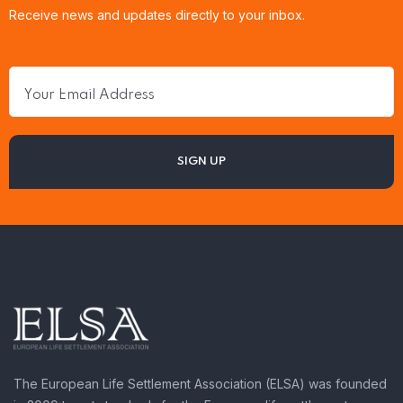
Receive news and updates directly to your inbox.
The European Life Settlement Association (ELSA) was founded