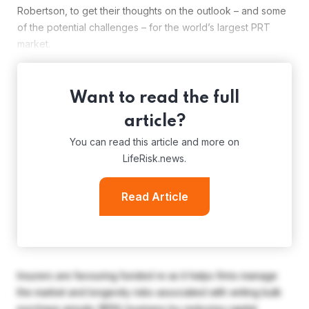
Robertson, to get their thoughts on the outlook – and some
of the potential challenges – for the world’s largest PRT
market.
Want to read the full
article?
You can read this article and more on
LifeRisk.news.
Read Article
Insurers are favouring funded re as it helps firms manage
the market and longevity risks associated with writing bulk
purchase annuity (BPA) business by reducing capital