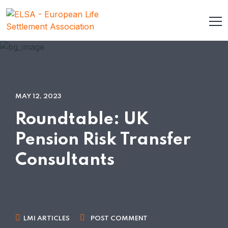
MAY 12, 2023
Roundtable: UK
Pension Risk Transfer
Consultants
LMI ARTICLES
POST COMMENT