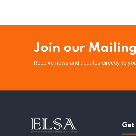
Join our Mailing
Receive news and updates directly to you
Get 