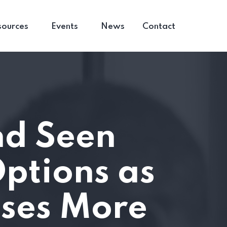
sources
Events
News
Contact
nd Seen
ptions as
ises More