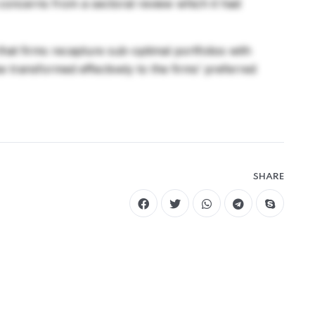
 concerns from a sectoral review which it had
 that firms recapture sub-optimal portfolios with
be transformed effectively to the firms’ preferred
SHARE