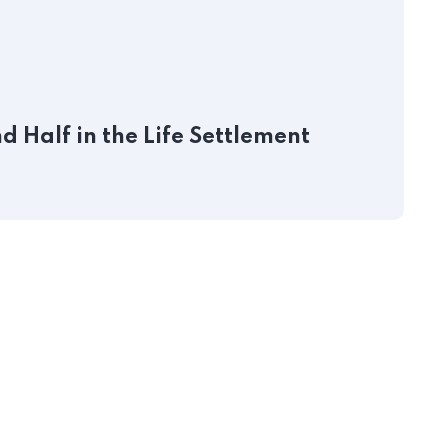
J
 Half in the Life Settlement
P
S