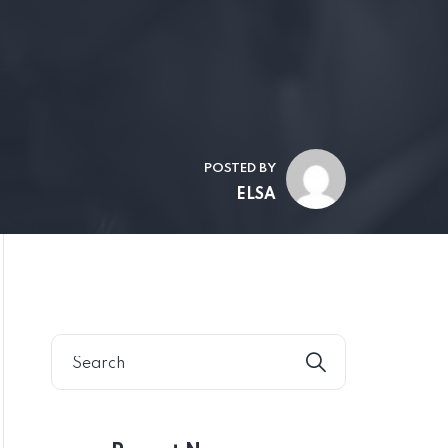
POSTED BY
ELSA