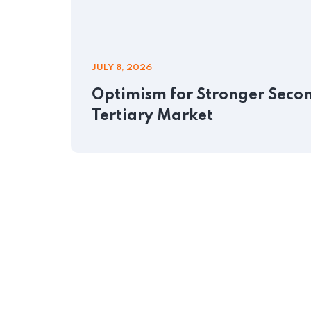
JULY 8, 2026
Optimism for Stronger Second
Tertiary Market