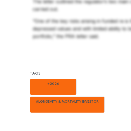
The letter outlined the regulator’s two main
carried out.
“One of the key risks arising in funded re is
depressed values and with limited ability to 
portfolio,” the PRA letter said.
TAGS
#2026
#LONGEVITY & MORTALITY INVESTOR