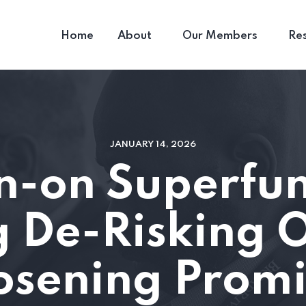
Home
About
Our Members
Re
JANUARY 14, 2026
n-on Superfu
 De-Risking O
osening Prom