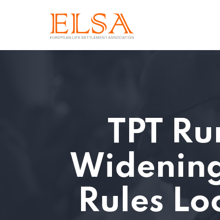
TPT Ru
Widening
Rules Lo