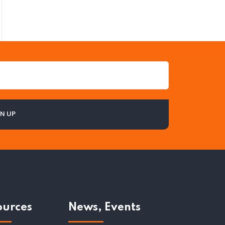
ources
News, Events