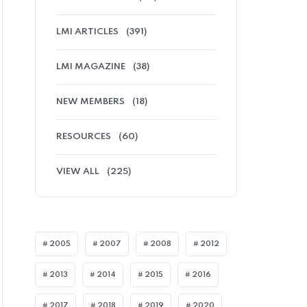
LMI ARTICLES
(391)
LMI MAGAZINE
(38)
NEW MEMBERS
(18)
RESOURCES
(60)
VIEW ALL
(225)
MI ARTICLES
2005
2007
2008
2012
2013
2014
2015
2016
2017
2018
2019
2020