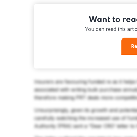
Want to read
You can read this arti
Re
Insurers are favouring funded re as it help
associated with writing bulk purchase annui
therefore making PRT deals more competiti
Unsurprisingly, given its growth and potenti
carefully watching the increased use of fun
Authority (PRA) sent a “Dear CRO’ letter to h