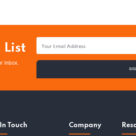
 List
r inbox.
In Touch
Company
Res