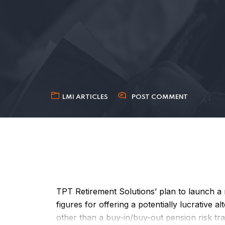
LMI ARTICLES
POST COMMENT
TPT Retirement Solutions’ plan to launch 
figures for offering a potentially lucrative 
other than a buy-in/buy-out pension risk tra