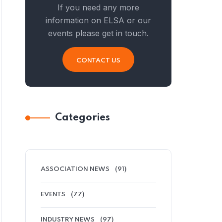
If you need any more
information on ELSA or our
events please get in touch.
CONTACT US
Categories
ASSOCIATION NEWS
(91)
EVENTS
(77)
INDUSTRY NEWS
(97)