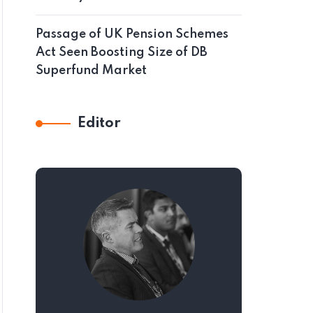
Passage of UK Pension Schemes
Act Seen Boosting Size of DB
Superfund Market
Editor