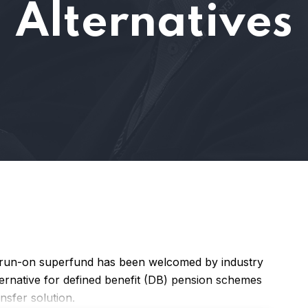
Alternatives
a run-on superfund has been welcomed by industry
alternative for defined benefit (DB) pension schemes
nsfer solution.