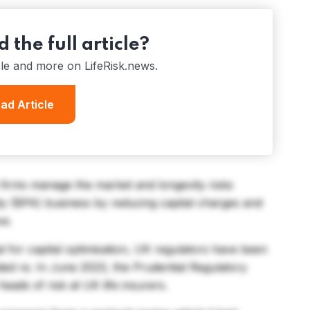
 the full article?
cle and more on LifeRisk.news.
ad Article
s firms manage the market and longevity risks
ty (BPA) business by reducing capital charges and
ve.
al for capital optimisation, UK regulators have been
ded re. In June 2023, the Prudential Regulatory
eads of risk at UK life insurers.