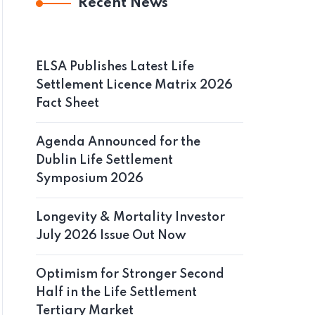
Recent News
ELSA Publishes Latest Life
Settlement Licence Matrix 2026
Fact Sheet
Agenda Announced for the
Dublin Life Settlement
Symposium 2026
Longevity & Mortality Investor
July 2026 Issue Out Now
Optimism for Stronger Second
Half in the Life Settlement
Tertiary Market