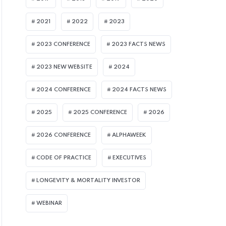
2021
2022
2023
2023 CONFERENCE
2023 FACTS NEWS
ULY 8, 2026
assage of UK Pension Schemes Act Seen B
2023 NEW WEBSITE
2024
uperfund Market
2024 CONFERENCE
2024 FACTS NEWS
2025
2025 CONFERENCE
2026
2026 CONFERENCE
ALPHAWEEK
CODE OF PRACTICE
EXECUTIVES
LONGEVITY & MORTALITY INVESTOR
WEBINAR