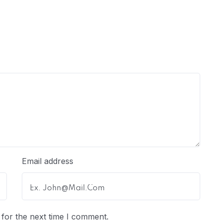
Email address
for the next time I comment.