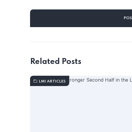
Related Posts
LMI ARTICLES