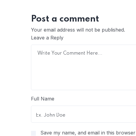
Post a comment
Your email address will not be published.
Leave a Reply
Full Name
Save my name, and email in this browser 