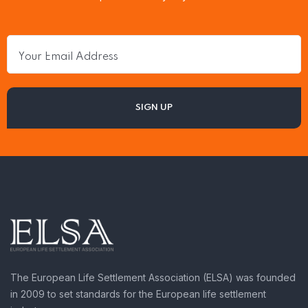
The European Life Settlement Association (ELSA) was founded
in 2009 to set standards for the European life settlement