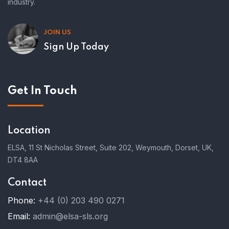
industry.
JOIN US
Sign Up Today
Get In Touch
Location
ELSA, 11 St Nicholas Street, Suite 202, Weymouth, Dorset, UK,
DT4 8AA
Contact
Phone:
+44 (0) 203 490 0271
Email:
admin@elsa-sls.org