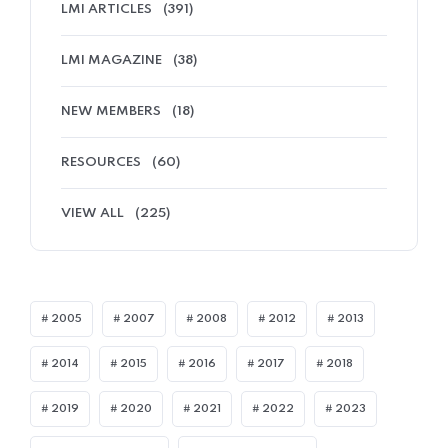
LMI ARTICLES
(391)
LMI MAGAZINE
(38)
NEW MEMBERS
(18)
RESOURCES
(60)
VIEW ALL
(225)
2005
2007
2008
2012
2013
2014
2015
2016
2017
2018
2019
2020
2021
2022
2023