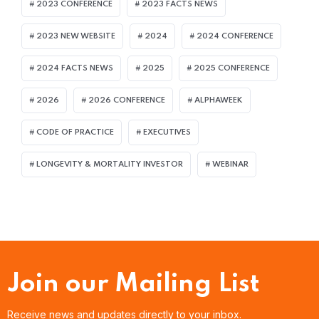
2023 CONFERENCE
2023 FACTS NEWS
2023 NEW WEBSITE
2024
2024 CONFERENCE
2024 FACTS NEWS
2025
2025 CONFERENCE
2026
2026 CONFERENCE
ALPHAWEEK
CODE OF PRACTICE
EXECUTIVES
LONGEVITY & MORTALITY INVESTOR
WEBINAR
Join our Mailing List
Receive news and updates directly to your inbox.