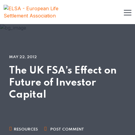
MAY 22, 2012
The UK FSA’s Effect on
Future of Investor
Capital
RESOURCES
POST COMMENT