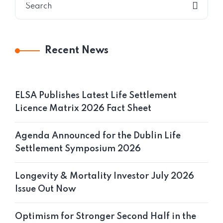
Recent News
ELSA Publishes Latest Life Settlement
Licence Matrix 2026 Fact Sheet
Agenda Announced for the Dublin Life
Settlement Symposium 2026
Longevity & Mortality Investor July 2026
Issue Out Now
Optimism for Stronger Second Half in the