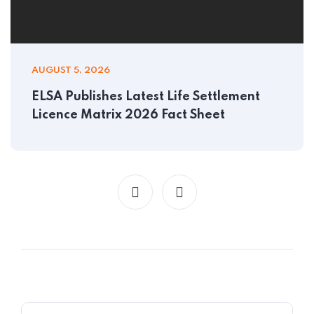
AUGUST 5, 2026
ELSA Publishes Latest Life Settlement
Licence Matrix 2026 Fact Sheet