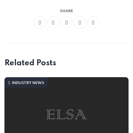
SHARE
Related Posts
INDUSTRY NEWS