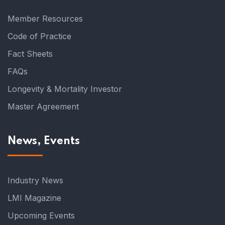
Member Resources
Code of Practice
Fact Sheets
FAQs
Longevity & Mortality Investor
Master Agreement
News, Events
Industry News
LMI Magazine
Upcoming Events