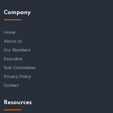
Company
Home
About Us
Our Members
Executive
Sub-Committees
Privacy Policy
Contact
Resources