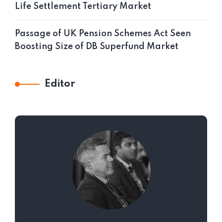
Life Settlement Tertiary Market
Passage of UK Pension Schemes Act Seen
Boosting Size of DB Superfund Market
Editor