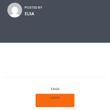
POSTED BY
ELSA
TAGS
#2012