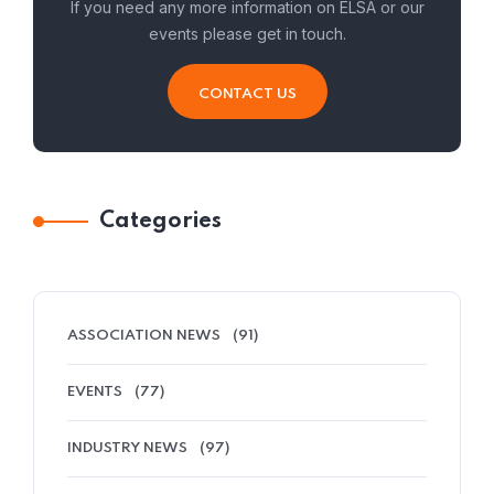
If you need any more information on ELSA or our
events please get in touch.
CONTACT US
Categories
ASSOCIATION NEWS
(91)
EVENTS
(77)
INDUSTRY NEWS
(97)