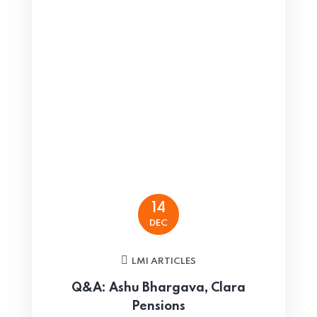
14
DEC
LMI ARTICLES
Q&A: Ashu Bhargava, Clara
Pensions