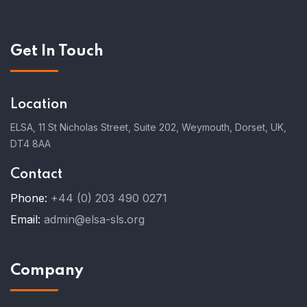
Get In Touch
Location
ELSA, 11 St Nicholas Street, Suite 202, Weymouth, Dorset, UK,
DT4 8AA
Contact
Phone:
+44 (0) 203 490 0271
Email:
admin@elsa-sls.org
Company