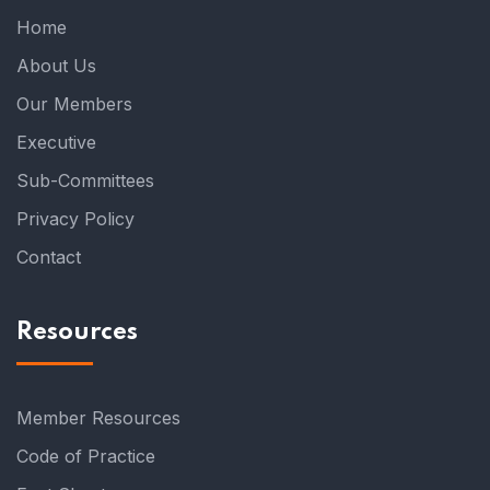
Home
About Us
Our Members
Executive
Sub-Committees
Privacy Policy
Contact
Resources
Member Resources
Code of Practice