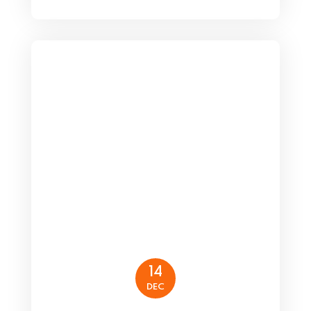
14
DEC