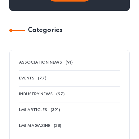
Categories
ASSOCIATION NEWS
(91)
EVENTS
(77)
INDUSTRY NEWS
(97)
LMI ARTICLES
(391)
LMI MAGAZINE
(38)