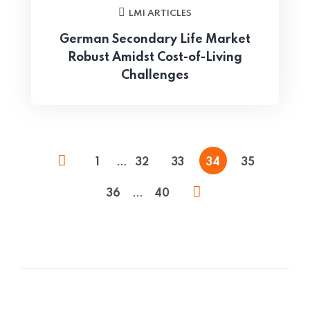
LMI ARTICLES
German Secondary Life Market
Robust Amidst Cost-of-Living
Challenges
…
1
32
33
34
35
…
36
40