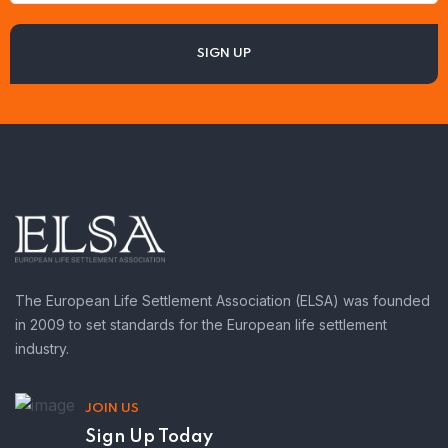
The European Life Settlement Association (ELSA) was founded
in 2009 to set standards for the European life settlement
industry.
JOIN US
Sign Up Today