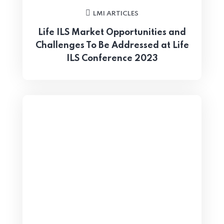
LMI ARTICLES
Life ILS Market Opportunities and
Challenges To Be Addressed at Life
ILS Conference 2023