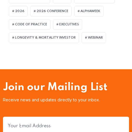
2026
2026 CONFERENCE
ALPHAWEEK
CODE OF PRACTICE
EXECUTIVES
LONGEVITY & MORTALITY INVESTOR
WEBINAR
Join our Mailing List
Receive news and updates directly to your inbox.