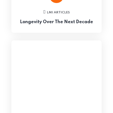
LMI ARTICLES
Longevity Over The Next Decade