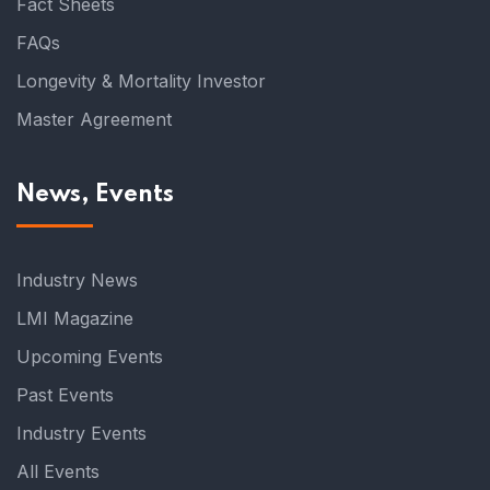
Fact Sheets
FAQs
Longevity & Mortality Investor
Master Agreement
News, Events
Industry News
LMI Magazine
Upcoming Events
Past Events
Industry Events
All Events