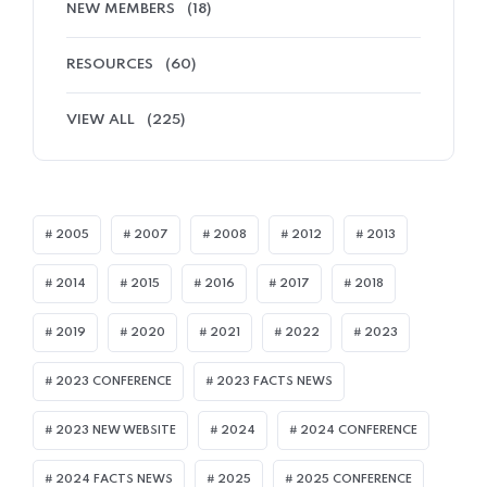
NEW MEMBERS
(18)
RESOURCES
(60)
VIEW ALL
(225)
2005
2007
2008
2012
2013
2014
2015
2016
2017
2018
2019
2020
2021
2022
2023
2023 CONFERENCE
2023 FACTS NEWS
2023 NEW WEBSITE
2024
2024 CONFERENCE
2024 FACTS NEWS
2025
2025 CONFERENCE