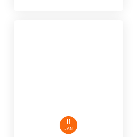
11
JAN