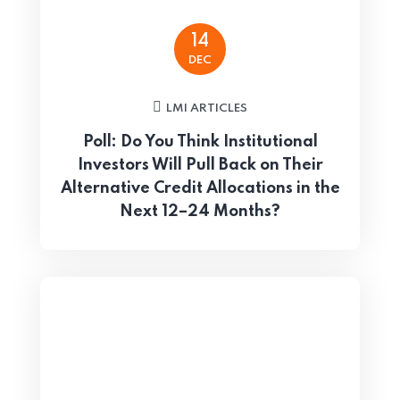
14
DEC
LMI ARTICLES
Poll: Do You Think Institutional
Investors Will Pull Back on Their
Alternative Credit Allocations in the
Next 12–24 Months?