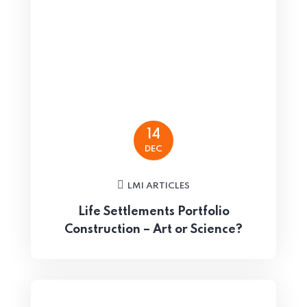
14
DEC
LMI ARTICLES
Life Settlements Portfolio
Construction – Art or Science?