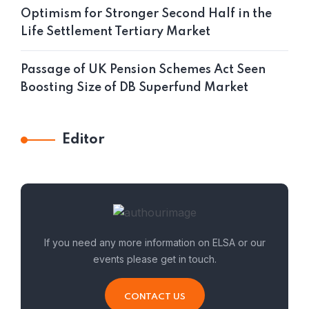
Optimism for Stronger Second Half in the
Life Settlement Tertiary Market
Passage of UK Pension Schemes Act Seen
Boosting Size of DB Superfund Market
Editor
If you need any more information on ELSA or our
events please get in touch.
CONTACT US