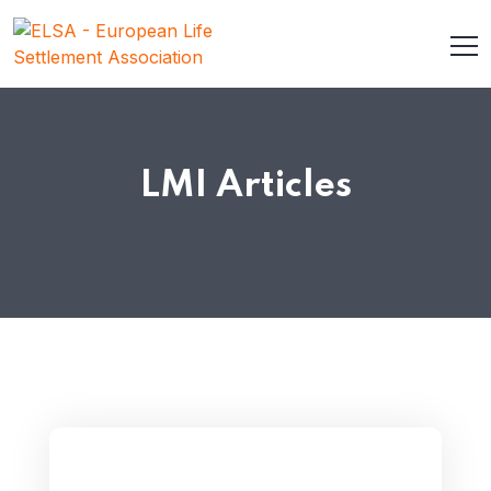
LMI Articles