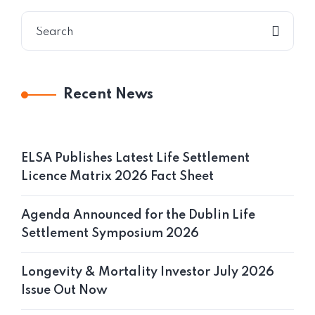
Recent News
ELSA Publishes Latest Life Settlement
Licence Matrix 2026 Fact Sheet
Agenda Announced for the Dublin Life
Settlement Symposium 2026
Longevity & Mortality Investor July 2026
Issue Out Now