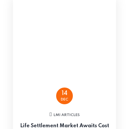
14
DEC
LMI ARTICLES
Life Settlement Market Awaits Cost