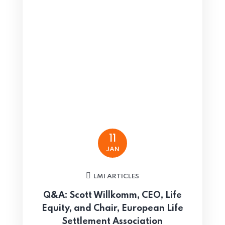
11
JAN
LMI ARTICLES
Q&A: Scott Willkomm, CEO, Life
Equity, and Chair, European Life
Settlement Association