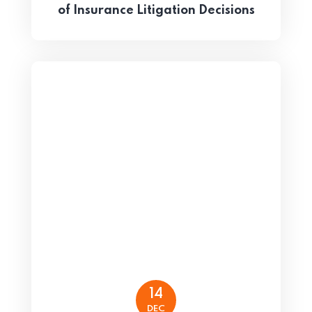
of Insurance Litigation Decisions
14
DEC