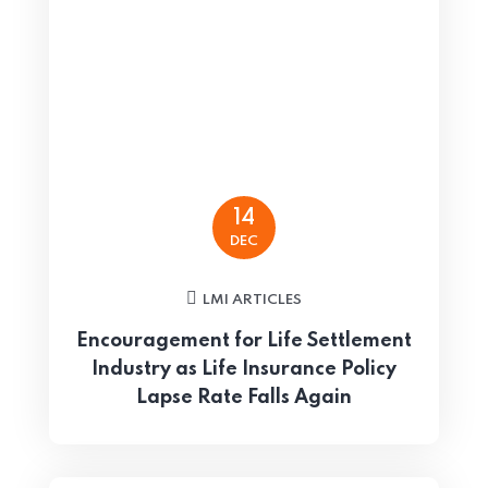
14
DEC
LMI ARTICLES
Encouragement for Life Settlement
Industry as Life Insurance Policy
Lapse Rate Falls Again