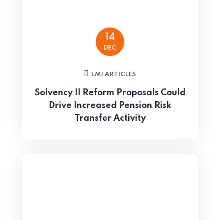
14
DEC
LMI ARTICLES
Solvency II Reform Proposals Could
Drive Increased Pension Risk
Transfer Activity